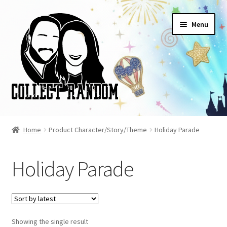
Skip
Skip
Menu
to
to
navigation
content
Home
Home
Product Character/Story/Theme
Holiday Parade
Blog
Holiday Parade
Cart
Checkout
Showing the single result
FAQ