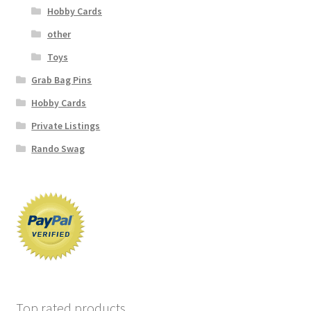
Hobby Cards
other
Toys
Grab Bag Pins
Hobby Cards
Private Listings
Rando Swag
Top rated products