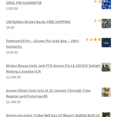
was:
is:
GRAIL PIN GUARANTEE
$1,000.00.
$950.00.
$
200.00
100 Rubber Mickey Backs
FREE SHIPPING
$
8.00
Premium
10 Pin – Disney Pin Grab Bag
– 100%
Authentic
$
100.00
Mickey Mouse Soda Jerk PTD Disney Pin LE 150 DSF Delight
Making a Sundae (C9)
$
2,499.95
Disney Oliver Cool Cats LE 25 Journey Through Time
Regular and Prototype B5
$
5,499.95
Disney Auctions Tinker Bell Day Of Beauty Bubble Bath LE