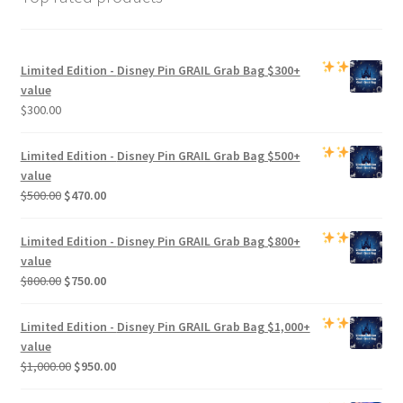
Limited Edition -
Disney Pin GRAIL Grab Bag
$300+
value
$
300.00
Limited Edition -
Disney Pin GRAIL Grab Bag
$500+
value
Original
Current
$
500.00
$
470.00
price
price
was:
is:
Limited Edition -
Disney Pin GRAIL Grab Bag
$800+
$500.00.
$470.00.
value
Original
Current
$
800.00
$
750.00
price
price
was:
is:
Limited Edition -
Disney Pin GRAIL Grab Bag
$1,000+
$800.00.
$750.00.
value
Original
Current
$
1,000.00
$
950.00
price
price