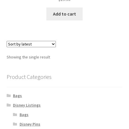
Add to cart
Showing the single result
Product Categories
Bags
Disney Listings
Bags
Disney Pins