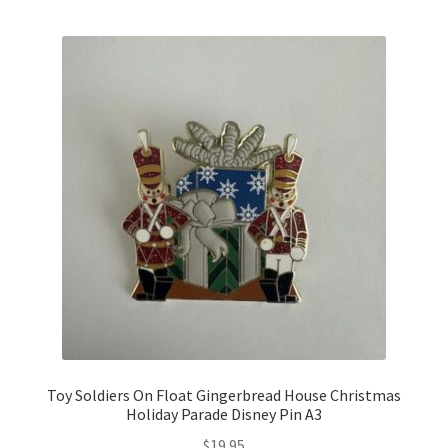
Links
My Account
Toy Soldiers On Float Gingerbread House Christmas
Holiday Parade Disney Pin A3
$
19.95