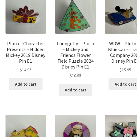
Pluto – Character
Loungefly – Pluto
WDW – Pluto 
Presents – Hidden
– Mickey and
Blue Car – Tra
Mickey 2019 Disney
Friends Flower
Company 20
Pin E1
Field Puzzle 2024
Disney Pin 
Disney Pin E1
$
14.95
$
15.95
$
10.95
Add to cart
Add to cart
Add to cart