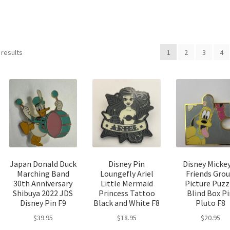
Sorted
 results
1
2
3
4
by
latest
Japan Donald Duck
Disney Pin
Disney Micke
Marching Band
Loungefly Ariel
Friends Gro
30th Anniversary
Little Mermaid
Picture Puzz
Shibuya 2022 JDS
Princess Tattoo
Blind Box P
Disney Pin F9
Black and White F8
Pluto F8
$
39.95
$
18.95
$
20.95