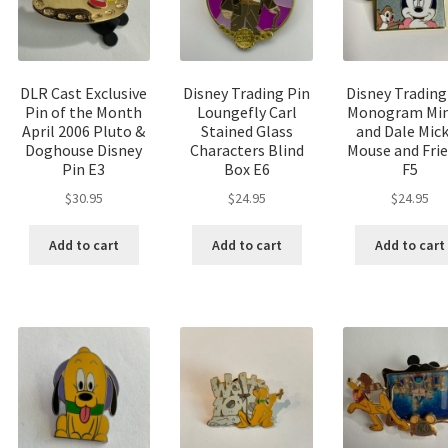
DLR Cast Exclusive
Disney Trading Pin
Disney Trading
Pin of the Month
Loungefly Carl
Monogram Min
April 2006 Pluto &
Stained Glass
and Dale Mic
Doghouse Disney
Characters Blind
Mouse and Fri
Pin E3
Box E6
F5
$
30.95
$
24.95
$
24.95
Add to cart
Add to cart
Add to cart