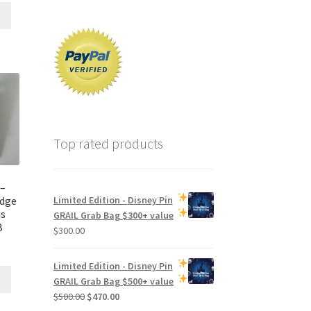
Top rated products
 –
edge
Limited Edition -
Disney Pin
is
GRAIL Grab Bag
$300+ value
B
$
300.00
Limited Edition -
Disney Pin
GRAIL Grab Bag
$500+ value
Original
Current
$
500.00
$
470.00