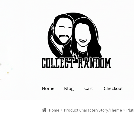
Skip
Skip
to
to
navigation
content
Home
Blog
Cart
Checkout
Home
Blog
Cart
Checkout
FAQ
Links
My Acco
Home
Product Character/Story/Theme
Plut