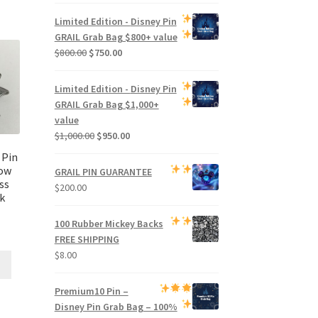
price
price
was:
is:
Limited Edition -
Disney Pin
$500.00.
$470.00.
GRAIL Grab Bag
$800+ value
Original
Current
$
800.00
$
750.00
price
price
was:
is:
Limited Edition -
Disney Pin
$800.00.
$750.00.
GRAIL Grab Bag
$1,000+
value
Original
Current
$
1,000.00
$
950.00
price
price
 Pin
was:
is:
now
GRAIL PIN GUARANTEE
$1,000.00.
$950.00.
ss
$
200.00
k
100 Rubber Mickey Backs
FREE SHIPPING
$
8.00
Premium
10 Pin –
Disney Pin Grab Bag
– 100%