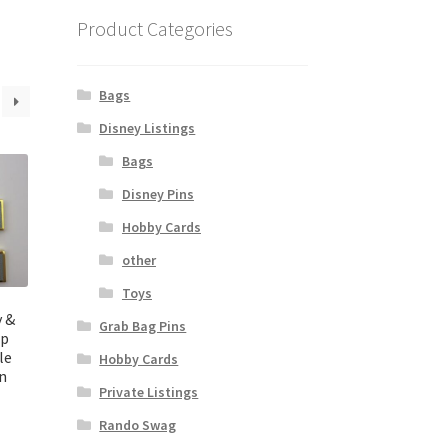
Product Categories
Bags
Disney Listings
Bags
Disney Pins
Hobby Cards
other
Toys
y &
Grab Bag Pins
up
le
Hobby Cards
in
Private Listings
Rando Swag