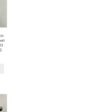
in
vel
03
E2