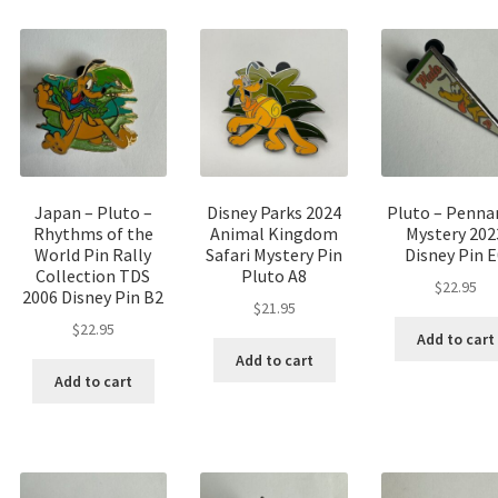
Japan – Pluto –
Disney Parks 2024
Pluto – Penna
Rhythms of the
Animal Kingdom
Mystery 202
World Pin Rally
Safari Mystery Pin
Disney Pin 
Collection TDS
Pluto A8
$
22.95
2006 Disney Pin B2
$
21.95
$
22.95
Add to cart
Add to cart
Add to cart