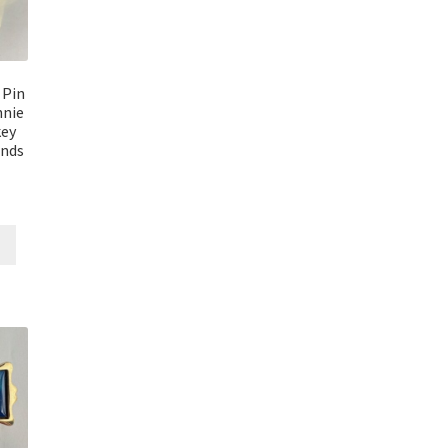
 Pin
nie
key
ends