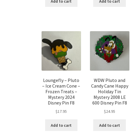
Add to cart
Add to cart
Loungefly – Pluto
WDW Pluto and
– Ice Cream Cone –
Candy Cane Happy
Frozen Treats –
Holiday Tin
Mystery 2024
Mystery 2008 LE
Disney Pin F8
600 Disney Pin F8
$
17.95
$
24.95
Add to cart
Add to cart