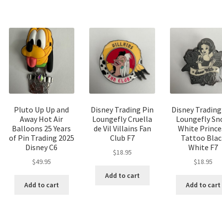
Pluto Up Up and
Disney Trading Pin
Disney Trading
Away Hot Air
Loungefly Cruella
Loungefly S
Balloons 25 Years
de Vil Villains Fan
White Prince
of Pin Trading 2025
Club F7
Tattoo Blac
Disney C6
White F7
$
18.95
$
49.95
$
18.95
Add to cart
Add to cart
Add to cart