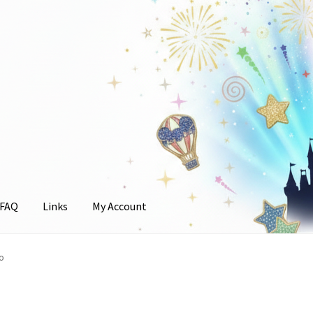
FAQ
Links
My Account
unt
o