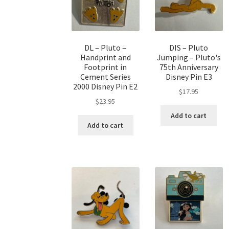
DL – Pluto –
DIS – Pluto
Handprint and
Jumping – Pluto's
Footprint in
75th Anniversary
Cement Series
Disney Pin E3
2000 Disney Pin E2
$
17.95
$
23.95
Add to cart
Add to cart