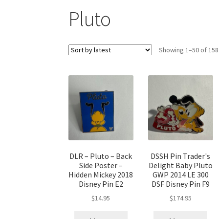
Pluto
Showing 1–50 of 158
DLR – Pluto – Back
DSSH Pin Trader's
Side Poster –
Delight Baby Pluto
Hidden Mickey 2018
GWP 2014 LE 300
Disney Pin E2
DSF Disney Pin F9
$
14.95
$
174.95