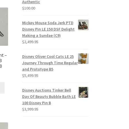
Authentic
$
100.00
Mickey Mouse Soda Jerk PTD
Disney Pin LE 150 DSF Delight
Making a Sundae (C9)
$
2,499.95
nt –
Disney Oliver Cool Cats LE 25
3
Journey Through Time Regular
E0
and Prototype B5
$
5,499.95
Disney Auctions Tinker Bell
Day Of Beauty Bubble Bath LE
100 Disney Pin B
$
3,999.95