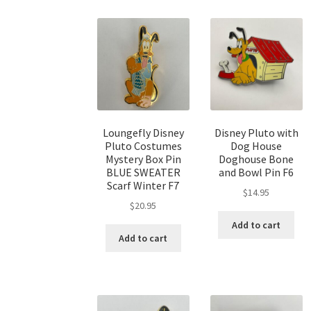
Loungefly Disney
Disney Pluto with
Pluto Costumes
Dog House
Mystery Box Pin
Doghouse Bone
BLUE SWEATER
and Bowl Pin F6
Scarf Winter F7
$
14.95
$
20.95
Add to cart
Add to cart