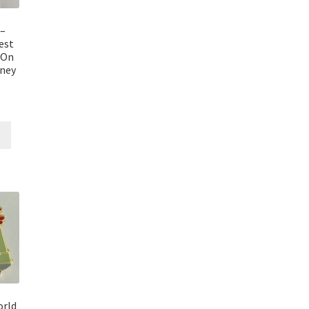
–
est
 On
sney
orld