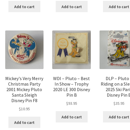
Add to cart
Add to cart
Add to cart
Mickey's Very Merry
WDI – Pluto – Best
DLP – Pluto
Christmas Party
In Show – Trophy
Riding on a Sl
2001 Mickey Pluto
2020 LE 300 Disney
2025 Ski Par
Santa Sleigh
Pin B
Disney Pin 
Disney Pin F8
$
93.95
$
35.95
$
10.95
Add to cart
Add to cart
Add to cart