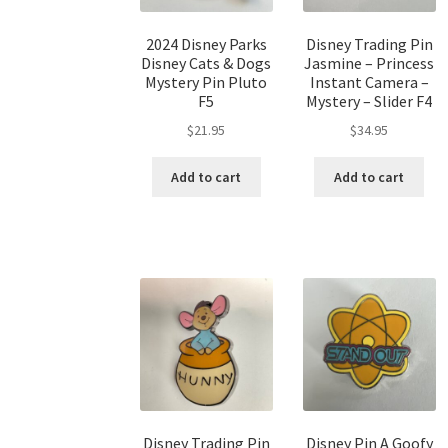
2024 Disney Parks
Disney Trading Pin
Disney Cats & Dogs
Jasmine – Princess
Mystery Pin Pluto
Instant Camera –
F5
Mystery – Slider F4
$
21.95
$
34.95
Add to cart
Add to cart
Disney Trading Pin
Disney Pin A Goofy