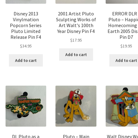
Disney 2013
2001 Artist Pluto
ERROR DLR 
Vinylmation
Sculpting Works of
Pluto – Happi
Popcorn Series
Art Walt's 100th
Homecoming
Pluto Limited
Year Disney Pin F4
Earth 2005 Di
Release Pin F4
Pin D7
$
17.95
$
34.95
$
19.95
Add to cart
Add to cart
Add to cart
DL Pluto as a
Pluto – Main
Walt Disney W