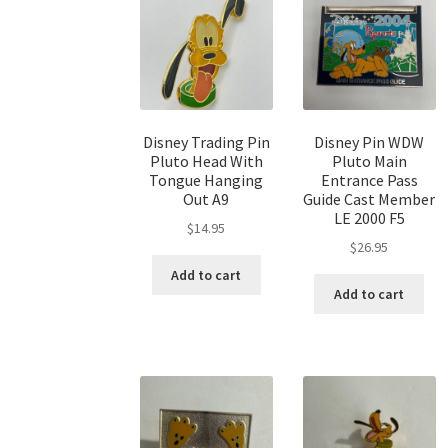
Disney Trading Pin
Disney Pin WDW
Pluto Head With
Pluto Main
Tongue Hanging
Entrance Pass
Out A9
Guide Cast Member
LE 2000 F5
$
14.95
$
26.95
Add to cart
Add to cart