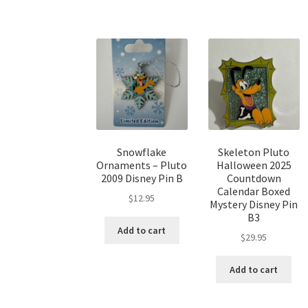
Snowflake
Skeleton Pluto
Ornaments – Pluto
Halloween 2025
2009 Disney Pin B
Countdown
Calendar Boxed
$
12.95
Mystery Disney Pin
B3
Add to cart
$
29.95
Add to cart