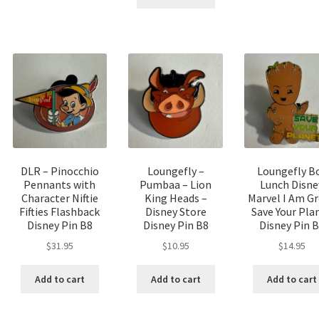
DLR – Pinocchio
Loungefly –
Loungefly B
Pennants with
Pumbaa – Lion
Lunch Disne
Character Niftie
King Heads –
Marvel I Am G
Fifties Flashback
Disney Store
Save Your Pla
Disney Pin B8
Disney Pin B8
Disney Pin 
$
31.95
$
10.95
$
14.95
Add to cart
Add to cart
Add to cart