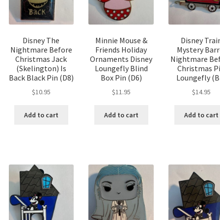
Disney The
Minnie Mouse &
Disney Trai
Nightmare Before
Friends Holiday
Mystery Barr
Christmas Jack
Ornaments Disney
Nightmare Be
(Skelington) Is
Loungefly Blind
Christmas P
Back Black Pin (D8)
Box Pin (D6)
Loungefly (B
$
10.95
$
11.95
$
14.95
Add to cart
Add to cart
Add to cart