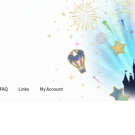
FAQ
Links
My Account
unt