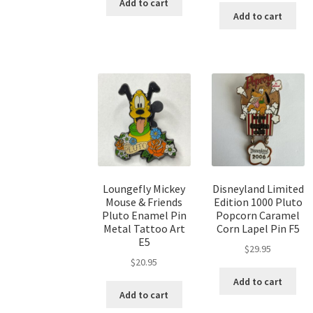
Add to cart
Add to cart
Loungefly Mickey
Disneyland Limited
Mouse & Friends
Edition 1000 Pluto
Pluto Enamel Pin
Popcorn Caramel
Metal Tattoo Art
Corn Lapel Pin F5
E5
$
29.95
$
20.95
Add to cart
Add to cart