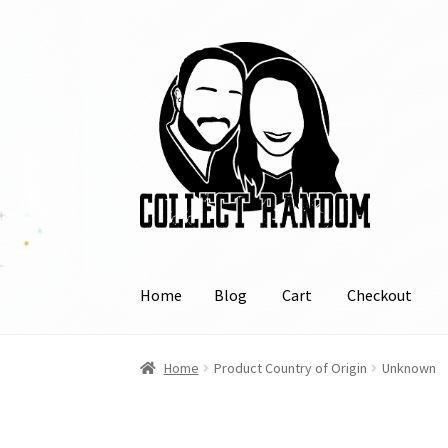
Skip
Skip
to
to
navigation
content
Home
Blog
Cart
Checkout
Home
Blog
Cart
Checkout
FAQ
Links
My Acco
Home
Product Country of Origin
Unknown