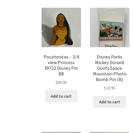
Pocahontas – 3/4
Disney Parks
view Princess
Mickey Donald
39722 Disney Pin
Goofy Space
B8
Mountain Photo
Bomb Pin (B)
$
86.95
$
18.95
Add to cart
Add to cart