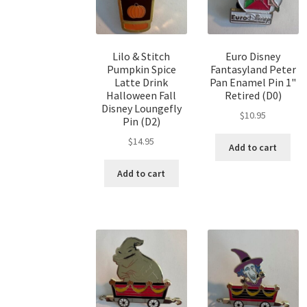
Lilo & Stitch
Euro Disney
Pumpkin Spice
Fantasyland Peter
Latte Drink
Pan Enamel Pin 1"
Halloween Fall
Retired (D0)
Disney Loungefly
$
10.95
Pin (D2)
$
14.95
Add to cart
Add to cart