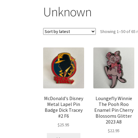
Unknown
Showing 1–50 of 65 
McDonald's Disney
Loungefly Winnie
Metal Lapel Pin
The Pooh Roo
Badge Dick Tracey
Enamel Pin Cherry
#2 F6
Blossoms Glitter
2023 A8
$
25.95
$
22.95