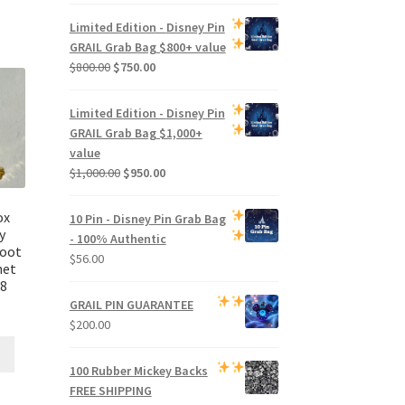
price
price
was:
is:
Limited Edition -
Disney Pin
$500.00.
$470.00.
GRAIL Grab Bag
$800+ value
Original
Current
$
800.00
$
750.00
price
price
was:
is:
Limited Edition -
Disney Pin
$800.00.
$750.00.
GRAIL Grab Bag
$1,000+
value
Original
Current
$
1,000.00
$
950.00
price
price
was:
is:
ox
10 Pin - Disney Pin Grab Bag
$1,000.00.
$950.00.
y
- 100% Authentic
root
$
56.00
net
B8
GRAIL PIN GUARANTEE
$
200.00
100 Rubber Mickey Backs
FREE SHIPPING