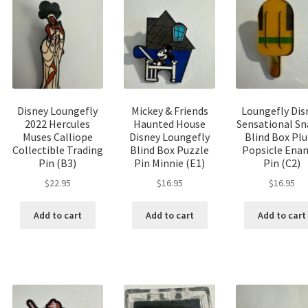
Disney Loungefly
Mickey & Friends
Loungefly Dis
2022 Hercules
Haunted House
Sensational Sn
Muses Calliope
Disney Loungefly
Blind Box Pl
Collectible Trading
Blind Box Puzzle
Popsicle Ena
Pin (B3)
Pin Minnie (E1)
Pin (C2)
$
22.95
$
16.95
$
16.95
Add to cart
Add to cart
Add to cart