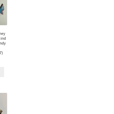
ney
lind
andy
7)