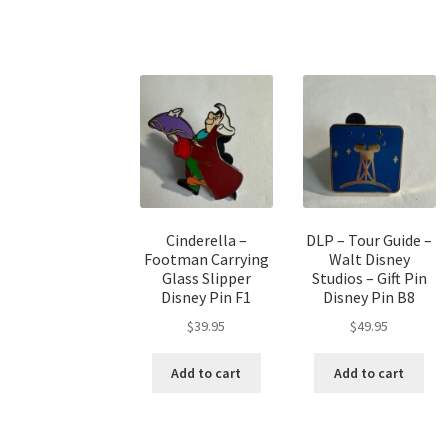
Cinderella –
DLP – Tour Guide –
Footman Carrying
Walt Disney
Glass Slipper
Studios – Gift Pin
Disney Pin F1
Disney Pin B8
$
39.95
$
49.95
Add to cart
Add to cart