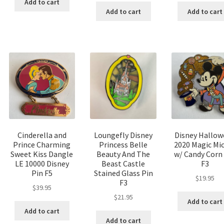
Add to cart
Add to cart
Add to cart
Cinderella and
Loungefly Disney
Disney Hallow
Prince Charming
Princess Belle
2020 Magic Mi
Sweet Kiss Dangle
Beauty And The
w/ Candy Corn
LE 10000 Disney
Beast Castle
F3
Pin F5
Stained Glass Pin
$
19.95
F3
$
39.95
$
21.95
Add to cart
Add to cart
Add to cart