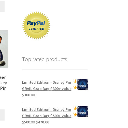
Top rated products
een
ckey
Limited Edition -
Disney Pin
 Pin
GRAIL Grab Bag
$300+ value
$
300.00
Limited Edition -
Disney Pin
GRAIL Grab Bag
$500+ value
Original
Current
$
500.00
$
470.00