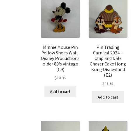
Minnie Mouse Pin
Pin Trading
Yellow Shoes Walt
Carnival 2024 –
Disney Productions
Chip and Dale
older 80's vintage
Chaser Cake Hong
(C9)
Kong Disneyland
(E2)
$
10.95
$
48.95
Add to cart
Add to cart