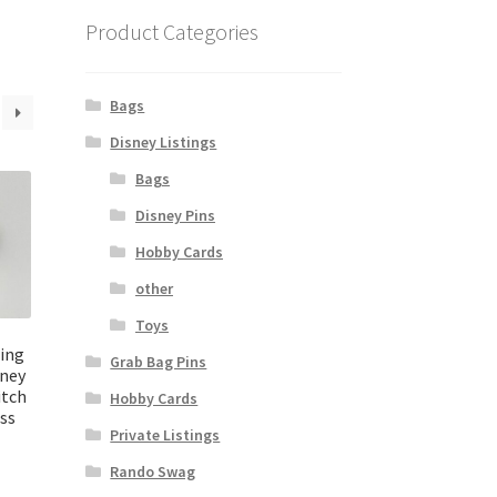
Product Categories
Bags
Disney Listings
Bags
Disney Pins
Hobby Cards
other
Toys
cing
Grab Bag Pins
sney
itch
Hobby Cards
ss
Private Listings
Rando Swag