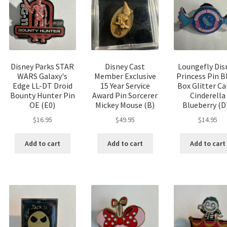
Disney Parks STAR
Disney Cast
Loungefly Dis
WARS Galaxy's
Member Exclusive
Princess Pin B
Edge LL-DT Droid
15 Year Service
Box Glitter C
Bounty Hunter Pin
Award Pin Sorcerer
Cinderella
OE (E0)
Mickey Mouse (B)
Blueberry (D
$
16.95
$
49.95
$
14.95
Add to cart
Add to cart
Add to cart