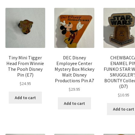
Tiny Mini Tigger
DEC Disney
CHEWBACC
Head From Winnie
Employee Center
ENAMEL PI
The Pooh Disney
Mystery Box Mickey
FUNKO STAR 
Pin (E7)
Walt Disney
SMUGGLER'
Productions Pin A7
BOUNTY Colle
$
24.95
(D7)
$
29.95
$
10.95
Add to cart
Add to cart
Add to cart