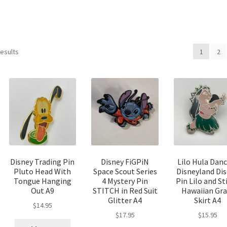
Sorted
results
1
2
by
latest
Disney Trading Pin
Disney FiGPiN
Lilo Hula Dan
Pluto Head With
Space Scout Series
Disneyland Di
Tongue Hanging
4 Mystery Pin
Pin Lilo and St
Out A9
STITCH in Red Suit
Hawaiian Gra
Glitter A4
Skirt A4
$
14.95
$
17.95
$
15.95