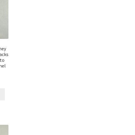
ney
acks
uto
mel