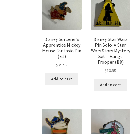
Disney Sorcerer's
Disney Star Wars
Apprentice Mickey
Pin Solo: A Star
Mouse Fantasia Pin
Wars Story Mystery
(E1)
Set – Range
Trooper (B8)
$
29.95
$
10.95
Add to cart
Add to cart