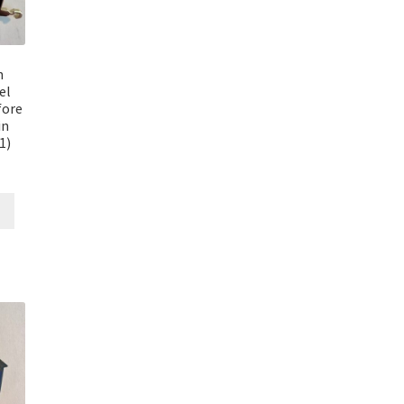
n
el
fore
in
1)