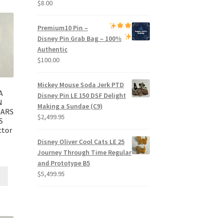
$
8.00
Premium
10 Pin –
Disney Pin Grab Bag
– 100%
Authentic
$
100.00
Mickey Mouse Soda Jerk PTD
A
Disney Pin LE 150 DSF Delight
N
Making a Sundae (C9)
WARS
$
2,499.95
S
ctor
Disney Oliver Cool Cats LE 25
Journey Through Time Regular
and Prototype B5
$
5,499.95