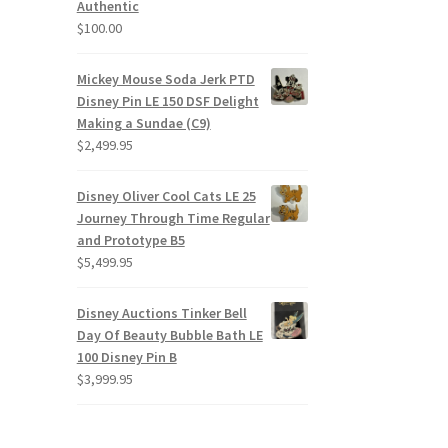
Authentic
$
100.00
Mickey Mouse Soda Jerk PTD
Disney Pin LE 150 DSF Delight
Making a Sundae (C9)
$
2,499.95
Disney Oliver Cool Cats LE 25
Journey Through Time Regular
and Prototype B5
$
5,499.95
Disney Auctions Tinker Bell
Day Of Beauty Bubble Bath LE
100 Disney Pin B
$
3,999.95