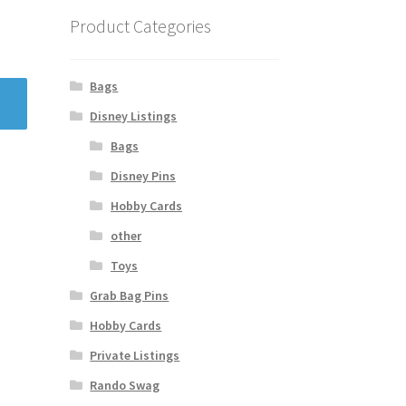
Product Categories
Bags
Disney Listings
Bags
Disney Pins
Hobby Cards
other
Toys
Grab Bag Pins
Hobby Cards
Private Listings
Rando Swag