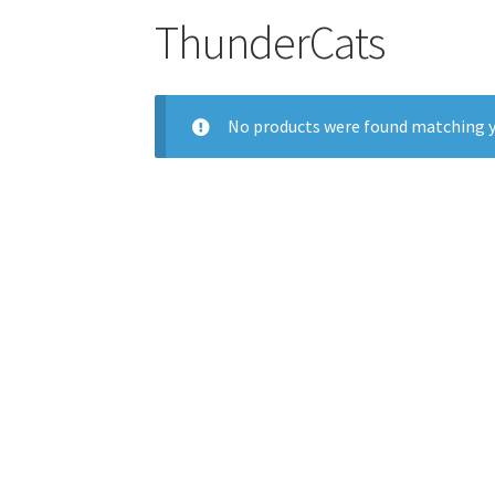
ThunderCats
No products were found matching y