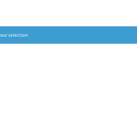
our selection.