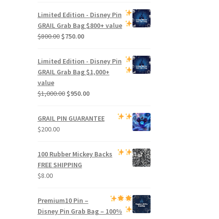
price
price
was:
is:
Limited Edition -
Disney Pin
$500.00.
$470.00.
GRAIL Grab Bag
$800+ value
Original
Current
$
800.00
$
750.00
price
price
was:
is:
Limited Edition -
Disney Pin
$800.00.
$750.00.
GRAIL Grab Bag
$1,000+
value
Original
Current
$
1,000.00
$
950.00
price
price
was:
is:
GRAIL PIN GUARANTEE
$1,000.00.
$950.00.
$
200.00
100 Rubber Mickey Backs
FREE SHIPPING
$
8.00
Premium
10 Pin –
Disney Pin Grab Bag
– 100%