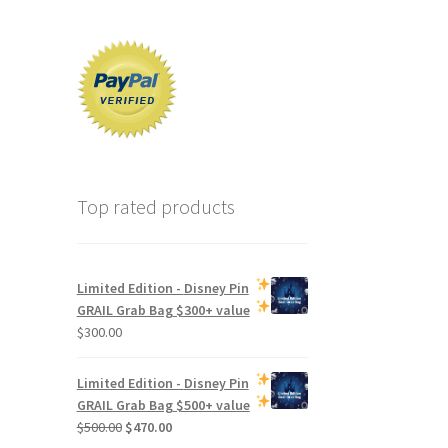
Top rated products
Limited Edition -
Disney Pin
GRAIL Grab Bag
$300+ value
$
300.00
Limited Edition -
Disney Pin
GRAIL Grab Bag
$500+ value
Original
Current
$
500.00
$
470.00