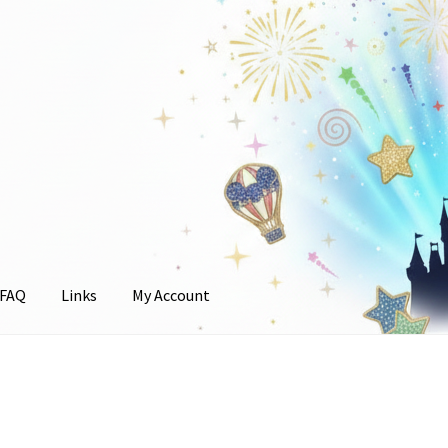
FAQ
Links
My Account
unt