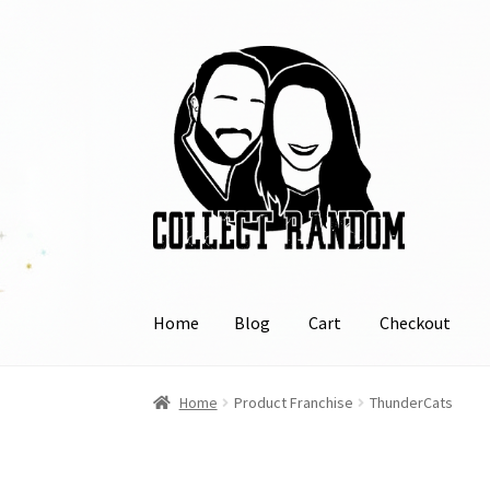
Skip
Skip
to
to
navigation
content
Home
Blog
Cart
Checkout
Home
Blog
Cart
Checkout
FAQ
Links
My Acco
Home
Product Franchise
ThunderCats