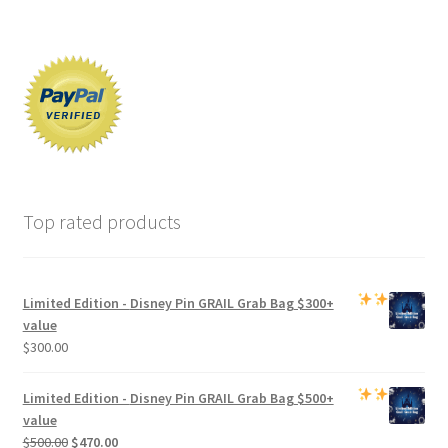
Top rated products
Limited Edition -
Disney Pin GRAIL Grab Bag
$300+
value
$
300.00
Limited Edition -
Disney Pin GRAIL Grab Bag
$500+
value
Original
Current
$
500.00
$
470.00