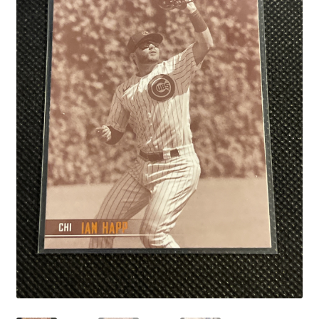
Links
My Account