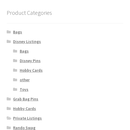
Product Categories
Bags
Disney Listings
Bags
Disney Pins
Hobby Cards
other
Toys
Grab Bag Pins
Hobby Cards
Private Listings
Rando Swag