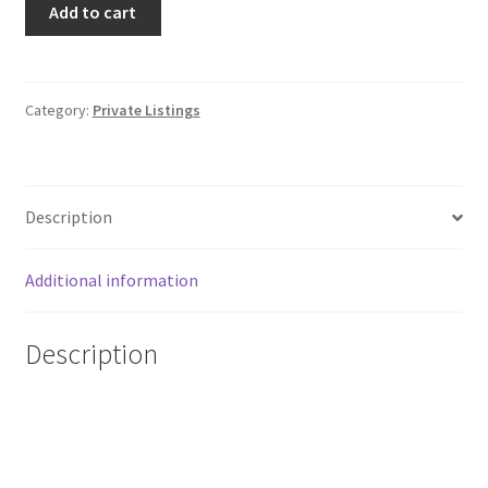
Add to cart
Topps
Stadium
Club
Sepia
Category:
Private Listings
Parallel
Ian
Happ
Description
#41
Cubs
quantity
Additional information
Description