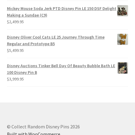
Mickey Mouse Soda Jerk PTD Disney Pin LE 150 DSF Delight
Making a Sundae (C9)
$
2,499.95
Disney Oliver Cool Cats LE 25 Journey Through Time
Regular and Prototype B5
$
5,499.95
Disney Auctions Tinker Bell Day Of Beauty Bubble Bath LE
100 Disney Pin B
$
3,999.95
© Collect Random Disney Pins 2026
Built with WooCommerce
.