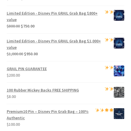
price
price
was:
is:
Limited Edition -
Disney Pin GRAIL Grab Bag
$800+
$500.00.
$470.00.
value
Original
Current
$
800.00
$
750.00
price
price
was:
is:
Limited Edition -
Disney Pin GRAIL Grab Bag
$1,000+
$800.00.
$750.00.
value
Original
Current
$
1,000.00
$
950.00
price
price
was:
is:
GRAIL PIN GUARANTEE
$1,000.00.
$950.00.
$
200.00
100 Rubber Mickey Backs
FREE SHIPPING
$
8.00
Premium
10 Pin – Disney Pin Grab Bag
– 100%
Authentic
$
100.00