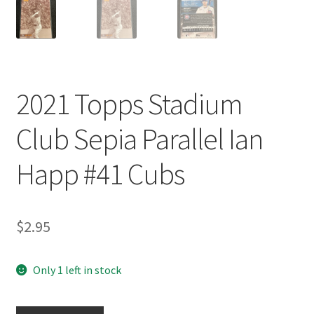
2021 Topps Stadium
Club Sepia Parallel Ian
Happ #41 Cubs
$
2.95
Only 1 left in stock
2021