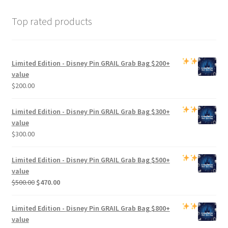
Top rated products
Limited Edition -
Disney Pin GRAIL Grab Bag
$200+
value
$
200.00
Limited Edition -
Disney Pin GRAIL Grab Bag
$300+
value
$
300.00
Limited Edition -
Disney Pin GRAIL Grab Bag
$500+
value
Original
Current
$
500.00
$
470.00
price
price
was:
is:
Limited Edition -
Disney Pin GRAIL Grab Bag
$800+
$500.00.
$470.00.
value