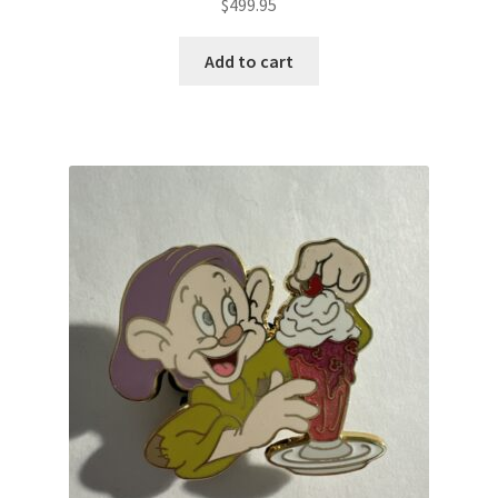
$
499.95
Add to cart