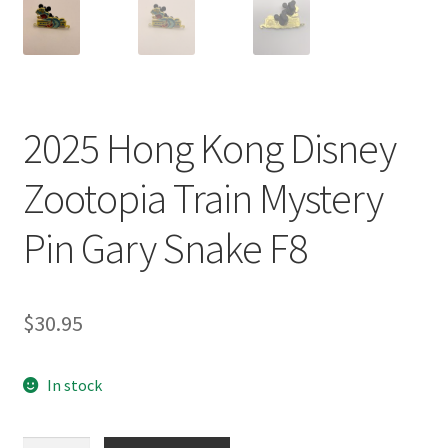
2025 Hong Kong Disney
Zootopia Train Mystery
Pin Gary Snake F8
$
30.95
In stock
2025