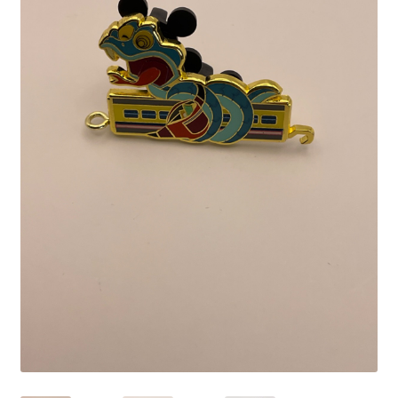
Links
My Account