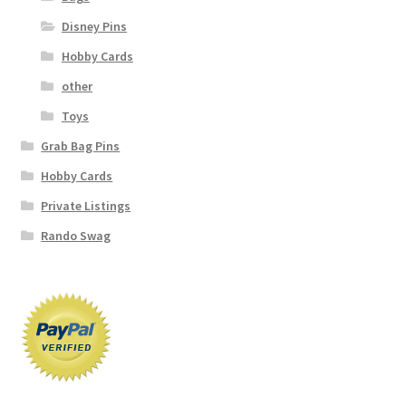
Disney Pins
Hobby Cards
other
Toys
Grab Bag Pins
Hobby Cards
Private Listings
Rando Swag