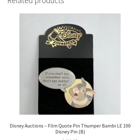
Related products
Disney Auctions – Film Quote Pin Thumper Bambi LE 100
Disney Pin (B)