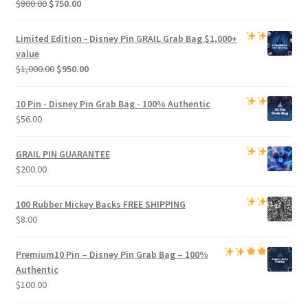
Original
Current
$
800.00
$
750.00
price
price
was:
is:
Limited Edition -
Disney Pin GRAIL Grab Bag
$1,000+
$800.00.
$750.00.
value
Original
Current
$
1,000.00
$
950.00
price
price
was:
is:
10 Pin - Disney Pin Grab Bag
- 100% Authentic
$1,000.00.
$950.00.
$
56.00
GRAIL PIN GUARANTEE
$
200.00
100 Rubber Mickey Backs
FREE SHIPPING
$
8.00
Premium
10 Pin – Disney Pin Grab Bag
– 100%
Authentic
$
100.00