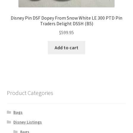
Disney Pin DSF Dopey From Snow White LE 300 PTD Pin
Traders Delight DSSH (B5)
$
599.95
Add to cart
Product Categories
Bags
Disney Listings
Bags