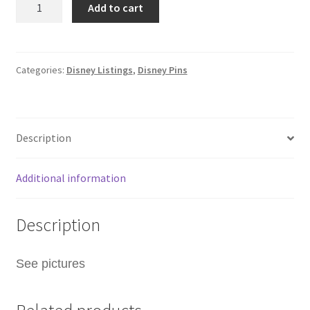
Add to cart
Hong
Kong
Disney
Zootopia
Categories:
Disney Listings
,
Disney Pins
Train
Mystery
Pin
Description
Gary
Snake
F8
Additional information
quantity
Description
See pictures