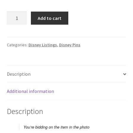
2025
Add to cart
Hong
Kong
Disneyland
HKDL
Categories:
Disney Listings
,
Disney Pins
Parade
Mystery
Encanto
Description
Mirabel
Disney
Pin
Additional information
F5
quantity
Description
You’re bidding on the item in the photo