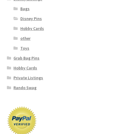
Bags
Disney Pins
Hobby Cards
other
Toys
Grab Bag Pins
Hobby Cards
Private Listings
Rando Swag