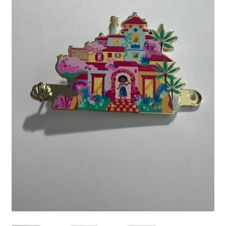
Links
My Account