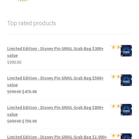
Top rated products
Limited Edition -
Disney Pin GRAIL Grab Bag
$300+
value
$
300.00
Limited Edition -
Disney Pin GRAIL Grab Bag
$500+
value
Original
Current
$
500.00
$
470.00
price
price
was:
is:
Limited Edition -
Disney Pin GRAIL Grab Bag
$800+
$500.00.
$470.00.
value
Original
Current
$
800.00
$
750.00
price
price
was:
is:
Limited Edition -
Disney Pin GRAIL Grab Bag
$1,000+