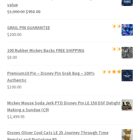
$800.00.
$750.00.
value
Original
Current
$
1,000.00
$
950.00
price
price
was:
is:
GRAIL PIN GUARANTEE
$1,000.00.
$950.00.
$
200.00
100 Rubber Mickey Backs
FREE SHIPPING
$
8.00
Premium
10 Pin – Disney Pin Grab Bag
– 100%
Authentic
$
100.00
Mickey Mouse Soda Jerk PTD Disney Pin LE 150 DSF Delight
Making a Sundae (C9)
$
2,499.95
Disney Oliver Cool Cats LE 25 Journey Through Time
Regular and Prototype B5