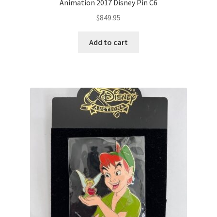
Animation 2017 Disney Pin C6
$
849.95
Add to cart