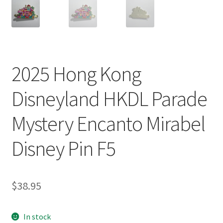
2025 Hong Kong
Disneyland HKDL Parade
Mystery Encanto Mirabel
Disney Pin F5
$
38.95
In stock