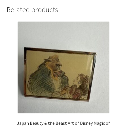
Related products
Japan Beauty & the Beast Art of Disney Magic of