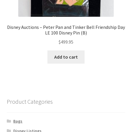
Disney Auctions – Peter Pan and Tinker Bell Friendship Day
LE 100 Disney Pin (B)
$
499.95
Add to cart
Product Categories
Bags
Disney Listings