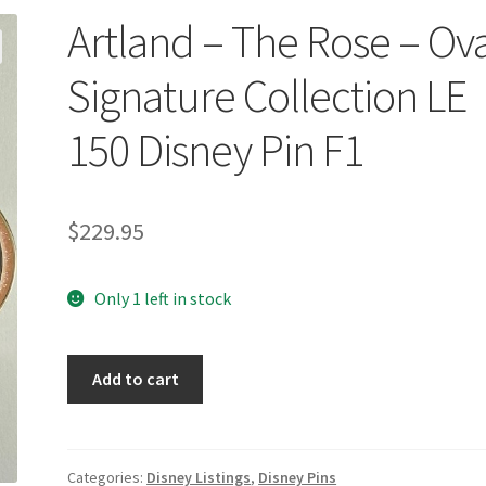
Artland – The Rose – Ov
Signature Collection LE
150 Disney Pin F1
$
229.95
Only 1 left in stock
Artland
Add to cart
-
The
Rose
-
Categories:
Disney Listings
,
Disney Pins