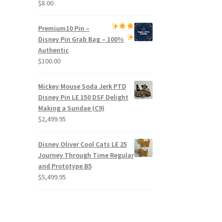
$
8.00
Premium
10 Pin –
Disney Pin Grab Bag
– 100%
Authentic
$
100.00
Mickey Mouse Soda Jerk PTD
Disney Pin LE 150 DSF Delight
Making a Sundae (C9)
$
2,499.95
Disney Oliver Cool Cats LE 25
Journey Through Time Regular
and Prototype B5
$
5,499.95