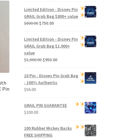
price
price
was:
is:
Limited Edition -
Disney Pin
$500.00.
$470.00.
GRAIL Grab Bag
$800+ value
Original
Current
$
800.00
$
750.00
price
price
was:
is:
Limited Edition -
Disney Pin
$800.00.
$750.00.
GRAIL Grab Bag
$1,000+
value
Original
Current
$
1,000.00
$
950.00
price
price
was:
is:
10 Pin - Disney Pin Grab Bag
$1,000.00.
$950.00.
ith
- 100% Authentic
 Pin
$
56.00
GRAIL PIN GUARANTEE
$
200.00
100 Rubber Mickey Backs
FREE SHIPPING