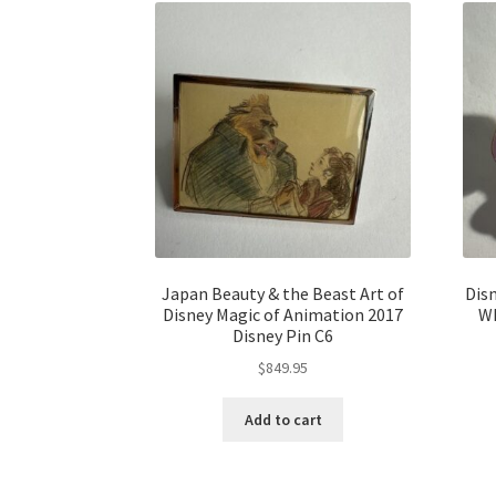
Japan Beauty & the Beast Art of
Dis
Disney Magic of Animation 2017
Wh
Disney Pin C6
$
849.95
Add to cart