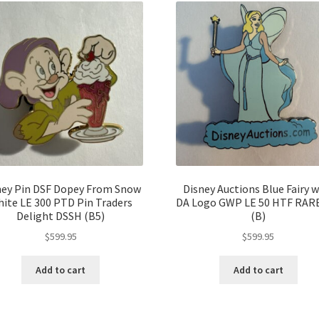
ney Pin DSF Dopey From Snow
Disney Auctions Blue Fairy w
ite LE 300 PTD Pin Traders
DA Logo GWP LE 50 HTF RARE
Delight DSSH (B5)
(B)
$
599.95
$
599.95
Add to cart
Add to cart