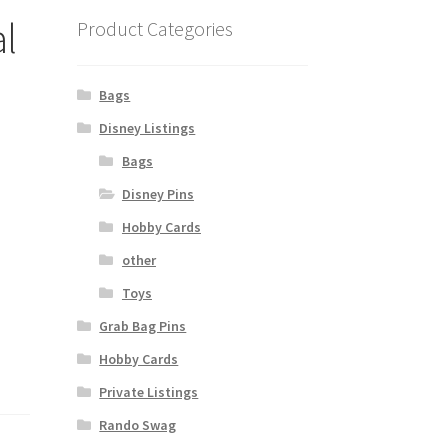
al
Product Categories
Bags
Disney Listings
Bags
Disney Pins
Hobby Cards
other
Toys
Grab Bag Pins
Hobby Cards
Private Listings
Rando Swag