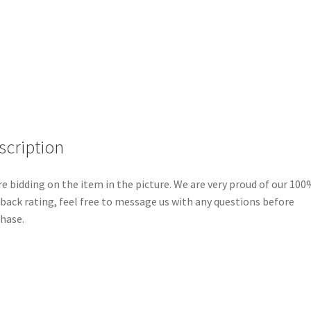
Oval
Signature
Collection
LE
150
Disney
Pin
F1
scription
quantity
re bidding on the item in the picture. We are very proud of our 100
back rating, feel free to message us with any questions before
hase.