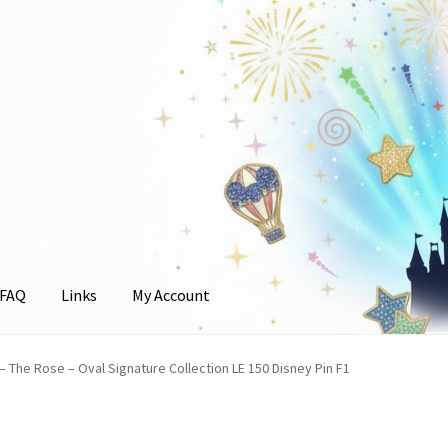
FAQ
Links
My Account
unt
 – The Rose – Oval Signature Collection LE 150 Disney Pin F1