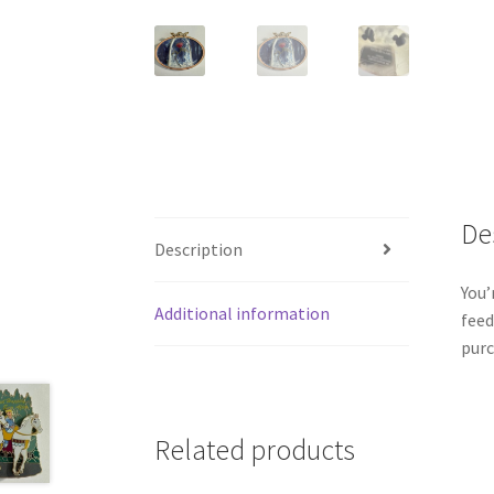
De
Description
You’
Additional information
feed
purc
Related products