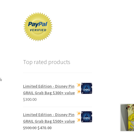
Top rated products
%
Limited Edition -
Disney Pin
GRAIL Grab Bag
$300+ value
$
300.00
Limited Edition -
Disney Pin
GRAIL Grab Bag
$500+ value
Original
Current
$
500.00
$
470.00