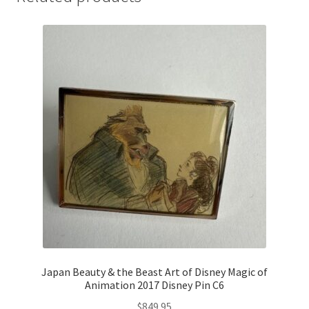
Japan Beauty & the Beast Art of Disney Magic of
Animation 2017 Disney Pin C6
$
849.95