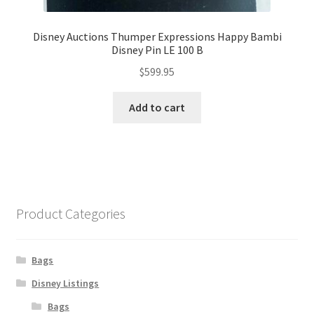
Disney Auctions Thumper Expressions Happy Bambi
Disney Pin LE 100 B
$
599.95
Add to cart
Product Categories
Bags
Disney Listings
Bags