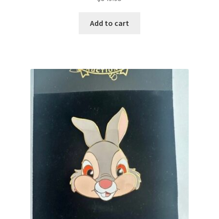
Add to cart