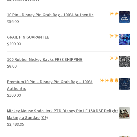
price
price
was:
is:
10 Pin - Disney Pin Grab Bag
- 100% Authentic
$1,000.00.
$950.00.
$
56.00
GRAIL PIN GUARANTEE
$
200.00
100 Rubber Mickey Backs
FREE SHIPPING
$
8.00
Premium
10 Pin – Disney Pin Grab Bag
– 100%
Authentic
$
100.00
Mickey Mouse Soda Jerk PTD Disney Pin LE 150 DSF Delight
Making a Sundae (C9)
$
2,499.95