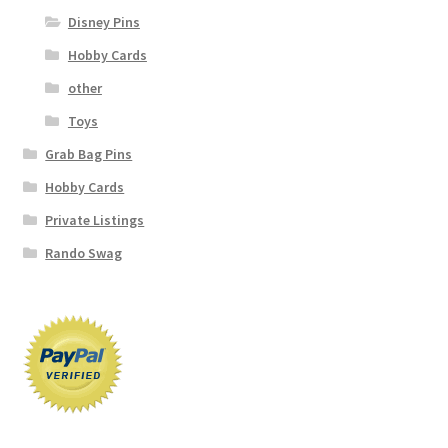
Disney Pins
Hobby Cards
other
Toys
Grab Bag Pins
Hobby Cards
Private Listings
Rando Swag