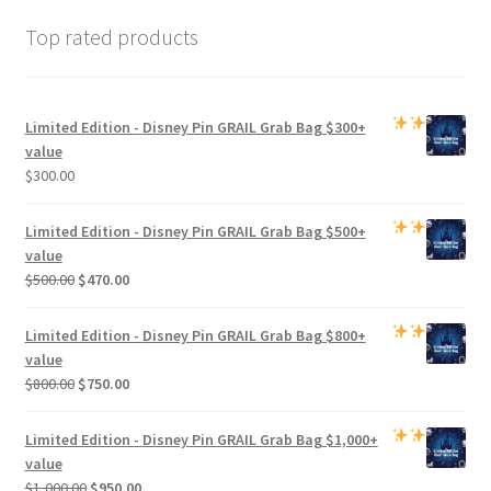
Top rated products
Limited Edition -
Disney Pin GRAIL Grab Bag
$300+
value
$
300.00
Limited Edition -
Disney Pin GRAIL Grab Bag
$500+
value
Original
Current
$
500.00
$
470.00
price
price
was:
is:
Limited Edition -
Disney Pin GRAIL Grab Bag
$800+
$500.00.
$470.00.
value
Original
Current
$
800.00
$
750.00
price
price
was:
is:
Limited Edition -
Disney Pin GRAIL Grab Bag
$1,000+
$800.00.
$750.00.
value
Original
Current
$
1,000.00
$
950.00