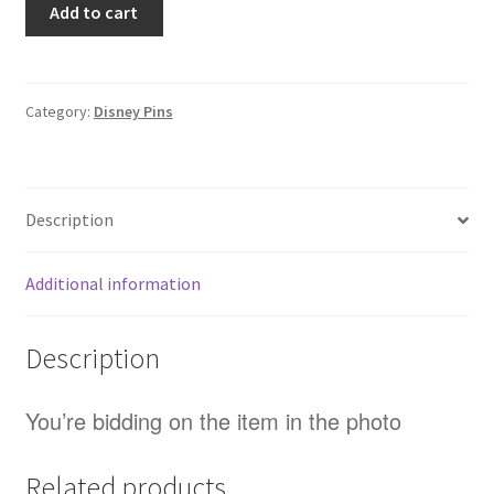
Add to cart
Lightyear
Cheeseburger
Toy
Story
Category:
Disney Pins
Starter
Disney
Pin
Description
(D3)
quantity
Additional information
Description
You’re bidding on the item in the photo
Related products