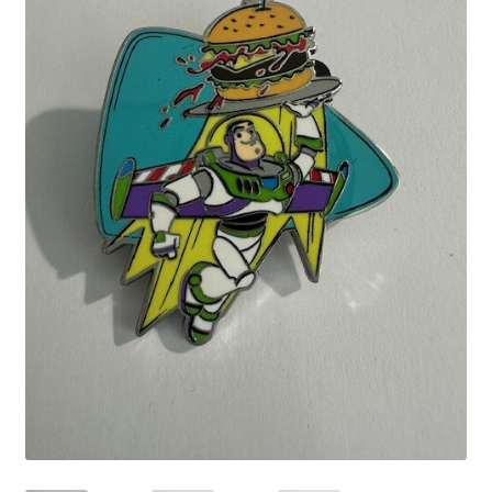
Links
My Account