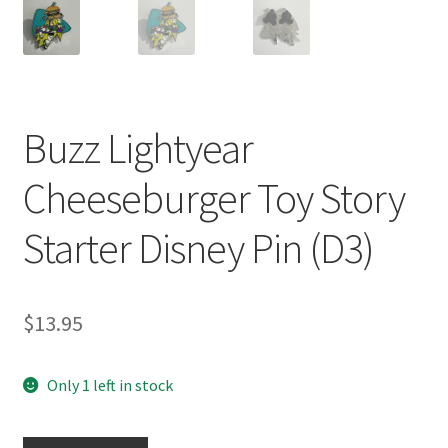
Buzz Lightyear
Cheeseburger Toy Story
Starter Disney Pin (D3)
$
13.95
Only 1 left in stock
Buzz