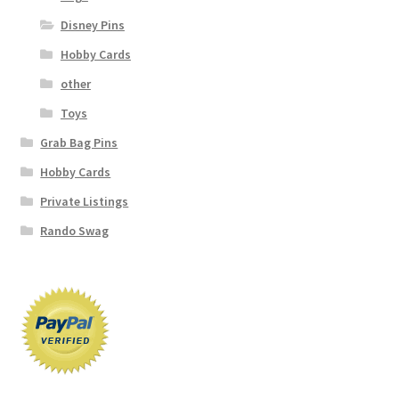
Disney Pins
Hobby Cards
other
Toys
Grab Bag Pins
Hobby Cards
Private Listings
Rando Swag