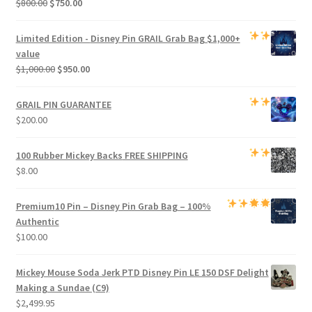
Original
Current
$
800.00
$
750.00
price
price
was:
is:
Limited Edition -
Disney Pin GRAIL Grab Bag
$1,000+
$800.00.
$750.00.
value
Original
Current
$
1,000.00
$
950.00
price
price
was:
is:
GRAIL PIN GUARANTEE
$1,000.00.
$950.00.
$
200.00
100 Rubber Mickey Backs
FREE SHIPPING
$
8.00
Premium
10 Pin – Disney Pin Grab Bag
– 100%
Authentic
$
100.00
Mickey Mouse Soda Jerk PTD Disney Pin LE 150 DSF Delight
Making a Sundae (C9)
$
2,499.95