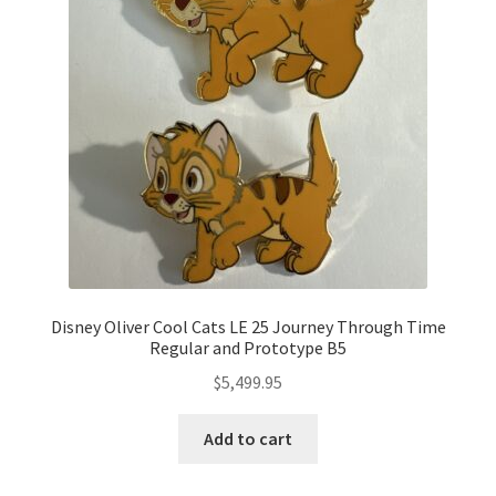
Disney Oliver Cool Cats LE 25 Journey Through Time
Regular and Prototype B5
$
5,499.95
Add to cart