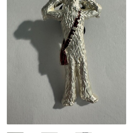
Links
My Account