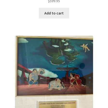
$
599.95
Add to cart