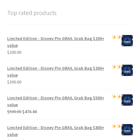
Top rated products
Limited Edition -
Disney Pin GRAIL Grab Bag
$200+
value
$
200.00
Limited Edition -
Disney Pin GRAIL Grab Bag
$300+
value
$
300.00
Limited Edition -
Disney Pin GRAIL Grab Bag
$500+
value
Original
Current
$
500.00
$
470.00
price
price
was:
is:
Limited Edition -
Disney Pin GRAIL Grab Bag
$800+
$500.00.
$470.00.
value