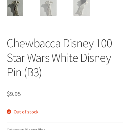
Chewbacca Disney 100
Star Wars White Disney
Pin (B3)
$
9.95
Out of stock
Category:
Disney Pins