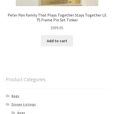
Peter Pan Family That Plays Together Stays Together LE
75 Frame Pin Set Tinker
$
999.95
Add to cart
Product Categories
Bags
Disney Listings
Bags