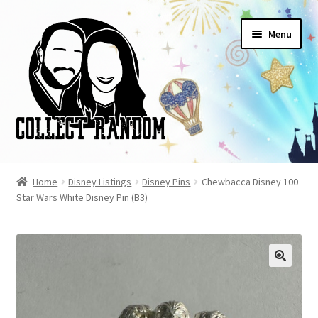
Skip
Skip
Menu
to
to
navigation
content
Home
Home
Disney Listings
Disney Pins
Chewbacca Disney 100
Star Wars White Disney Pin (B3)
Blog
Cart
Checkout
FAQ