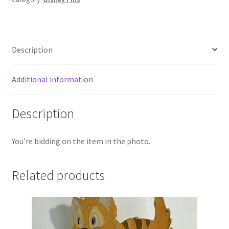
Description
Additional information
Description
You’re bidding on the item in the photo.
Related products