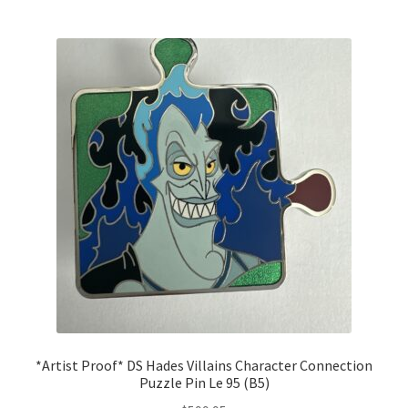
*Artist Proof* DS Hades Villains Character Connection
Puzzle Pin Le 95 (B5)