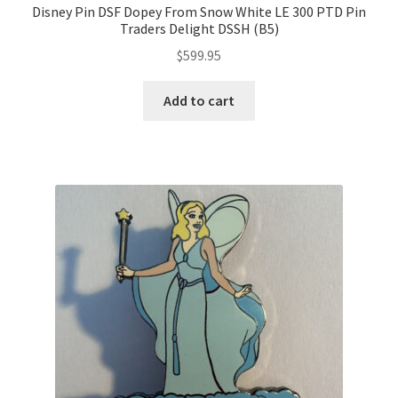
Disney Pin DSF Dopey From Snow White LE 300 PTD Pin
Traders Delight DSSH (B5)
$
599.95
Add to cart