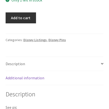
Disney
Add to cart
Auctions
Thumper
Expressions
Happy
Categories:
Disney Listings
,
Disney Pins
Bambi
Disney
Pin
Description
LE
100
B
Additional information
quantity
Description
See pic