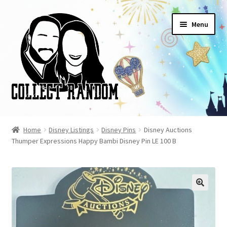
Skip
Skip
Menu
to
to
navigation
content
Home
Home
Disney Listings
Disney Pins
Disney Auctions
Thumper Expressions Happy Bambi Disney Pin LE 100 B
Blog
Cart
Checkout
FAQ