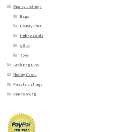
Disney Listings
Bags
Disney Pins
Hobby Cards
other
Toys
Grab Bag Pins
Hobby Cards
Private Listings
Rando Swag