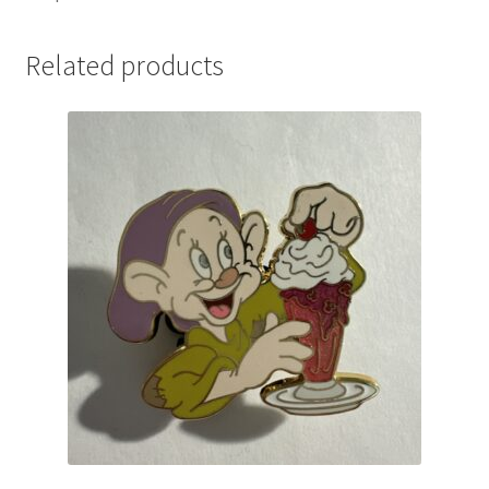
Related products