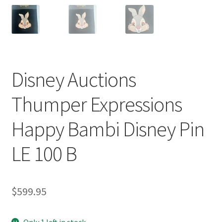
Disney Auctions
Thumper Expressions
Happy Bambi Disney Pin
LE 100 B
$
599.95
Only 1 left in stock