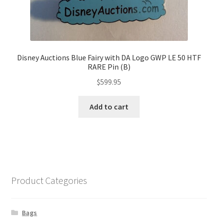
Disney Auctions Blue Fairy with DA Logo GWP LE 50 HTF
RARE Pin (B)
$
599.95
Add to cart
Product Categories
Bags