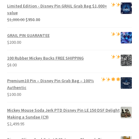
was:
is:
Limited Edition -
Disney Pin GRAIL Grab Bag
$1,000+
$800.00.
$750.00.
value
Original
Current
$
1,000.00
$
950.00
price
price
was:
is:
GRAIL PIN GUARANTEE
$1,000.00.
$950.00.
$
200.00
100 Rubber Mickey Backs
FREE SHIPPING
$
8.00
Premium
10 Pin – Disney Pin Grab Bag
– 100%
Authentic
$
100.00
Mickey Mouse Soda Jerk PTD Disney Pin LE 150 DSF Delight
Making a Sundae (C9)
$
2,499.95