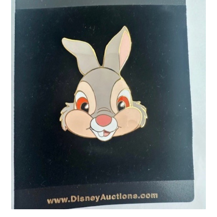
Links
My Account