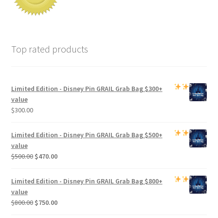
Top rated products
Limited Edition -
Disney Pin GRAIL Grab Bag
$300+
value
$
300.00
Limited Edition -
Disney Pin GRAIL Grab Bag
$500+
value
Original
Current
$
500.00
$
470.00
price
price
was:
is:
Limited Edition -
Disney Pin GRAIL Grab Bag
$800+
$500.00.
$470.00.
value
Original
Current
$
800.00
$
750.00
price
price