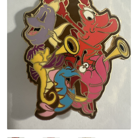
Links
My Account