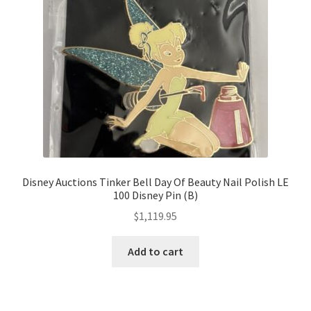
Disney Auctions Tinker Bell Day Of Beauty Nail Polish LE
100 Disney Pin (B)
$
1,119.95
Add to cart