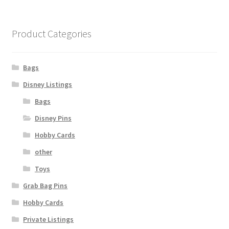
Product Categories
Bags
Disney Listings
Bags
Disney Pins
Hobby Cards
other
Toys
Grab Bag Pins
Hobby Cards
Private Listings