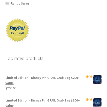
Rando Swag
Top rated products
Limited Edition -
Disney Pin GRAIL Grab Bag
$200+
value
$
200.00
Limited Edition -
Disney Pin GRAIL Grab Bag
$300+
value