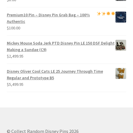
Premium
10 Pin – Disney Pin Grab Bag
– 100%
Authentic
$
100.00
Mickey Mouse Soda Jerk PTD Disney Pin LE 150 DSF Delight
Making a Sundae (C9)
$
2,499.95
Disney Oliver Cool Cats LE 25 Journey Through Time
Regular and Prototype B5
$
5,499.95
© Collect Random Disney Pins 2026