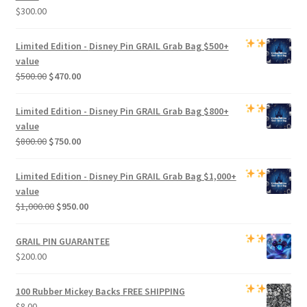
$
300.00
Limited Edition -
Disney Pin GRAIL Grab Bag
$500+
value
Original
Current
$
500.00
$
470.00
price
price
was:
is:
Limited Edition -
Disney Pin GRAIL Grab Bag
$800+
$500.00.
$470.00.
value
Original
Current
$
800.00
$
750.00
price
price
was:
is:
Limited Edition -
Disney Pin GRAIL Grab Bag
$1,000+
$800.00.
$750.00.
value
Original
Current
$
1,000.00
$
950.00
price
price
was:
is:
GRAIL PIN GUARANTEE
$1,000.00.
$950.00.
$
200.00
100 Rubber Mickey Backs
FREE SHIPPING
$
8.00