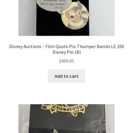
Disney Auctions – Film Quote Pin Thumper Bambi LE 100
Disney Pin (B)
$
499.95
Add to cart