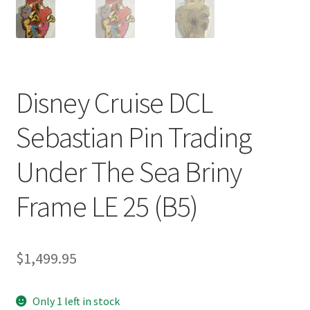
Disney Cruise DCL
Sebastian Pin Trading
Under The Sea Briny
Frame LE 25 (B5)
$
1,499.95
Only 1 left in stock