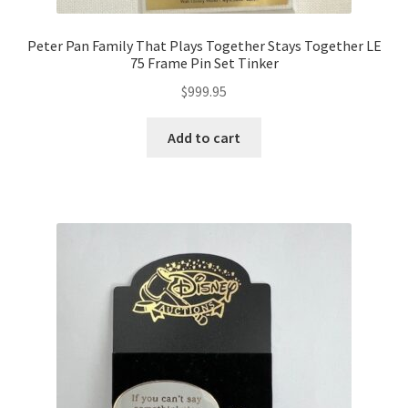
Peter Pan Family That Plays Together Stays Together LE
75 Frame Pin Set Tinker
$
999.95
Add to cart