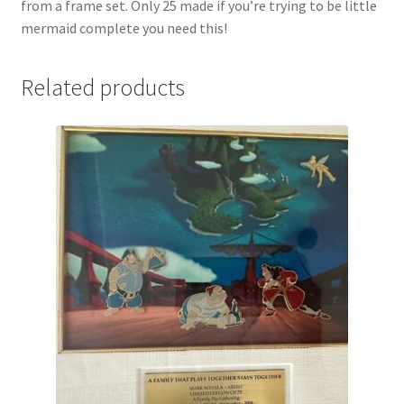
from a frame set. Only 25 made if you’re trying to be little
mermaid complete you need this!
Related products