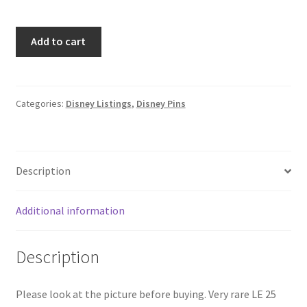
Disney
Add to cart
Cruise
DCL
Sebastian
Pin
Categories:
Disney Listings
,
Disney Pins
Trading
Under
The
Description
Sea
Briny
Frame
Additional information
LE
25
Description
(B5)
quantity
Please look at the picture before buying. Very rare LE 25