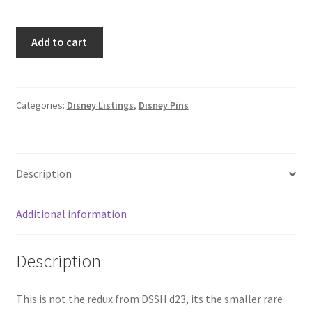
Disney
Add to cart
DSF
Baseball
Donald
Duck
Categories:
Disney Listings
,
Disney Pins
with
Bat
Pin
Description
Traders
Delight
LE
Additional information
300
PTD
Description
Pin
(C9)
quantity
This is not the redux from DSSH d23, its the smaller rare