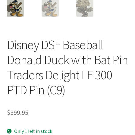
Disney DSF Baseball
Donald Duck with Bat Pin
Traders Delight LE 300
PTD Pin (C9)
$
399.95
Only 1 left in stock