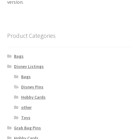
version.
Product Categories
Bags
Disney Listings
Bags
Disney Pins
Hobby Cards
other
Toys
Grab Bag Pins
Hobby Cards