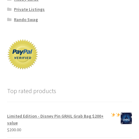
Private Listings
Rando Swag
Top rated products
Limited Edition -
Disney Pin GRAIL Grab Bag
$200+
value
$
200.00