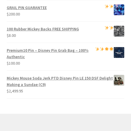
GRAIL PIN GUARANTEE
$
200.00
100 Rubber Mickey Backs
FREE SHIPPING
$
8.00
Premium
10 Pin – Disney Pin Grab Bag
– 100%
Authentic
$
100.00
Mickey Mouse Soda Jerk PTD Disney Pin LE 150 DSF Delight
Making a Sundae (C9)
$
2,499.95