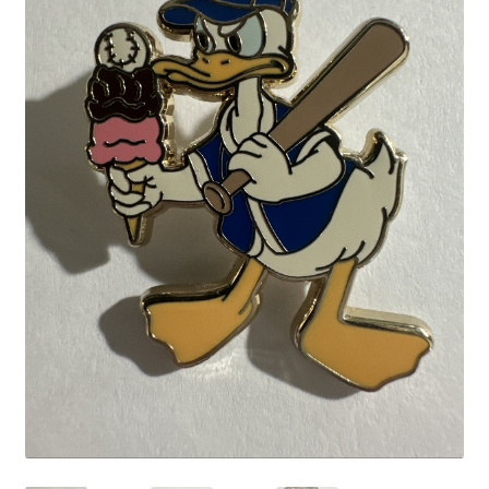
Links
My Account