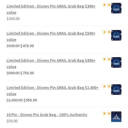
Limited Edition -
Disney Pin GRAIL Grab Bag
$300+
value
$
300.00
Limited Edition -
Disney Pin GRAIL Grab Bag
$500+
value
Original
Current
$
500.00
$
470.00
price
price
was:
is:
Limited Edition -
Disney Pin GRAIL Grab Bag
$800+
$500.00.
$470.00.
value
Original
Current
$
800.00
$
750.00
price
price
was:
is:
Limited Edition -
Disney Pin GRAIL Grab Bag
$1,000+
$800.00.
$750.00.
value
Original
Current
$
1,000.00
$
950.00
price
price
was:
is:
10 Pin - Disney Pin Grab Bag
- 100% Authentic
$1,000.00.
$950.00.
$
56.00