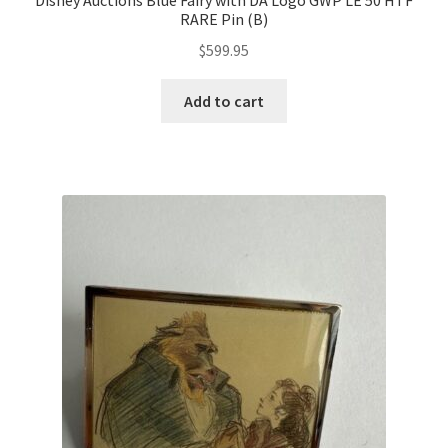
Disney Auctions Blue Fairy with DA Logo GWP LE 50 HTF
RARE Pin (B)
$
599.95
Add to cart