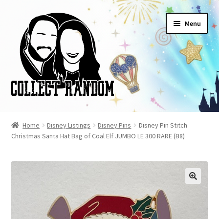
Skip
Skip
Menu
to
to
navigation
content
Home
Home
Disney Listings
Disney Pins
Disney Pin Stitch
Christmas Santa Hat Bag of Coal Elf JUMBO LE 300 RARE (B8)
Blog
Cart
Checkout
FAQ