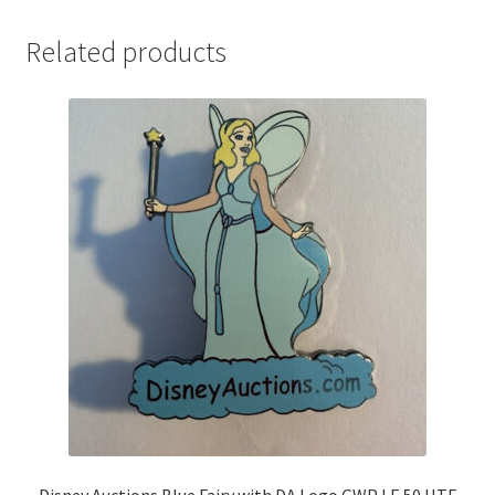
Related products