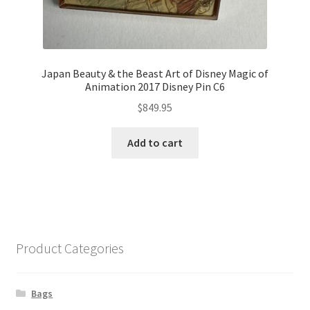
Japan Beauty & the Beast Art of Disney Magic of
Animation 2017 Disney Pin C6
$
849.95
Add to cart
Product Categories
Bags