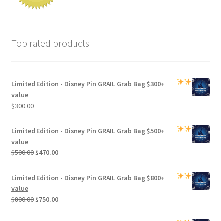
Top rated products
Limited Edition -
Disney Pin GRAIL Grab Bag
$300+
value
$
300.00
Limited Edition -
Disney Pin GRAIL Grab Bag
$500+
value
Original
Current
$
500.00
$
470.00
price
price
was:
is:
Limited Edition -
Disney Pin GRAIL Grab Bag
$800+
$500.00.
$470.00.
value
Original
Current
$
800.00
$
750.00
price
price
was:
is: