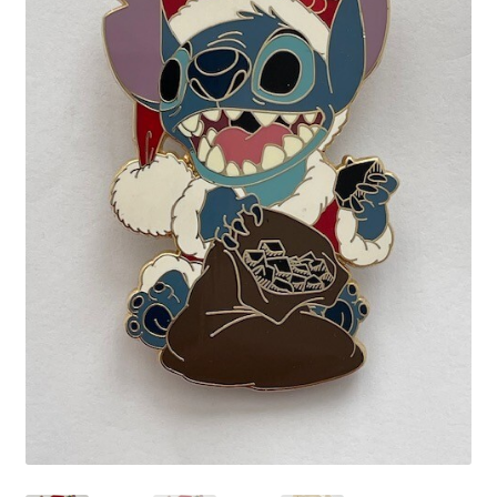
Links
My Account