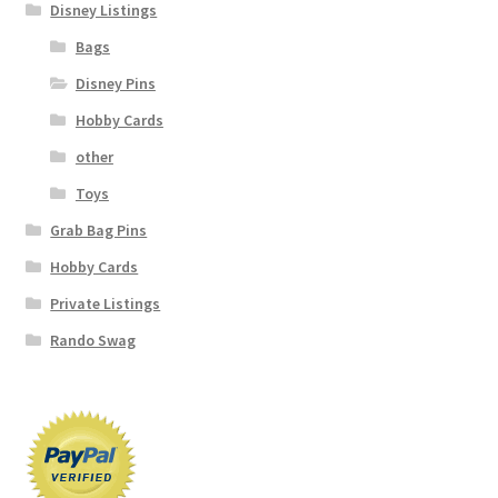
Disney Listings
Bags
Disney Pins
Hobby Cards
other
Toys
Grab Bag Pins
Hobby Cards
Private Listings
Rando Swag