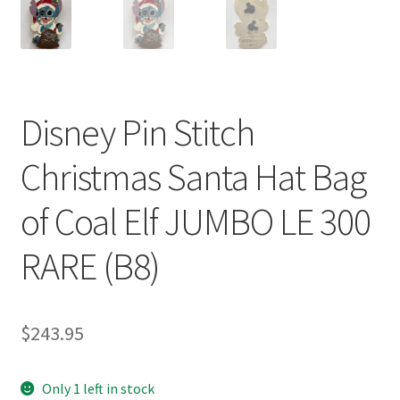
Disney Pin Stitch
Christmas Santa Hat Bag
of Coal Elf JUMBO LE 300
RARE (B8)
$
243.95
Only 1 left in stock