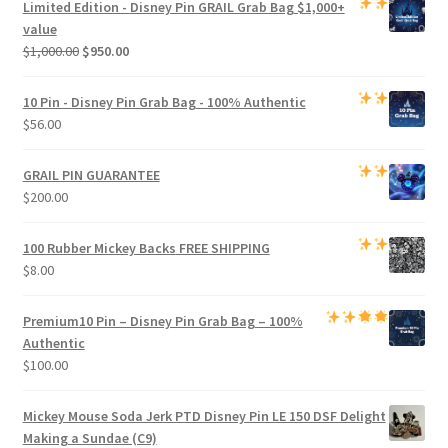
Limited Edition -
Disney Pin GRAIL Grab Bag
$1,000+
$800.00.
$750.00.
value
Original
Current
$
1,000.00
$
950.00
price
price
was:
is:
10 Pin - Disney Pin Grab Bag
- 100% Authentic
$1,000.00.
$950.00.
$
56.00
GRAIL PIN GUARANTEE
$
200.00
100 Rubber Mickey Backs
FREE SHIPPING
$
8.00
Premium
10 Pin – Disney Pin Grab Bag
– 100%
Authentic
$
100.00
Mickey Mouse Soda Jerk PTD Disney Pin LE 150 DSF Delight
Making a Sundae (C9)