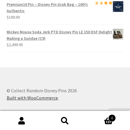
Premium
10 Pin – Disney Pin Grab Bag
– 100%
Authentic
$
100.00
Mickey Mouse Soda Jerk PTD Disney Pin LE 150 DSF Delight
Making a Sundae (C9)
$
2,499.95
© Collect Random Disney Pins 2026
Built with WooCommerce
.
0
Search
Search