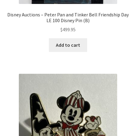
Disney Auctions – Peter Pan and Tinker Bell Friendship Day
LE 100 Disney Pin (B)
$
499.95
Add to cart