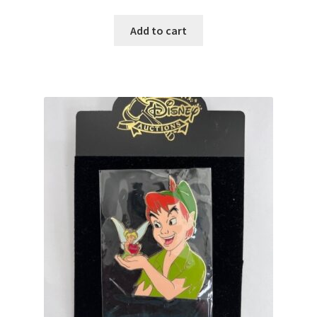
Add to cart