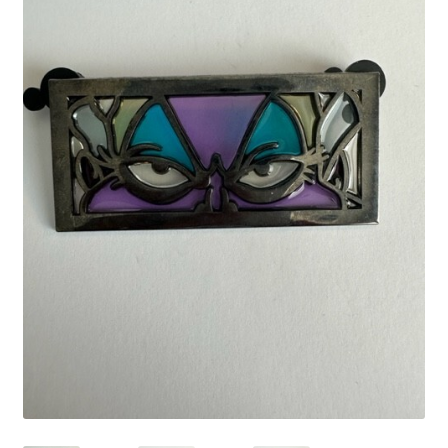
Links
My Account