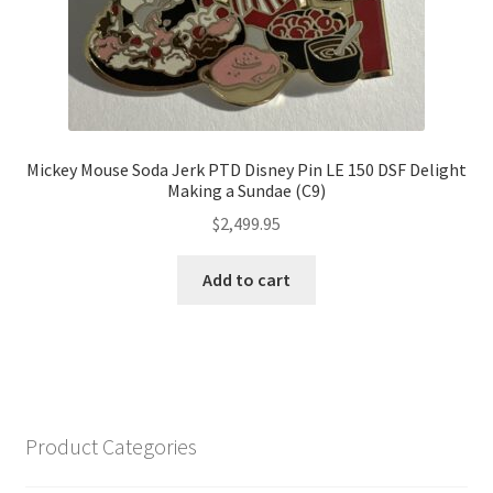
Mickey Mouse Soda Jerk PTD Disney Pin LE 150 DSF Delight
Making a Sundae (C9)
$
2,499.95
Add to cart
Product Categories