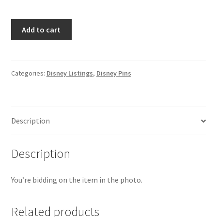
Disney
Add to cart
WDI
"Ursula"
Stained
Glass
Categories:
Disney Listings
,
Disney Pins
Stare
Into
My
Description
Eyes
pin
Villains
Description
LE
250
You’re bidding on the item in the photo.
(C4)
quantity
Related products