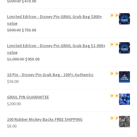
Original
Current
$
500.00
$
470.00
price
price
was:
is:
Limited Edition -
Disney Pin GRAIL Grab Bag
$800+
$500.00.
$470.00.
value
Original
Current
$
800.00
$
750.00
price
price
was:
is:
Limited Edition -
Disney Pin GRAIL Grab Bag
$1,000+
$800.00.
$750.00.
value
Original
Current
$
1,000.00
$
950.00
price
price
was:
is:
10 Pin - Disney Pin Grab Bag
- 100% Authentic
$1,000.00.
$950.00.
$
56.00
GRAIL PIN GUARANTEE
$
200.00
100 Rubber Mickey Backs
FREE SHIPPING
$
8.00