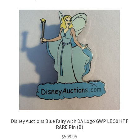
Disney Auctions Blue Fairy with DA Logo GWP LE 50 HTF
RARE Pin (B)
$
599.95