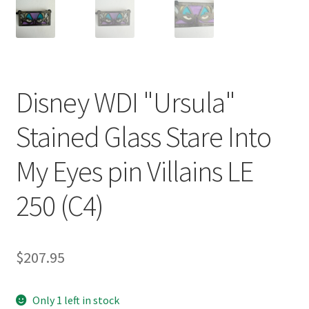
Disney WDI "Ursula"
Stained Glass Stare Into
My Eyes pin Villains LE
250 (C4)
$
207.95
Only 1 left in stock