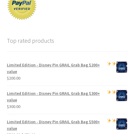
Top rated products
Limited Edition -
Disney Pin GRAIL Grab Bag
$200+
value
$
200.00
Limited Edition -
Disney Pin GRAIL Grab Bag
$300+
value
$
300.00
Limited Edition -
Disney Pin GRAIL Grab Bag
$500+
value