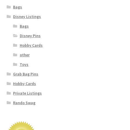
Bags
Disney Listings
Bags
Disney Pins
Hobby Cards
other
Toys
Grab Bag Pins
Hobby Cards
Private Listings
Rando Swag