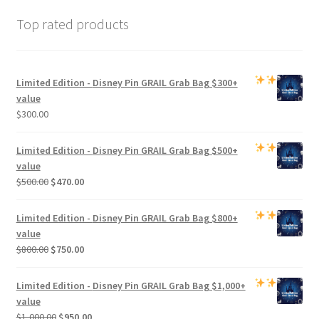
Top rated products
Limited Edition -
Disney Pin GRAIL Grab Bag
$300+
value
$
300.00
Limited Edition -
Disney Pin GRAIL Grab Bag
$500+
value
Original
Current
$
500.00
$
470.00
price
price
was:
is:
Limited Edition -
Disney Pin GRAIL Grab Bag
$800+
$500.00.
$470.00.
value
Original
Current
$
800.00
$
750.00
price
price
was:
is:
Limited Edition -
Disney Pin GRAIL Grab Bag
$1,000+
$800.00.
$750.00.
value
Original
Current
$
1,000.00
$
950.00