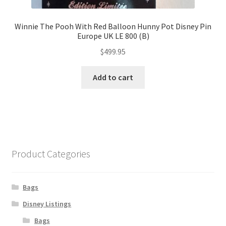
Winnie The Pooh With Red Balloon Hunny Pot Disney Pin
Europe UK LE 800 (B)
$
499.95
Add to cart
Product Categories
Bags
Disney Listings
Bags