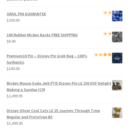
price
price
was:
is:
GRAIL PIN GUARANTEE
$1,000.00.
$950.00.
$
200.00
100 Rubber Mickey Backs
FREE SHIPPING
$
8.00
Premium
10 Pin – Disney Pin Grab Bag
– 100%
Authentic
$
100.00
Mickey Mouse Soda Jerk PTD Disney Pin LE 150 DSF Delight
Making a Sundae (C9)
$
2,499.95
Disney Oliver Cool Cats LE 25 Journey Through Time
Regular and Prototype B5
$
5,499.95