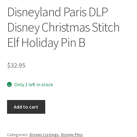
Disneyland Paris DLP
Disney Christmas Stitch
Elf Holiday Pin B
$
32.95
Only 1 left in stock
Disneyland
Add to cart
Paris
DLP
Disney
Christmas
Categories:
Disney Listings
,
Disney Pins