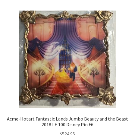
Acme-Hotart Fantastic Lands Jumbo Beauty and the Beast
2018 LE 100 Disney Pin F6
$
524.95