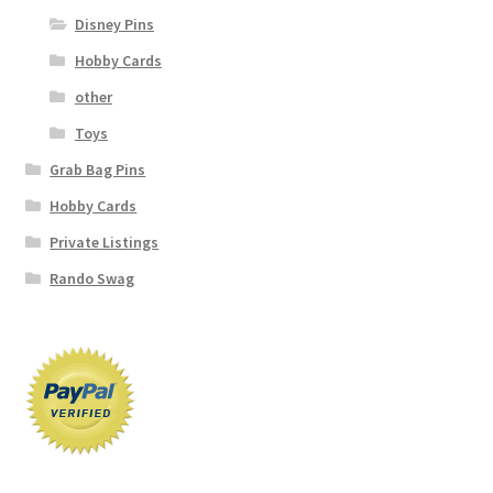
Disney Pins
Hobby Cards
other
Toys
Grab Bag Pins
Hobby Cards
Private Listings
Rando Swag