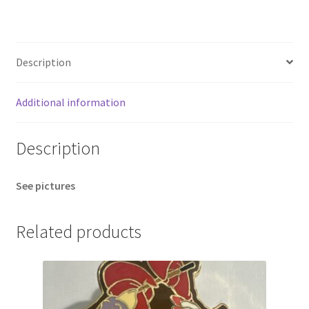
Stitch
Elf
Holiday
Description
Pin
B
quantity
Additional information
Description
See pictures
Related products