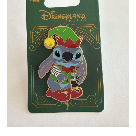
Links
My Account