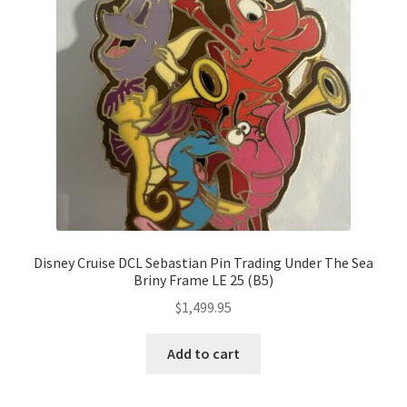
Disney Cruise DCL Sebastian Pin Trading Under The Sea
Briny Frame LE 25 (B5)
$
1,499.95
Add to cart