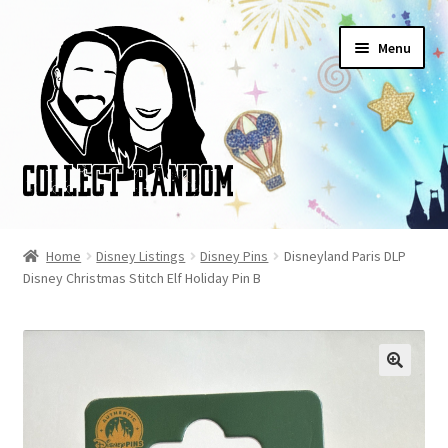
Skip
Skip
Menu
to
to
navigation
content
Home
Home
Disney Listings
Disney Pins
Disneyland Paris DLP
Disney Christmas Stitch Elf Holiday Pin B
Blog
Cart
Checkout
FAQ