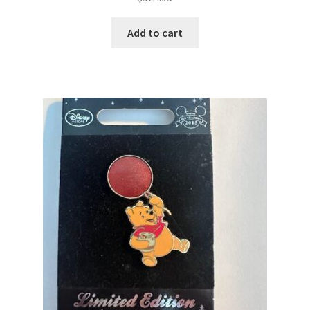
Add to cart