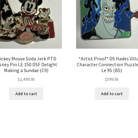
ickey Mouse Soda Jerk PTD
*Artist Proof* DS Hades Vill
sney Pin LE 150 DSF Delight
Character Connection Puzzle
Making a Sundae (C9)
Le 95 (B5)
$
2,499.95
$
599.95
Add to cart
Add to cart