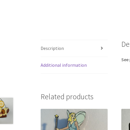
De
Description
See 
Additional information
Related products