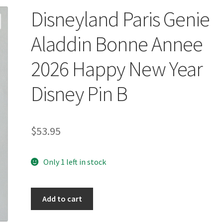
Disneyland Paris Genie
Aladdin Bonne Annee
2026 Happy New Year
Disney Pin B
$
53.95
Only 1 left in stock
Disneyland
Add to cart
Paris
Genie