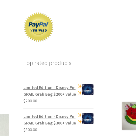
Top rated products
Limited Edition -
Disney Pin
GRAIL Grab Bag
$200+ value
$
200.00
Limited Edition -
Disney Pin
GRAIL Grab Bag
$300+ value
$
300.00