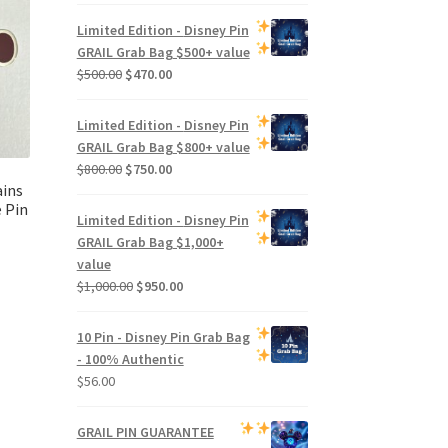
Limited Edition -
Disney Pin
GRAIL Grab Bag
$500+ value
Original
Current
$
500.00
$
470.00
price
price
was:
is:
Limited Edition -
Disney Pin
$500.00.
$470.00.
GRAIL Grab Bag
$800+ value
Original
Current
$
800.00
$
750.00
ains
price
price
 Pin
was:
is:
Limited Edition -
Disney Pin
$800.00.
$750.00.
GRAIL Grab Bag
$1,000+
value
Original
Current
$
1,000.00
$
950.00
price
price
was:
is:
10 Pin - Disney Pin Grab Bag
$1,000.00.
$950.00.
- 100% Authentic
$
56.00
GRAIL PIN GUARANTEE