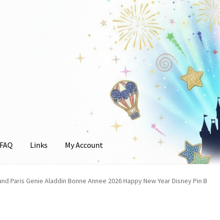
FAQ
Links
My Account
unt
and Paris Genie Aladdin Bonne Annee 2026 Happy New Year Disney Pin B