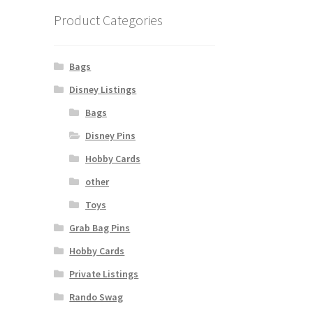
Product Categories
Bags
Disney Listings
Bags
Disney Pins
Hobby Cards
other
Toys
Grab Bag Pins
Hobby Cards
Private Listings
Rando Swag