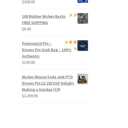
$
200.00
100 Rubber Mickey Backs
FREE SHIPPING
$
8.00
Premium
10 Pin –
Disney Pin Grab Bag
– 100%
Authentic
$
100.00
Mickey Mouse Soda Jerk PTD
Disney Pin LE 150 DSF Delight
Making a Sundae (C9)
$
2,499.95