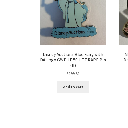
Disney Auctions Blue Fairy with
M
DA Logo GWP LE 50 HTF RARE Pin
Di
(B)
$
599.95
Add to cart