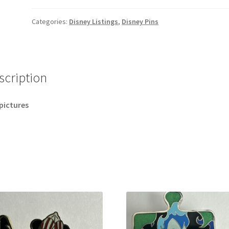
Aladdin
Bonne
Categories:
Disney Listings
,
Disney Pins
Annee
2026 Happy
New
Year
scription
Disney
Pin
pictures
B
quantity