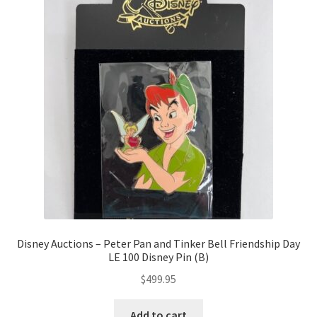
Disney Auctions – Peter Pan and Tinker Bell Friendship Day
LE 100 Disney Pin (B)
$
499.95
Add to cart