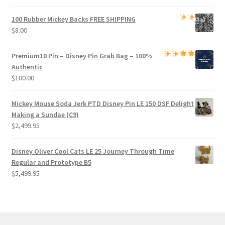
100 Rubber Mickey Backs
FREE SHIPPING
$
8.00
Premium
10 Pin – Disney Pin Grab Bag
– 100%
Authentic
$
100.00
Mickey Mouse Soda Jerk PTD Disney Pin LE 150 DSF Delight
Making a Sundae (C9)
$
2,499.95
Disney Oliver Cool Cats LE 25 Journey Through Time
Regular and Prototype B5
$
5,499.95