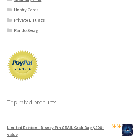
Hobby Cards
Private Listings
Rando Swag
Top rated products
Limited Edition -
Disney Pin GRAIL Grab Bag
$300+
value