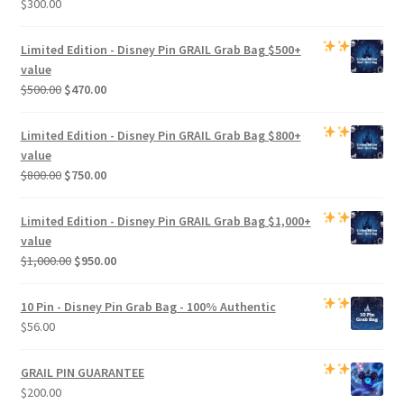
$
300.00
Limited Edition -
Disney Pin GRAIL Grab Bag
$500+
value
Original
Current
$
500.00
$
470.00
price
price
was:
is:
Limited Edition -
Disney Pin GRAIL Grab Bag
$800+
$500.00.
$470.00.
value
Original
Current
$
800.00
$
750.00
price
price
was:
is:
Limited Edition -
Disney Pin GRAIL Grab Bag
$1,000+
$800.00.
$750.00.
value
Original
Current
$
1,000.00
$
950.00
price
price
was:
is:
10 Pin - Disney Pin Grab Bag
- 100% Authentic
$1,000.00.
$950.00.
$
56.00
GRAIL PIN GUARANTEE
$
200.00