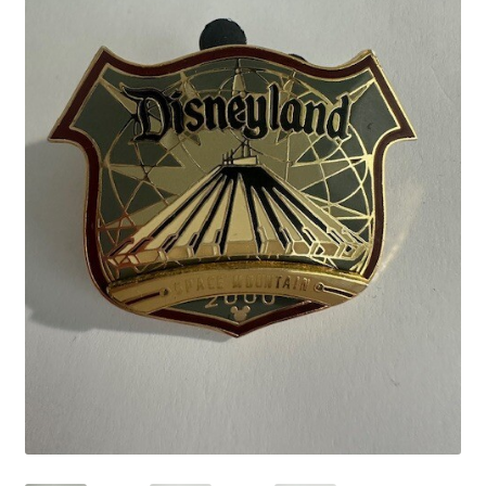
Links
My Account