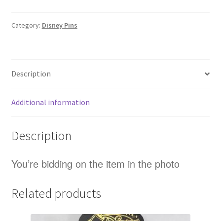
2000
Crest
Category:
Disney Pins
Disney
Pin
(D3)
Description
quantity
Additional information
Description
You’re bidding on the item in the photo
Related products