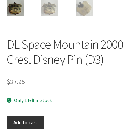
DL Space Mountain 2000
Crest Disney Pin (D3)
$
27.95
Only 1 left in stock
DL
Add to cart
Space
Mountain