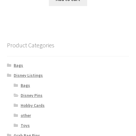
Product Categories
Bags
Disney Listings
Bags
Disney Pins
Hobby Cards
other
Toys
Grab Bag Pins