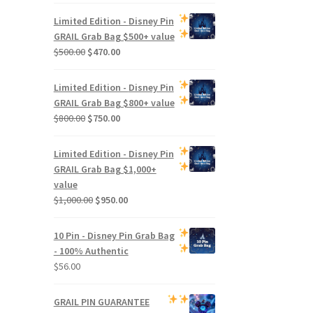
Limited Edition -
Disney Pin
GRAIL Grab Bag
$500+ value
Original
Current
$
500.00
$
470.00
price
price
was:
is:
Limited Edition -
Disney Pin
$500.00.
$470.00.
GRAIL Grab Bag
$800+ value
Original
Current
$
800.00
$
750.00
price
price
was:
is:
Limited Edition -
Disney Pin
$800.00.
$750.00.
GRAIL Grab Bag
$1,000+
value
Original
Current
$
1,000.00
$
950.00
price
price
was:
is:
10 Pin - Disney Pin Grab Bag
$1,000.00.
$950.00.
- 100% Authentic
$
56.00
GRAIL PIN GUARANTEE