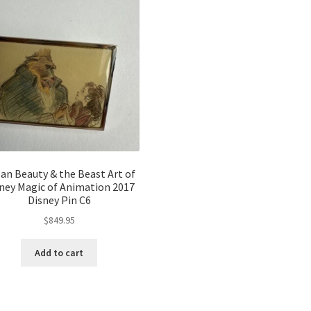
an Beauty & the Beast Art of
ney Magic of Animation 2017
Disney Pin C6
$
849.95
Add to cart