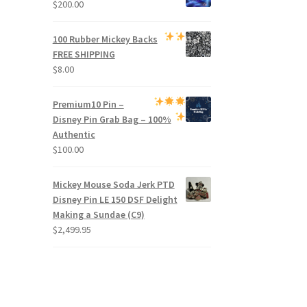
$
200.00
100 Rubber Mickey Backs
FREE SHIPPING
$
8.00
Premium
10 Pin –
Disney Pin Grab Bag
– 100%
Authentic
$
100.00
Mickey Mouse Soda Jerk PTD
Disney Pin LE 150 DSF Delight
Making a Sundae (C9)
$
2,499.95