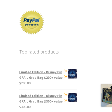
Top rated products
Limited Edition -
Disney Pin
GRAIL Grab Bag
$200+ value
$
200.00
Limited Edition -
Disney Pin
GRAIL Grab Bag
$300+ value
$
300.00