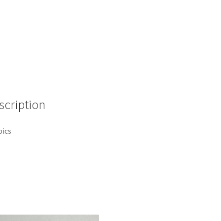
Frame
2007
Disney
Pin
D7
quantity
scription
pics