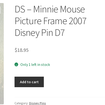
DS – Minnie Mouse
Picture Frame 2007
Disney Pin D7
$
18.95
Only 1 left in stock
DS
Add to cart
-
Minnie
Mouse
Picture
Category:
Disney Pins