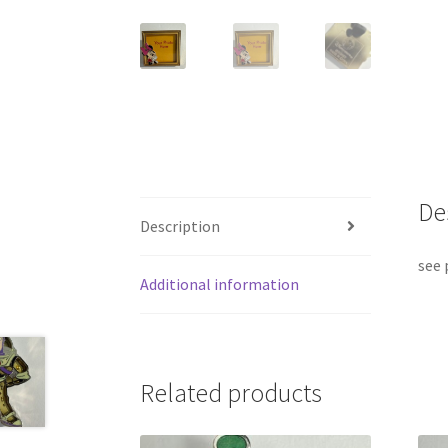
De
Description
see 
Additional information
Related products