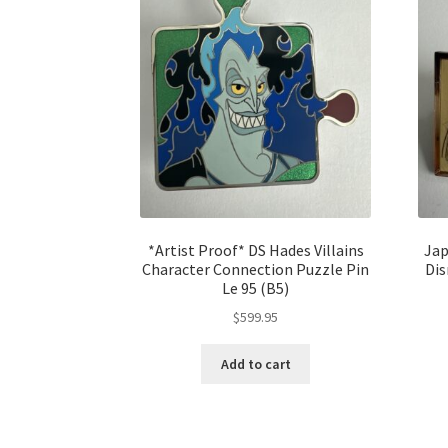
*Artist Proof* DS Hades Villains
Jap
Character Connection Puzzle Pin
Dis
Le 95 (B5)
$
599.95
Add to cart