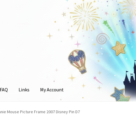
FAQ
Links
My Account
unt
nnie Mouse Picture Frame 2007 Disney Pin D7