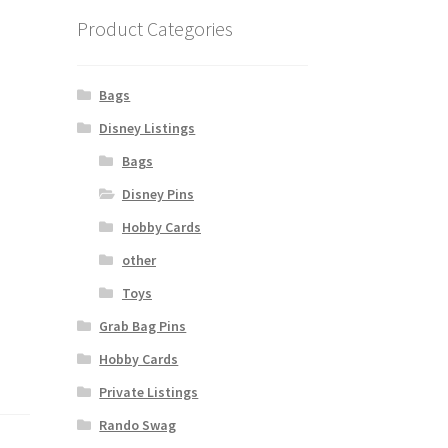
Product Categories
Bags
Disney Listings
Bags
Disney Pins
Hobby Cards
other
Toys
Grab Bag Pins
Hobby Cards
Private Listings
Rando Swag