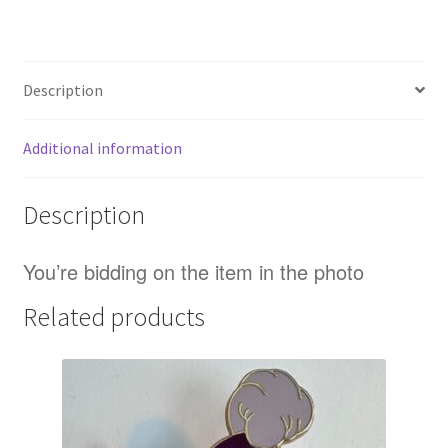
Logo
Lilo
And
Description
Stitch
LE
300
Additional information
Disney
Pin
Description
B
quantity
You’re bidding on the item in the photo
Related products