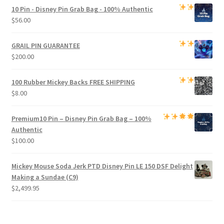
was:
is:
10 Pin - Disney Pin Grab Bag
- 100% Authentic
$1,000.00.
$950.00.
$
56.00
GRAIL PIN GUARANTEE
$
200.00
100 Rubber Mickey Backs
FREE SHIPPING
$
8.00
Premium
10 Pin – Disney Pin Grab Bag
– 100%
Authentic
$
100.00
Mickey Mouse Soda Jerk PTD Disney Pin LE 150 DSF Delight
Making a Sundae (C9)
$
2,499.95