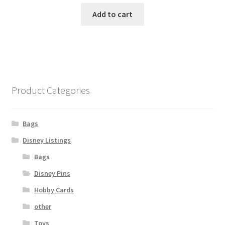
Add to cart
Product Categories
Bags
Disney Listings
Bags
Disney Pins
Hobby Cards
other
Toys