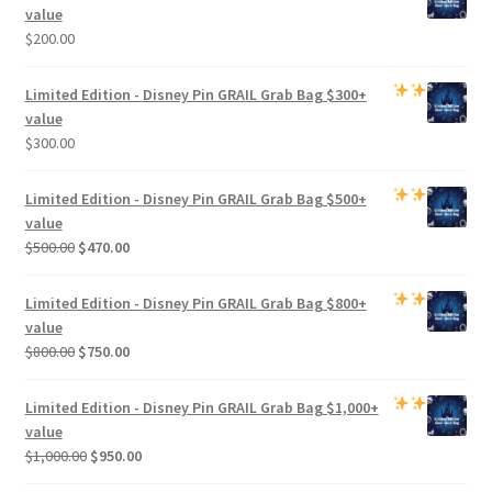
value
$
200.00
Limited Edition -
Disney Pin GRAIL Grab Bag
$300+
value
$
300.00
Limited Edition -
Disney Pin GRAIL Grab Bag
$500+
value
Original
Current
$
500.00
$
470.00
price
price
was:
is:
Limited Edition -
Disney Pin GRAIL Grab Bag
$800+
$500.00.
$470.00.
value
Original
Current
$
800.00
$
750.00
price
price
was:
is:
Limited Edition -
Disney Pin GRAIL Grab Bag
$1,000+
$800.00.
$750.00.
value
Original
Current
$
1,000.00
$
950.00
price
price