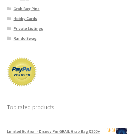
Grab Bag Pins
Hobby Cards
Private Listings
Rando Swag
Top rated products
Limited Edition -
Disney Pin GRAIL Grab Bag
$200+