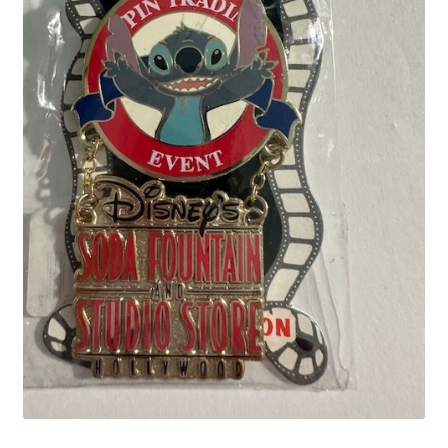
Links
My Account