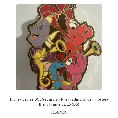
Disney Cruise DCL Sebastian Pin Trading Under The Sea
Briny Frame LE 25 (B5)
$
1,499.95