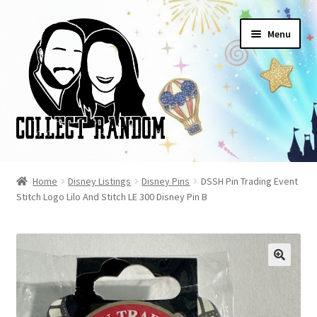
Skip
Skip
Menu
to
to
navigation
content
Home
Home
Disney Listings
Disney Pins
DSSH Pin Trading Event
Stitch Logo Lilo And Stitch LE 300 Disney Pin B
Blog
Cart
Checkout
FAQ