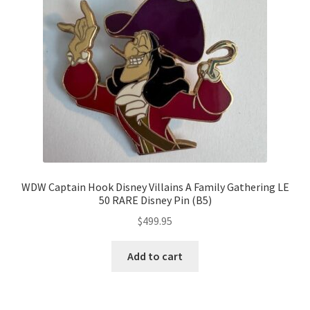
WDW Captain Hook Disney Villains A Family Gathering LE
50 RARE Disney Pin (B5)
$
499.95
Add to cart