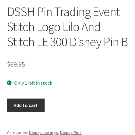
DSSH Pin Trading Event
Stitch Logo Lilo And
Stitch LE 300 Disney Pin B
$
69.95
Only 1 left in stock
DSSH
Add to cart
Pin
Trading
Event
Stitch
Categories:
Disney Listings
,
Disney Pins