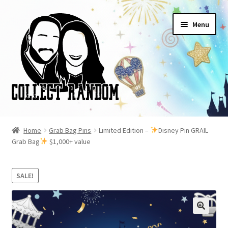
Skip
Skip
Menu
to
to
navigation
content
Home
Home
Grab Bag Pins
Limited Edition –
Disney Pin GRAIL
Grab Bag
$1,000+ value
Blog
Cart
SALE!
Checkout
FAQ