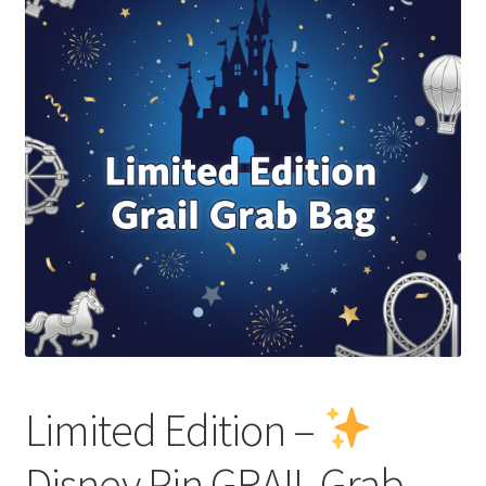
Links
My Account
Limited Edition –
Disney Pin GRAIL Grab