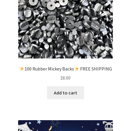
100 Rubber Mickey Backs
FREE SHIPPING
$
8.00
Add to cart