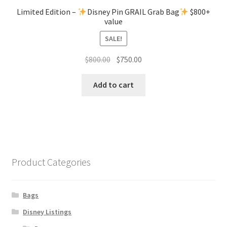
Limited Edition –
Disney Pin GRAIL Grab Bag
$800+
value
SALE!
Original
Current
$
800.00
$
750.00
price
price
was:
is:
Add to cart
$800.00.
$750.00.
Product Categories
Bags
Disney Listings