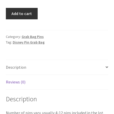
Limited
Add to cart
Edition
-
Disney
Category:
Grab Bag Pins
Tag:
Disney Pin Grab Bag
Pin
GRAIL
Grab
Bag
Description
$1,000+
value
Reviews (0)
quantity
Description
Number of pins vary, usually 4-12 pins included in the lot.