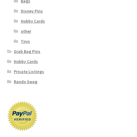
Bags
Disney Pins
Hobby Cards
other
Toys
Grab Bag Pins
Hobby Cards
Private Listings
Rando Swag