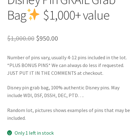
Bag
$1,000+ value
Original
Current
$
1,000.00
$
950.00
price
price
Number of pins vary, usually 4-12 pins included in the lot.
was:
is:
*PLUS BONUS PINS* We can always do less if requested.
$1,000.00.
$950.00.
JUST PUT IT IN THE COMMENTS at checkout.
Disney pin grab bag, 100% authentic Disney pins. May
include WDI, DSF, DSSH, DEC, PTD….
Random lot, pictures shows examples of pins that may be
included.
Only 1 left in stock