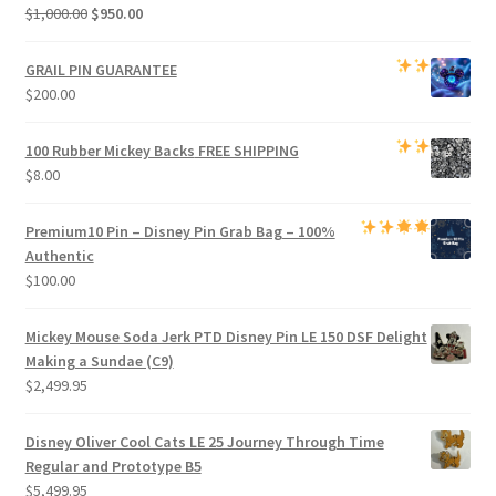
Original
Current
$
1,000.00
$
950.00
price
price
was:
is:
GRAIL PIN GUARANTEE
$1,000.00.
$950.00.
$
200.00
100 Rubber Mickey Backs
FREE SHIPPING
$
8.00
Premium
10 Pin – Disney Pin Grab Bag
– 100%
Authentic
$
100.00
Mickey Mouse Soda Jerk PTD Disney Pin LE 150 DSF Delight
Making a Sundae (C9)
$
2,499.95
Disney Oliver Cool Cats LE 25 Journey Through Time
Regular and Prototype B5
$
5,499.95