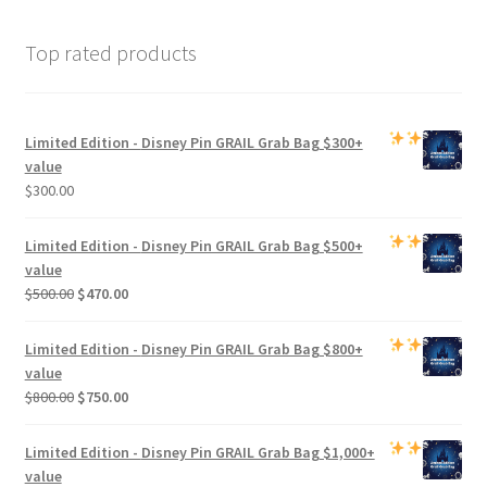
Top rated products
Limited Edition -
Disney Pin GRAIL Grab Bag
$300+
value
$
300.00
Limited Edition -
Disney Pin GRAIL Grab Bag
$500+
value
Original
Current
$
500.00
$
470.00
price
price
was:
is:
Limited Edition -
Disney Pin GRAIL Grab Bag
$800+
$500.00.
$470.00.
value
Original
Current
$
800.00
$
750.00
price
price
was:
is:
Limited Edition -
Disney Pin GRAIL Grab Bag
$1,000+
$800.00.
$750.00.
value