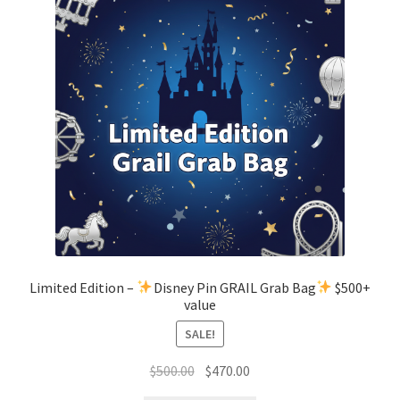
Limited Edition –
Disney Pin GRAIL Grab Bag
$500+
value
SALE!
Original
Current
$
500.00
$
470.00
price
price