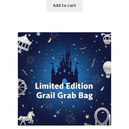
was:
is:
Add to cart
$500.00.
$470.00.