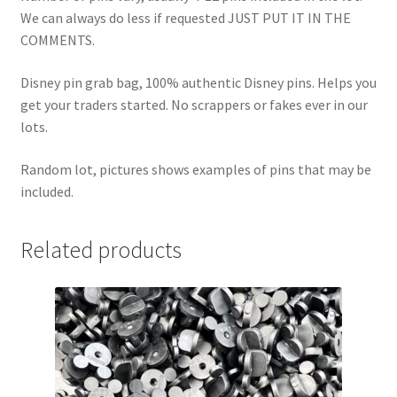
We can always do less if requested JUST PUT IT IN THE
COMMENTS.
Disney pin grab bag, 100% authentic Disney pins. Helps you
get your traders started. No scrappers or fakes ever in our
lots.
Random lot, pictures shows examples of pins that may be
included.
Related products