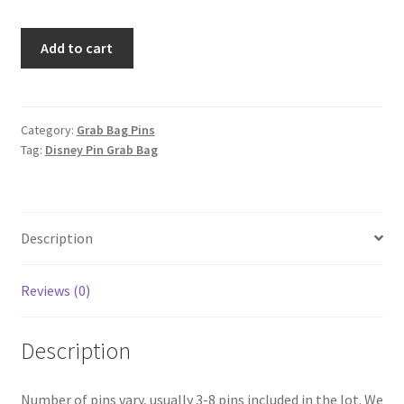
Limited
Add to cart
Edition
-
Disney
Category:
Grab Bag Pins
Tag:
Disney Pin Grab Bag
Pin
GRAIL
Grab
Bag
Description
$500+
value
Reviews (0)
quantity
Description
Number of pins vary, usually 3-8 pins included in the lot. We