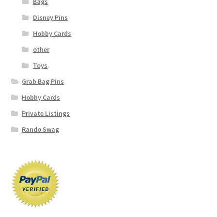
Bags
Disney Pins
Hobby Cards
other
Toys
Grab Bag Pins
Hobby Cards
Private Listings
Rando Swag