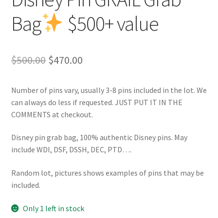
Bag
$500+ value
Original
Current
$
500.00
$
470.00
price
price
Number of pins vary, usually 3-8 pins included in the lot. We
was:
is:
can always do less if requested. JUST PUT IT IN THE
$500.00.
$470.00.
COMMENTS at checkout.
Disney pin grab bag, 100% authentic Disney pins. May
include WDI, DSF, DSSH, DEC, PTD….
Random lot, pictures shows examples of pins that may be
included.
Only 1 left in stock