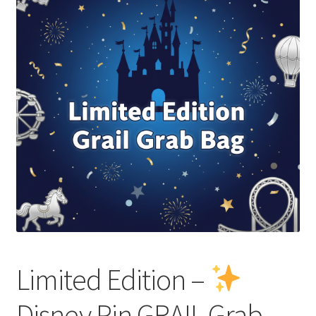
Links
My Account
Limited Edition –
Disney Pin GRAIL Grab