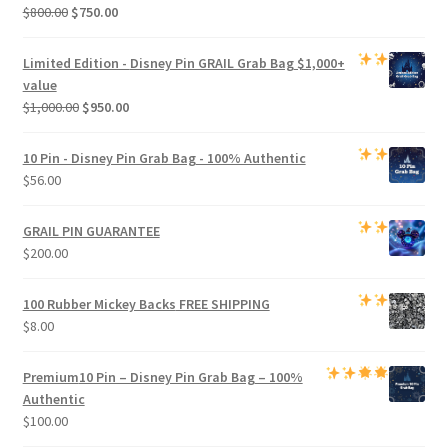
Original
Current
$
800.00
$
750.00
price
price
was:
is:
Limited Edition -
Disney Pin GRAIL Grab Bag
$1,000+
$800.00.
$750.00.
value
Original
Current
$
1,000.00
$
950.00
price
price
was:
is:
10 Pin - Disney Pin Grab Bag
- 100% Authentic
$1,000.00.
$950.00.
$
56.00
GRAIL PIN GUARANTEE
$
200.00
100 Rubber Mickey Backs
FREE SHIPPING
$
8.00
Premium
10 Pin – Disney Pin Grab Bag
– 100%
Authentic
$
100.00