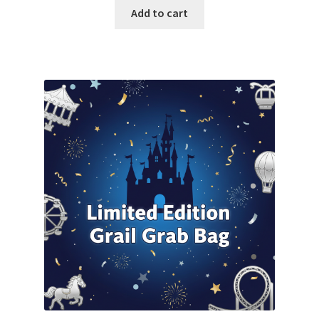
was:
is:
Add to cart
$800.00.
$750.00.