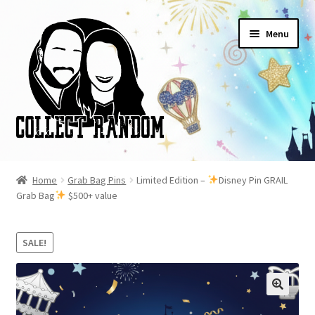
Skip
Skip
Menu
to
to
navigation
content
Home
Home
Grab Bag Pins
Limited Edition –
Disney Pin GRAIL
Grab Bag
$500+ value
Blog
Cart
SALE!
Checkout
FAQ