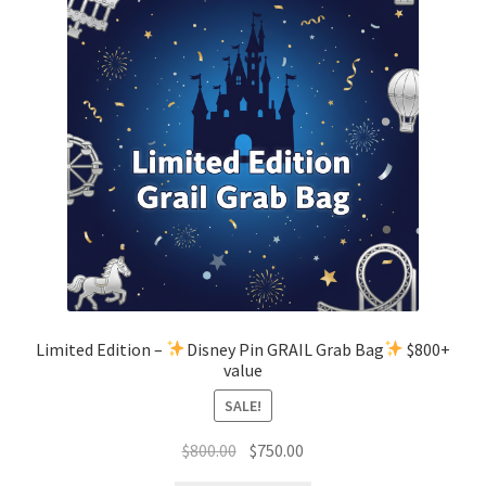
Limited Edition –
Disney Pin GRAIL Grab Bag
$800+
value
SALE!
Original
Current
$
800.00
$
750.00
price
price