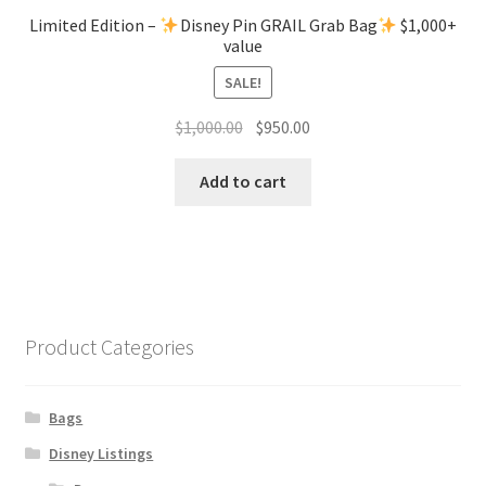
Limited Edition –
Disney Pin GRAIL Grab Bag
$1,000+
value
SALE!
Original
Current
$
1,000.00
$
950.00
price
price
was:
is:
Add to cart
$1,000.00.
$950.00.
Product Categories
Bags
Disney Listings