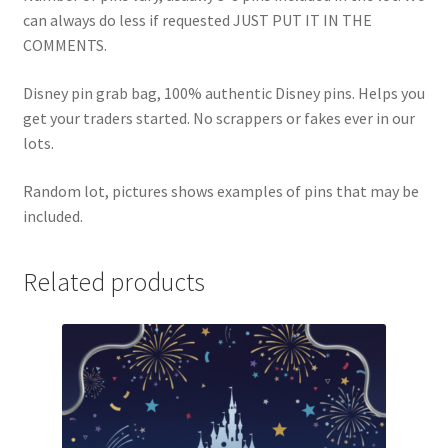
can always do less if requested JUST PUT IT IN THE
COMMENTS.
Disney pin grab bag, 100% authentic Disney pins. Helps you
get your traders started. No scrappers or fakes ever in our
lots.
Random lot, pictures shows examples of pins that may be
included.
Related products