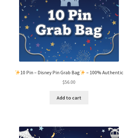
10 Pin – Disney Pin Grab Bag
– 100% Authentic
$
56.00
Add to cart