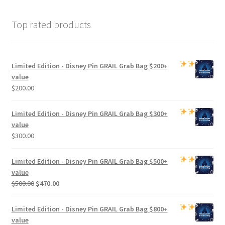
Top rated products
Limited Edition -
Disney Pin GRAIL Grab Bag
$200+
value
$
200.00
Limited Edition -
Disney Pin GRAIL Grab Bag
$300+
value
$
300.00
Limited Edition -
Disney Pin GRAIL Grab Bag
$500+
value
Original
Current
$
500.00
$
470.00
price
price
was:
is:
Limited Edition -
Disney Pin GRAIL Grab Bag
$800+
$500.00.
$470.00.
value