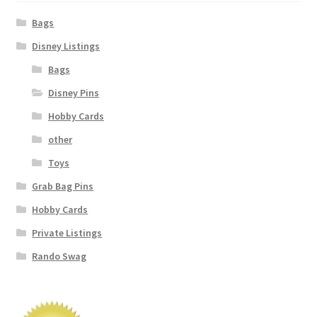
Bags
Disney Listings
Bags
Disney Pins
Hobby Cards
other
Toys
Grab Bag Pins
Hobby Cards
Private Listings
Rando Swag