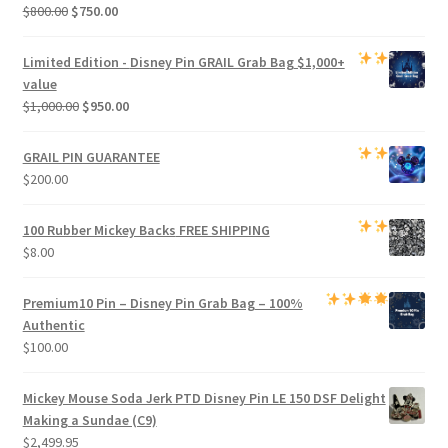
Original
Current
$
800.00
$
750.00
price
price
was:
is:
Limited Edition -
Disney Pin GRAIL Grab Bag
$1,000+
$800.00.
$750.00.
value
Original
Current
$
1,000.00
$
950.00
price
price
was:
is:
GRAIL PIN GUARANTEE
$1,000.00.
$950.00.
$
200.00
100 Rubber Mickey Backs
FREE SHIPPING
$
8.00
Premium
10 Pin – Disney Pin Grab Bag
– 100%
Authentic
$
100.00
Mickey Mouse Soda Jerk PTD Disney Pin LE 150 DSF Delight
Making a Sundae (C9)
$
2,499.95