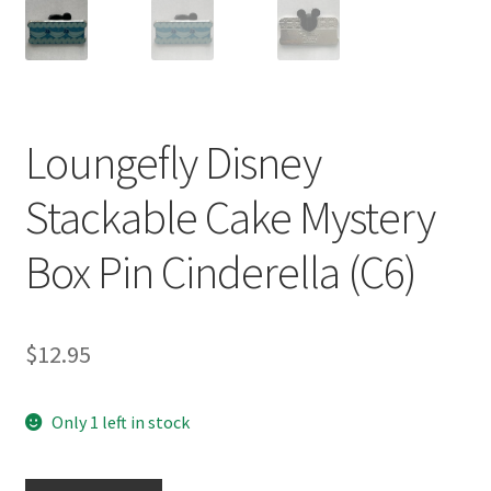
Loungefly Disney
Stackable Cake Mystery
Box Pin Cinderella (C6)
$
12.95
Only 1 left in stock
Loungefly