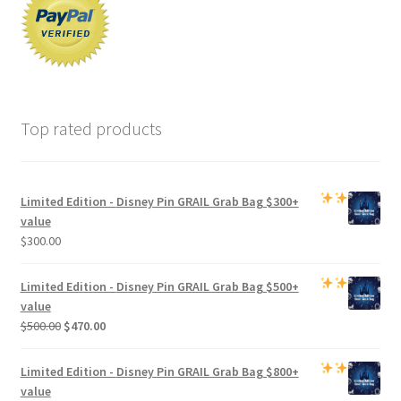
Top rated products
Limited Edition -
Disney Pin GRAIL Grab Bag
$300+
value
$
300.00
Limited Edition -
Disney Pin GRAIL Grab Bag
$500+
value
Original
Current
$
500.00
$
470.00
price
price
was:
is:
Limited Edition -
Disney Pin GRAIL Grab Bag
$800+
$500.00.
$470.00.
value