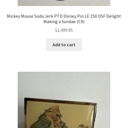
Mickey Mouse Soda Jerk PTD Disney Pin LE 150 DSF Delight
Making a Sundae (C9)
$
2,499.95
Add to cart