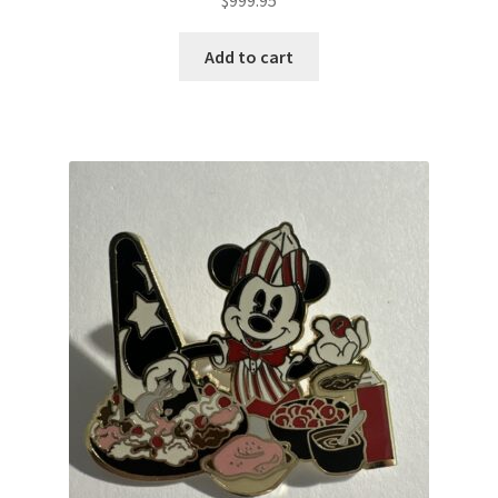
Add to cart