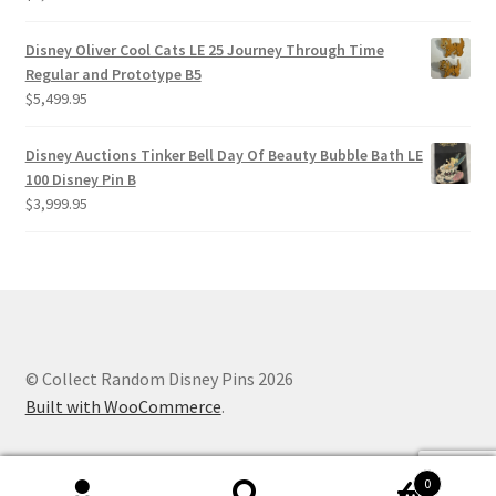
Disney Oliver Cool Cats LE 25 Journey Through Time
Regular and Prototype B5
$
5,499.95
Disney Auctions Tinker Bell Day Of Beauty Bubble Bath LE
100 Disney Pin B
$
3,999.95
© Collect Random Disney Pins 2026
Built with WooCommerce
.
0