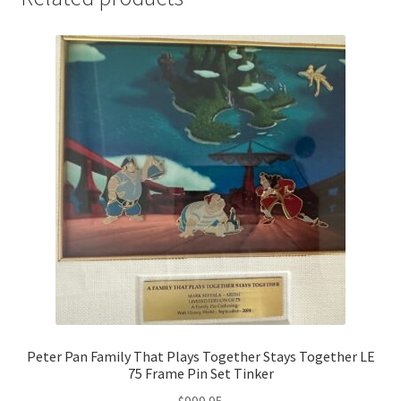
Peter Pan Family That Plays Together Stays Together LE
75 Frame Pin Set Tinker
$
999.95