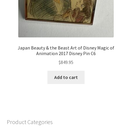
Japan Beauty & the Beast Art of Disney Magic of
Animation 2017 Disney Pin C6
$
849.95
Add to cart
Product Categories