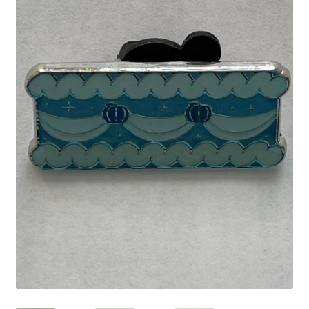
Links
My Account