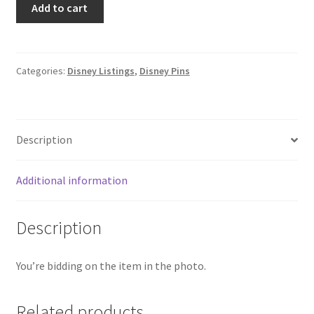
Add to cart
Disney
Stackable
Cake
Mystery
Categories:
Disney Listings
,
Disney Pins
Box
Pin
Cinderella
Description
(C6)
quantity
Additional information
Description
You’re bidding on the item in the photo.
Related products