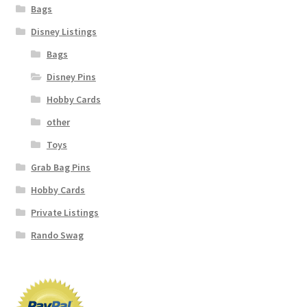
Bags
Disney Listings
Bags
Disney Pins
Hobby Cards
other
Toys
Grab Bag Pins
Hobby Cards
Private Listings
Rando Swag