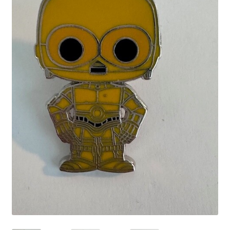
Links
My Account