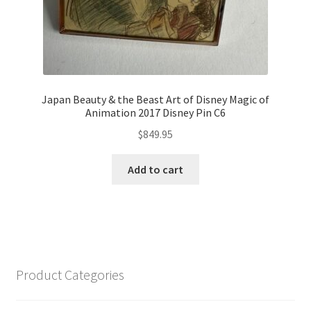
Japan Beauty & the Beast Art of Disney Magic of
Animation 2017 Disney Pin C6
$
849.95
Add to cart
Product Categories