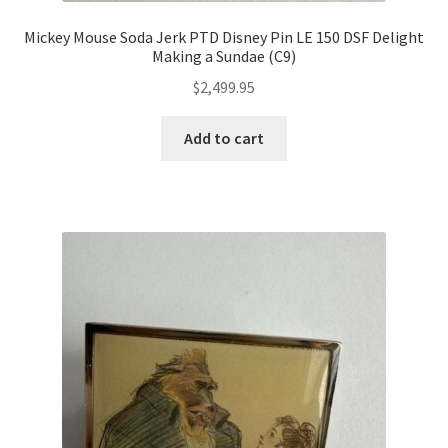
Mickey Mouse Soda Jerk PTD Disney Pin LE 150 DSF Delight
Making a Sundae (C9)
$
2,499.95
Add to cart