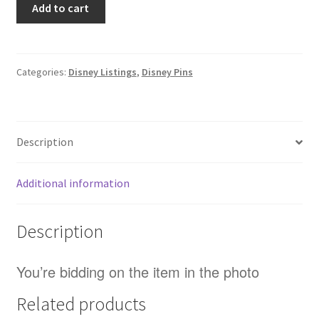
Add to cart
/
Disney
-
Star
Categories:
Disney Listings
,
Disney Pins
Wars
-
C3-
Description
PO
-
Mystery
Additional information
/
Blind
Description
Box
Pin
(A0)
You’re bidding on the item in the photo
quantity
Related products