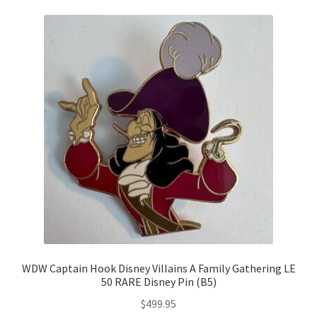
WDW Captain Hook Disney Villains A Family Gathering LE
50 RARE Disney Pin (B5)
$
499.95