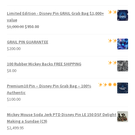
price
price
was:
is:
Limited Edition -
Disney Pin GRAIL Grab Bag
$1,000+
$800.00.
$750.00.
value
Original
Current
$
1,000.00
$
950.00
price
price
was:
is:
GRAIL PIN GUARANTEE
$1,000.00.
$950.00.
$
200.00
100 Rubber Mickey Backs
FREE SHIPPING
$
8.00
Premium
10 Pin – Disney Pin Grab Bag
– 100%
Authentic
$
100.00
Mickey Mouse Soda Jerk PTD Disney Pin LE 150 DSF Delight
Making a Sundae (C9)
$
2,499.95