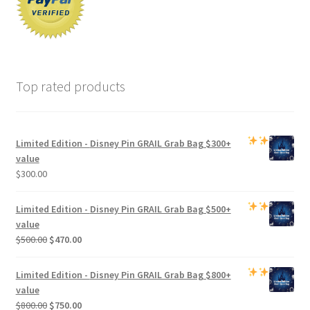
Top rated products
Limited Edition -
Disney Pin GRAIL Grab Bag
$300+
value
$
300.00
Limited Edition -
Disney Pin GRAIL Grab Bag
$500+
value
Original
Current
$
500.00
$
470.00
price
price
was:
is:
Limited Edition -
Disney Pin GRAIL Grab Bag
$800+
$500.00.
$470.00.
value
Original
Current
$
800.00
$
750.00