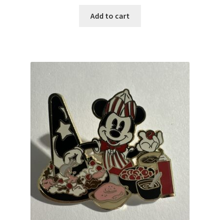
Add to cart