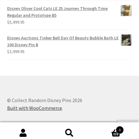
Disney Oliver Cool Cats LE 25 Journey Through Time
Regular and Prototype B5
$
5,499.95
Disney Auctions Tinker Bell Day Of Beauty Bubble Bath LE
100 Disney Pin B
$
3,999.95
© Collect Random Disney Pins 2026
Built with WooCommerce
.
0
Search
Search