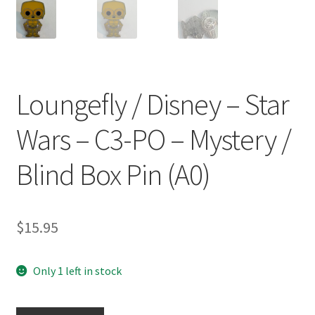
Loungefly / Disney – Star
Wars – C3-PO – Mystery /
Blind Box Pin (A0)
$
15.95
Only 1 left in stock
Loungefly