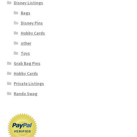
Disney Listings
Bags
Disney Pins
Hobby Cards
other
Toys
Grab Bag Pins
Hobby Cards
Private Listings
Rando Swag