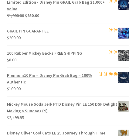
Limited Edition -
Disney Pin GRAIL Grab Bag
$1,000+
$800.00.
$750.00.
value
Original
Current
$
1,000.00
$
950.00
price
price
was:
is:
GRAIL PIN GUARANTEE
$1,000.00.
$950.00.
$
200.00
100 Rubber Mickey Backs
FREE SHIPPING
$
8.00
Premium
10 Pin – Disney Pin Grab Bag
– 100%
Authentic
$
100.00
Mickey Mouse Soda Jerk PTD Disney Pin LE 150 DSF Delight
Making a Sundae (C9)
$
2,499.95
Disney Oliver Cool Cats LE 25 Journey Through Time