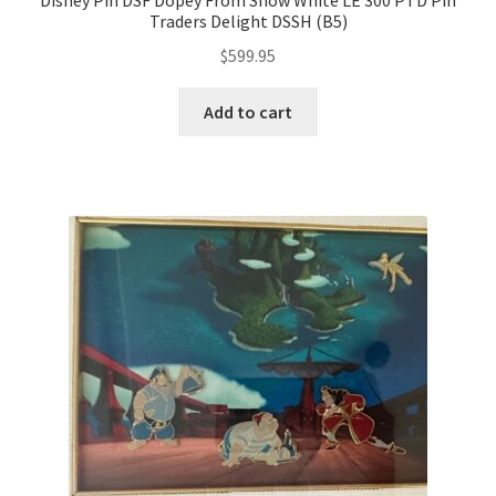
Disney Pin DSF Dopey From Snow White LE 300 PTD Pin
Traders Delight DSSH (B5)
$
599.95
Add to cart