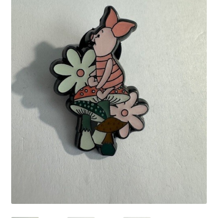
Links
My Account