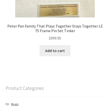
Peter Pan Family That Plays Together Stays Together LE
75 Frame Pin Set Tinker
$
999.95
Add to cart
Product Categories
Bags