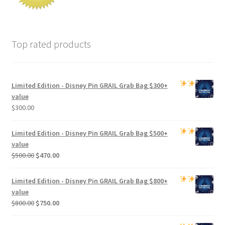
Top rated products
Limited Edition -
Disney Pin GRAIL Grab Bag
$300+
value
$
300.00
Limited Edition -
Disney Pin GRAIL Grab Bag
$500+
value
Original
Current
$
500.00
$
470.00
price
price
was:
is:
Limited Edition -
Disney Pin GRAIL Grab Bag
$800+
$500.00.
$470.00.
value
Original
Current
$
800.00
$
750.00
price
price
was:
is: