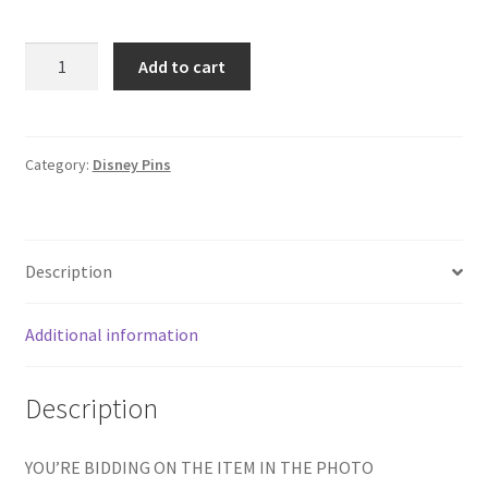
Loungefly
Add to cart
Disney
Winnie
The
Pooh
Category:
Disney Pins
Flower
Mushroom
Blind
Description
Box
Pin
-
Additional information
Piglet
(E1)
Description
quantity
YOU’RE BIDDING ON THE ITEM IN THE PHOTO