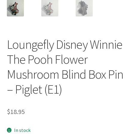
Loungefly Disney Winnie
The Pooh Flower
Mushroom Blind Box Pin
– Piglet (E1)
$
18.95
In stock