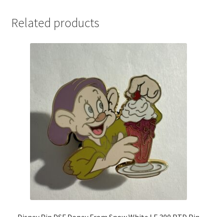
Related products