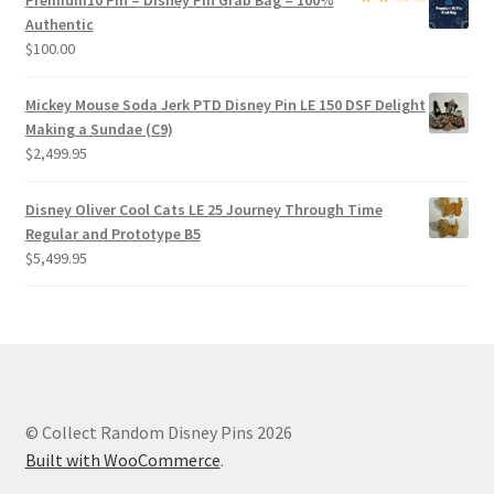
Premium
10 Pin – Disney Pin Grab Bag
– 100%
Authentic
$
100.00
Mickey Mouse Soda Jerk PTD Disney Pin LE 150 DSF Delight
Making a Sundae (C9)
$
2,499.95
Disney Oliver Cool Cats LE 25 Journey Through Time
Regular and Prototype B5
$
5,499.95
© Collect Random Disney Pins 2026
Built with WooCommerce
.