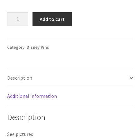
Loungefly
Add to cart
Flounder
with
Cupcakes
Disney
Category:
Disney Pins
Pin
Little
Mermaid
Description
Sidekicks
F8
quantity
Additional information
Description
See pictures