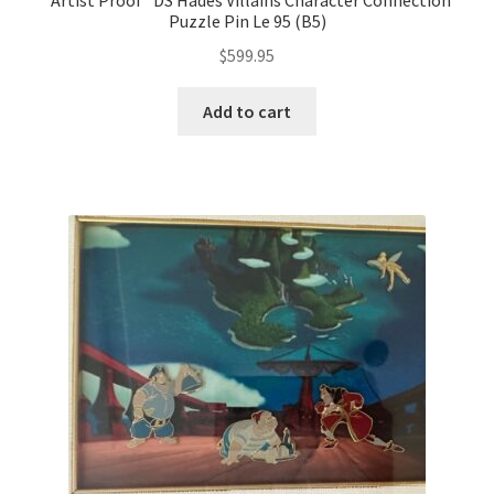
*Artist Proof* DS Hades Villains Character Connection
Puzzle Pin Le 95 (B5)
$
599.95
Add to cart