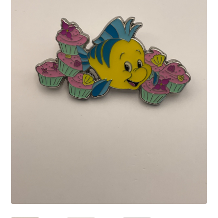
Links
My Account