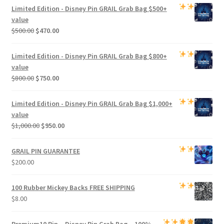
Limited Edition -
Disney Pin GRAIL Grab Bag
$500+
value
Original
Current
$
500.00
$
470.00
price
price
was:
is:
Limited Edition -
Disney Pin GRAIL Grab Bag
$800+
$500.00.
$470.00.
value
Original
Current
$
800.00
$
750.00
price
price
was:
is:
Limited Edition -
Disney Pin GRAIL Grab Bag
$1,000+
$800.00.
$750.00.
value
Original
Current
$
1,000.00
$
950.00
price
price
was:
is:
GRAIL PIN GUARANTEE
$1,000.00.
$950.00.
$
200.00
100 Rubber Mickey Backs
FREE SHIPPING
$
8.00