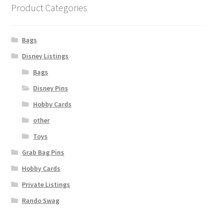
Product Categories
Bags
Disney Listings
Bags
Disney Pins
Hobby Cards
other
Toys
Grab Bag Pins
Hobby Cards
Private Listings
Rando Swag