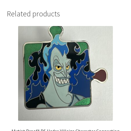
Related products