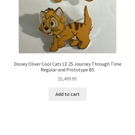
Disney Oliver Cool Cats LE 25 Journey Through Time
Regular and Prototype B5
$
5,499.95
Add to cart