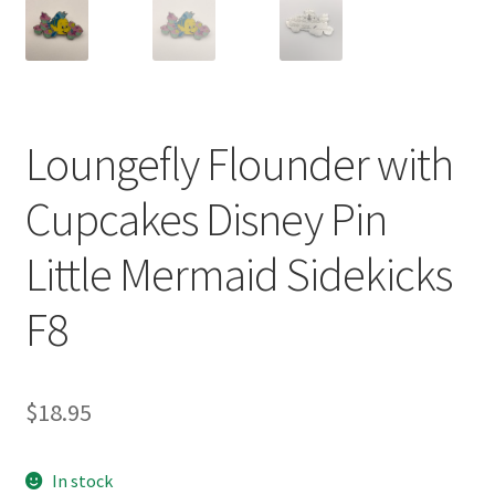
Loungefly Flounder with
Cupcakes Disney Pin
Little Mermaid Sidekicks
F8
$
18.95
In stock