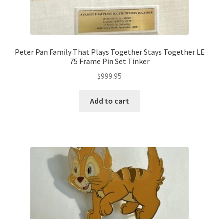
Peter Pan Family That Plays Together Stays Together LE
75 Frame Pin Set Tinker
$
999.95
Add to cart