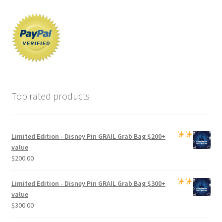
Top rated products
Limited Edition -
Disney Pin GRAIL Grab Bag
$200+
value
$
200.00
Limited Edition -
Disney Pin GRAIL Grab Bag
$300+
value
$
300.00