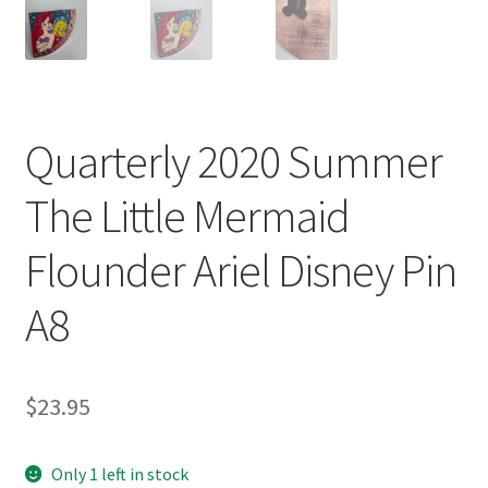
Quarterly 2020 Summer
The Little Mermaid
Flounder Ariel Disney Pin
A8
$
23.95
Only 1 left in stock