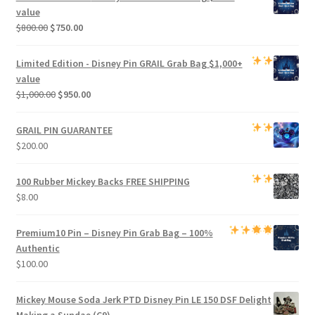
$500.00.
$470.00.
value
Original
Current
$
800.00
$
750.00
price
price
was:
is:
Limited Edition -
Disney Pin GRAIL Grab Bag
$1,000+
$800.00.
$750.00.
value
Original
Current
$
1,000.00
$
950.00
price
price
was:
is:
GRAIL PIN GUARANTEE
$1,000.00.
$950.00.
$
200.00
100 Rubber Mickey Backs
FREE SHIPPING
$
8.00
Premium
10 Pin – Disney Pin Grab Bag
– 100%
Authentic
$
100.00
Mickey Mouse Soda Jerk PTD Disney Pin LE 150 DSF Delight
Making a Sundae (C9)