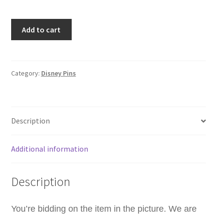
Quarterly
Add to cart
2020
Summer
The
Little
Category:
Disney Pins
Mermaid
Flounder
Ariel
Description
Disney
Pin
A8
Additional information
quantity
Description
You’re bidding on the item in the picture. We are