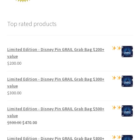
Top rated products
Limited Edition -
Disney Pin GRAIL Grab Bag
$200+
value
$
200.00
Limited Edition -
Disney Pin GRAIL Grab Bag
$300+
value
$
300.00
Limited Edition -
Disney Pin GRAIL Grab Bag
$500+
value
Original
Current
$
500.00
$
470.00
price
price
was:
is:
Limited Edition -
Disney Pin GRAIL Grab Bag
$800+