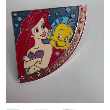
Links
My Account