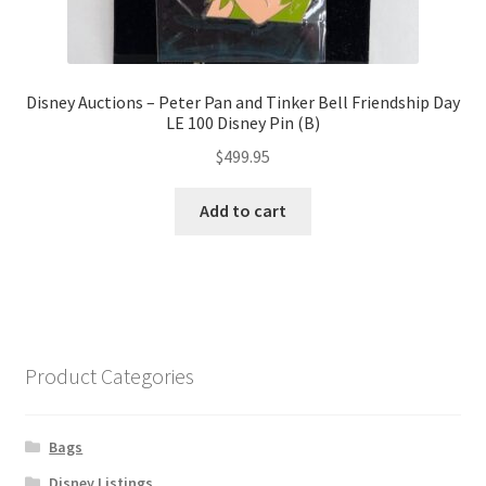
Disney Auctions – Peter Pan and Tinker Bell Friendship Day
LE 100 Disney Pin (B)
$
499.95
Add to cart
Product Categories
Bags
Disney Listings