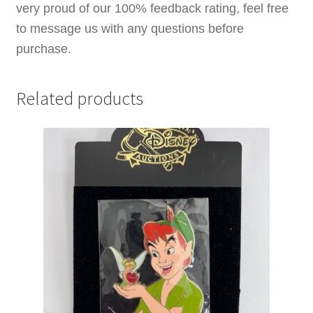
very proud of our 100% feedback rating, feel free
to message us with any questions before
purchase.
Related products