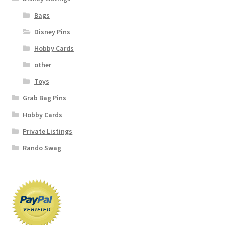
Bags
Disney Pins
Hobby Cards
other
Toys
Grab Bag Pins
Hobby Cards
Private Listings
Rando Swag