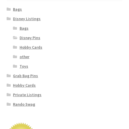
Bags
Disney Listings
Bags
Disney Pins
Hobby Cards
other
Toys
Grab Bag Pins
Hobby Cards
Private Listings
Rando Swag