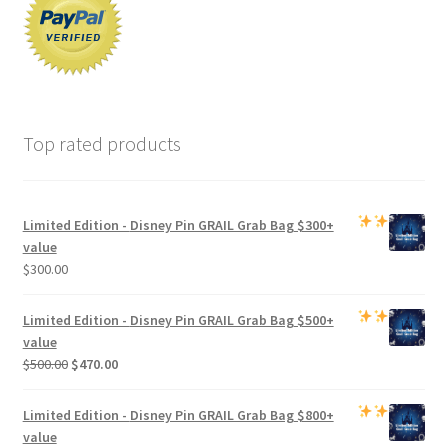
Top rated products
Limited Edition -
Disney Pin GRAIL Grab Bag
$300+
value
$
300.00
Limited Edition -
Disney Pin GRAIL Grab Bag
$500+
value
Original
Current
$
500.00
$
470.00
price
price
was:
is:
Limited Edition -
Disney Pin GRAIL Grab Bag
$800+
$500.00.
$470.00.
value