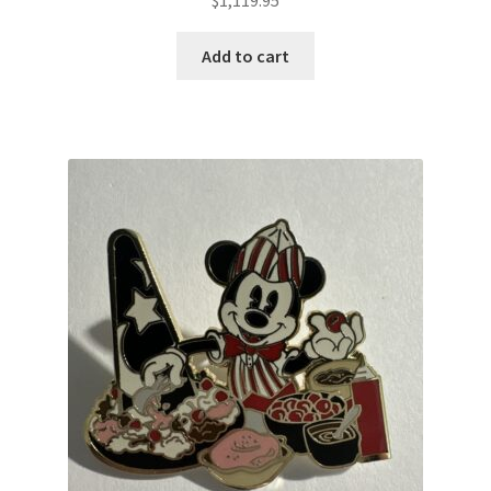
Add to cart