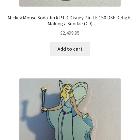
Mickey Mouse Soda Jerk PTD Disney Pin LE 150 DSF Delight
Making a Sundae (C9)
$
2,499.95
Add to cart