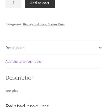
Add to cart
Story
Puzzle
Mystery
Series
Categories:
Disney Listings
,
Disney Pins
-
Lotso
Hong
Description
Kong
HKDL
Disney
Additional information
Pin
B3
Description
quantity
see pics
Related products