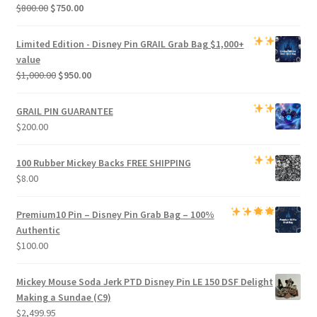
Original
Current
$
800.00
$
750.00
price
price
was:
is:
Limited Edition -
Disney Pin GRAIL Grab Bag
$1,000+
$800.00.
$750.00.
value
Original
Current
$
1,000.00
$
950.00
price
price
was:
is:
GRAIL PIN GUARANTEE
$1,000.00.
$950.00.
$
200.00
100 Rubber Mickey Backs
FREE SHIPPING
$
8.00
Premium
10 Pin – Disney Pin Grab Bag
– 100%
Authentic
$
100.00
Mickey Mouse Soda Jerk PTD Disney Pin LE 150 DSF Delight
Making a Sundae (C9)
$
2,499.95