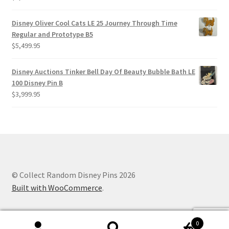
Disney Oliver Cool Cats LE 25 Journey Through Time
Regular and Prototype B5
$
5,499.95
Disney Auctions Tinker Bell Day Of Beauty Bubble Bath LE
100 Disney Pin B
$
3,999.95
© Collect Random Disney Pins 2026
Built with WooCommerce
.
0