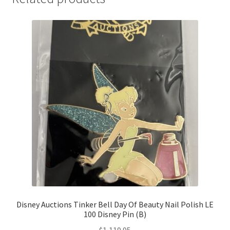
Disney Auctions Tinker Bell Day Of Beauty Nail Polish LE
100 Disney Pin (B)
$
1,119.95