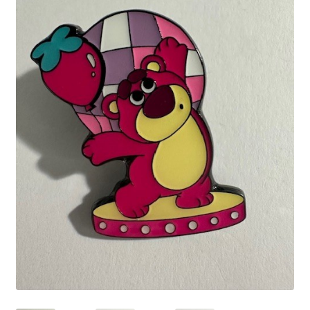
Links
My Account