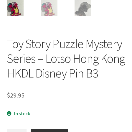
Toy Story Puzzle Mystery
Series – Lotso Hong Kong
HKDL Disney Pin B3
$
29.95
In stock
Toy