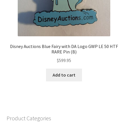
Disney Auctions Blue Fairy with DA Logo GWP LE 50 HTF
RARE Pin (B)
$
599.95
Add to cart
Product Categories