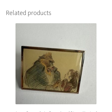
Related products