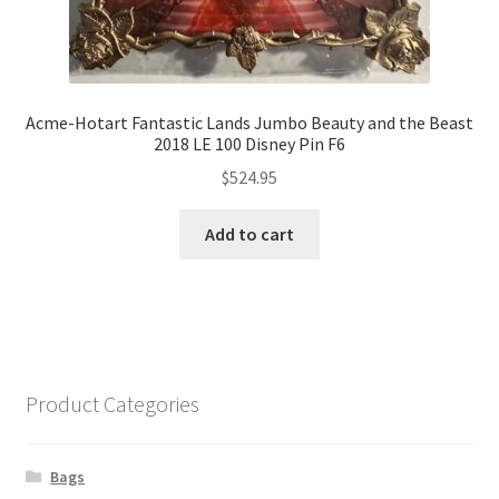
Acme-Hotart Fantastic Lands Jumbo Beauty and the Beast
2018 LE 100 Disney Pin F6
$
524.95
Add to cart
Product Categories
Bags