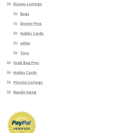
Disney Listings
Bags
Disney Pins
Hobby Cards
other
Toys
Grab Bag Pins
Hobby Cards
Private Listings
Rando Swag