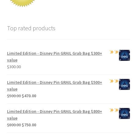
Top rated products
Limited Edition -
Disney Pin GRAIL Grab Bag
$300+
value
$
300.00
Limited Edition -
Disney Pin GRAIL Grab Bag
$500+
value
Original
Current
$
500.00
$
470.00
price
price
was:
is:
Limited Edition -
Disney Pin GRAIL Grab Bag
$800+
$500.00.
$470.00.
value
Original
Current
$
800.00
$
750.00
price
price