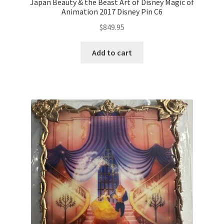
Japan Beauty & the Beast Art of Disney Magic of
Animation 2017 Disney Pin C6
$
849.95
Add to cart