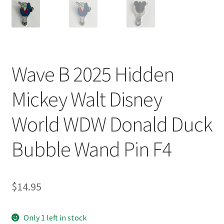
Wave B 2025 Hidden
Mickey Walt Disney
World WDW Donald Duck
Bubble Wand Pin F4
$
14.95
Only 1 left in stock