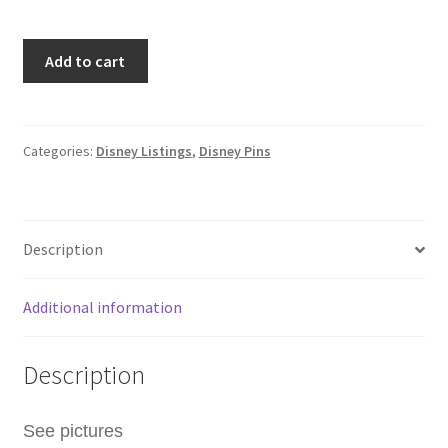
Wave
Add to cart
B
2025
Hidden
Mickey
Categories:
Disney Listings
,
Disney Pins
Walt
Disney
World
Description
WDW
Donald
Duck
Additional information
Bubble
Wand
Description
Pin
F4
quantity
See pictures