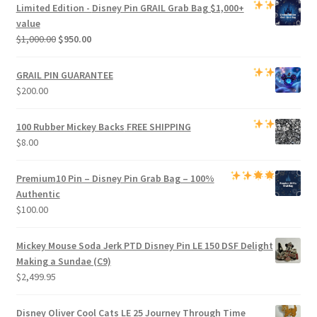
was:
is:
Limited Edition -
Disney Pin GRAIL Grab Bag
$1,000+
$800.00.
$750.00.
value
Original
Current
$
1,000.00
$
950.00
price
price
was:
is:
GRAIL PIN GUARANTEE
$1,000.00.
$950.00.
$
200.00
100 Rubber Mickey Backs
FREE SHIPPING
$
8.00
Premium
10 Pin – Disney Pin Grab Bag
– 100%
Authentic
$
100.00
Mickey Mouse Soda Jerk PTD Disney Pin LE 150 DSF Delight
Making a Sundae (C9)
$
2,499.95
Disney Oliver Cool Cats LE 25 Journey Through Time