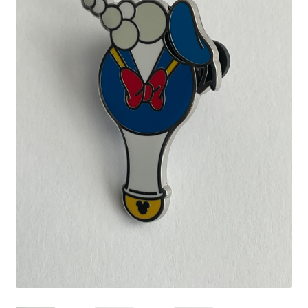
Links
My Account