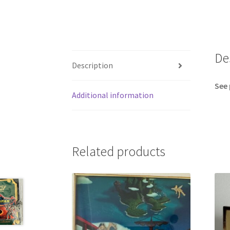
De
Description
See 
Additional information
Related products