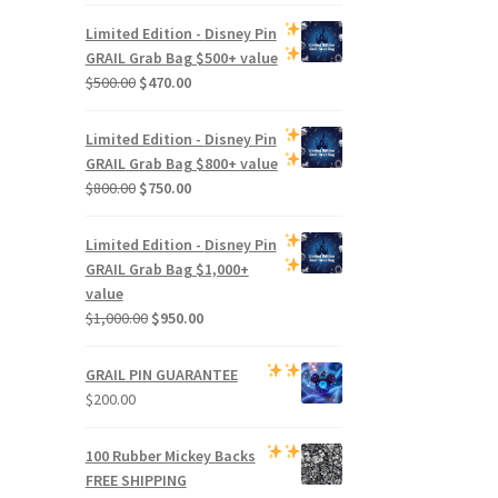
Limited Edition -
Disney Pin
GRAIL Grab Bag
$500+ value
Original
Current
$
500.00
$
470.00
price
price
was:
is:
Limited Edition -
Disney Pin
$500.00.
$470.00.
GRAIL Grab Bag
$800+ value
Original
Current
$
800.00
$
750.00
price
price
was:
is:
Limited Edition -
Disney Pin
$800.00.
$750.00.
GRAIL Grab Bag
$1,000+
value
Original
Current
$
1,000.00
$
950.00
price
price
was:
is:
GRAIL PIN GUARANTEE
$1,000.00.
$950.00.
$
200.00
100 Rubber Mickey Backs
FREE SHIPPING