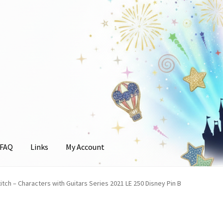
FAQ
Links
My Account
unt
itch – Characters with Guitars Series 2021 LE 250 Disney Pin B