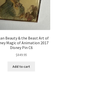
an Beauty & the Beast Art of
ney Magic of Animation 2017
Disney Pin C6
$
849.95
Add to cart