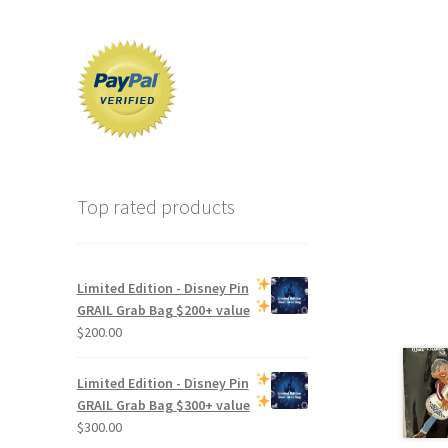
Top rated products
Limited Edition -
Disney Pin
GRAIL Grab Bag
$200+ value
$
200.00
Limited Edition -
Disney Pin
GRAIL Grab Bag
$300+ value
$
300.00