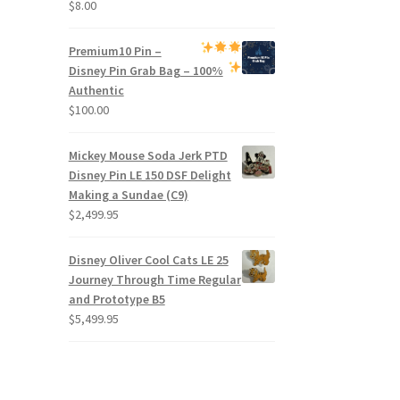
$
8.00
Premium
10 Pin –
Disney Pin Grab Bag
– 100%
Authentic
$
100.00
Mickey Mouse Soda Jerk PTD
Disney Pin LE 150 DSF Delight
Making a Sundae (C9)
$
2,499.95
Disney Oliver Cool Cats LE 25
Journey Through Time Regular
and Prototype B5
$
5,499.95