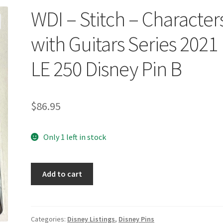
WDI – Stitch – Character
with Guitars Series 2021
LE 250 Disney Pin B
$
86.95
Only 1 left in stock
WDI
Add to cart
-
Stitch
-
Characters
Categories:
Disney Listings
,
Disney Pins