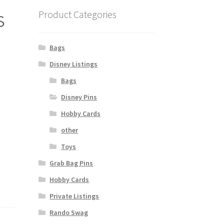
s
Product Categories
Bags
Disney Listings
Bags
Disney Pins
Hobby Cards
other
Toys
Grab Bag Pins
Hobby Cards
Private Listings
Rando Swag