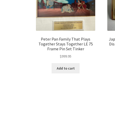
Peter Pan Family That Plays
Jap
Together Stays Together LE 75
Dis
Frame Pin Set Tinker
$
999.95
Add to cart