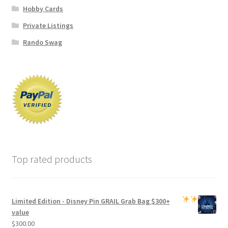
Hobby Cards
Private Listings
Rando Swag
Top rated products
Limited Edition -
Disney Pin GRAIL Grab Bag
$300+
value
$
300.00