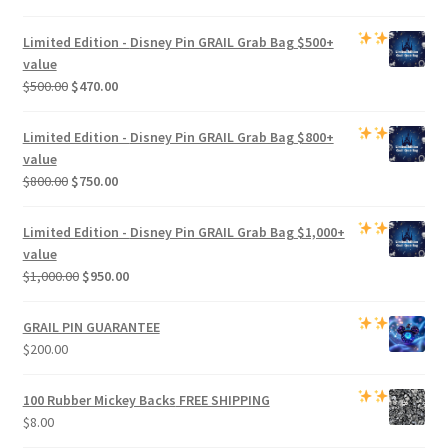
Limited Edition -
Disney Pin GRAIL Grab Bag
$500+
value
Original
Current
$
500.00
$
470.00
price
price
was:
is:
Limited Edition -
Disney Pin GRAIL Grab Bag
$800+
$500.00.
$470.00.
value
Original
Current
$
800.00
$
750.00
price
price
was:
is:
Limited Edition -
Disney Pin GRAIL Grab Bag
$1,000+
$800.00.
$750.00.
value
Original
Current
$
1,000.00
$
950.00
price
price
was:
is:
GRAIL PIN GUARANTEE
$1,000.00.
$950.00.
$
200.00
100 Rubber Mickey Backs
FREE SHIPPING
$
8.00