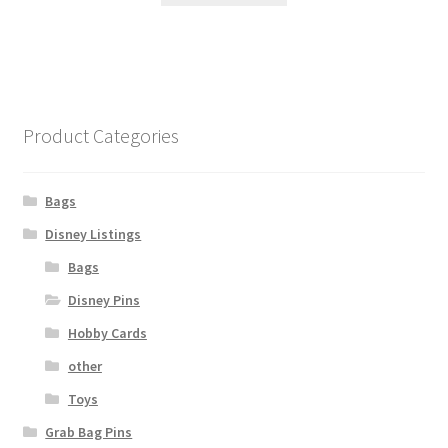
Product Categories
Bags
Disney Listings
Bags
Disney Pins
Hobby Cards
other
Toys
Grab Bag Pins