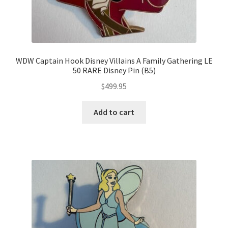
WDW Captain Hook Disney Villains A Family Gathering LE
50 RARE Disney Pin (B5)
$
499.95
Add to cart