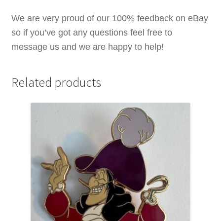
quantity
We are very proud of our 100% feedback on eBay
so if you’ve got any questions feel free to
message us and we are happy to help!
Related products