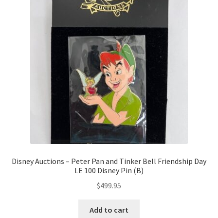
Disney Auctions – Peter Pan and Tinker Bell Friendship Day
LE 100 Disney Pin (B)
$
499.95
Add to cart