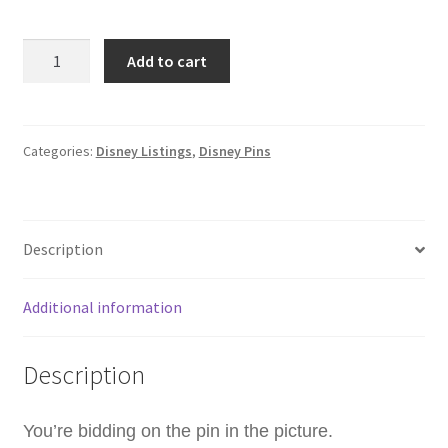
WDW
Add to cart
-
BB-
8
Cupcake
Categories:
Disney Listings
,
Disney Pins
-
Treats
-
Description
Hidden
Disney
2025
Additional information
Wave
B
Description
Disney
Pin
C5
You’re bidding on the pin in the picture.