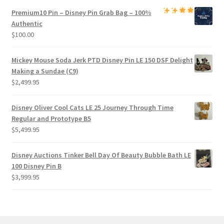
Premium
10 Pin – Disney Pin Grab Bag
– 100%
Authentic
$
100.00
Mickey Mouse Soda Jerk PTD Disney Pin LE 150 DSF Delight
Making a Sundae (C9)
$
2,499.95
Disney Oliver Cool Cats LE 25 Journey Through Time
Regular and Prototype B5
$
5,499.95
Disney Auctions Tinker Bell Day Of Beauty Bubble Bath LE
100 Disney Pin B
$
3,999.95