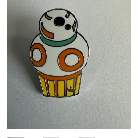
Links
My Account