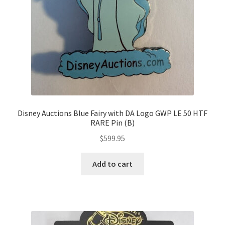
Disney Auctions Blue Fairy with DA Logo GWP LE 50 HTF
RARE Pin (B)
$
599.95
Add to cart