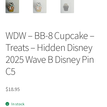
WDW – BB-8 Cupcake –
Treats – Hidden Disney
2025 Wave B Disney Pin
C5
$
18.95
In stock