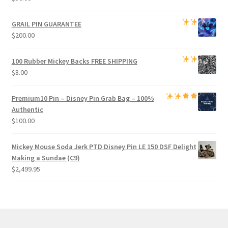
GRAIL PIN GUARANTEE
$
200.00
100 Rubber Mickey Backs
FREE SHIPPING
$
8.00
Premium
10 Pin – Disney Pin Grab Bag
– 100%
Authentic
$
100.00
Mickey Mouse Soda Jerk PTD Disney Pin LE 150 DSF Delight
Making a Sundae (C9)
$
2,499.95