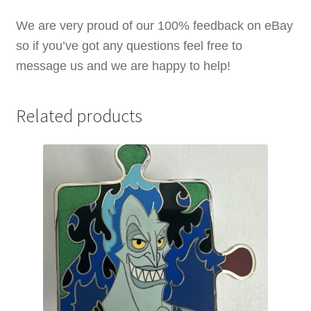
quantity
We are very proud of our 100% feedback on eBay
so if you’ve got any questions feel free to
message us and we are happy to help!
Related products