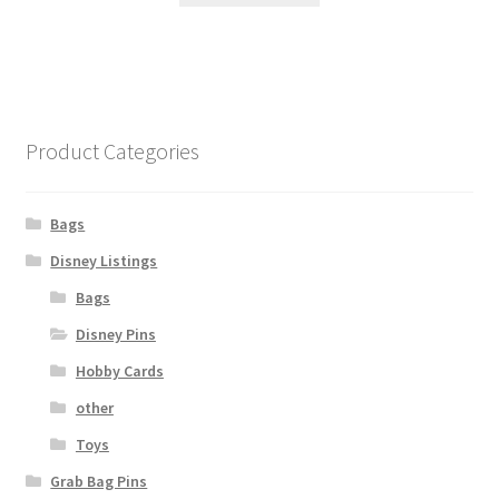
Product Categories
Bags
Disney Listings
Bags
Disney Pins
Hobby Cards
other
Toys
Grab Bag Pins