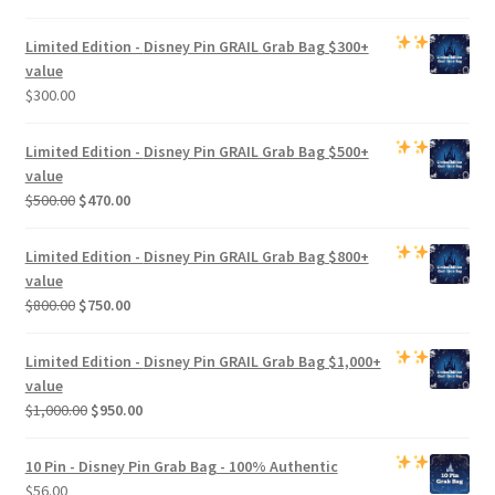
Limited Edition -
Disney Pin GRAIL Grab Bag
$300+
value
$
300.00
Limited Edition -
Disney Pin GRAIL Grab Bag
$500+
value
Original
Current
$
500.00
$
470.00
price
price
was:
is:
Limited Edition -
Disney Pin GRAIL Grab Bag
$800+
$500.00.
$470.00.
value
Original
Current
$
800.00
$
750.00
price
price
was:
is:
Limited Edition -
Disney Pin GRAIL Grab Bag
$1,000+
$800.00.
$750.00.
value
Original
Current
$
1,000.00
$
950.00
price
price
was:
is:
10 Pin - Disney Pin Grab Bag
- 100% Authentic
$1,000.00.
$950.00.
$
56.00