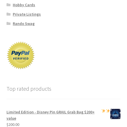
Hobby Cards
Private Listings
Rando Swag
Top rated products
Limited Edition -
Disney Pin GRAIL Grab Bag
$200+
value
$
200.00