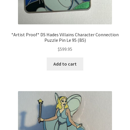
*Artist Proof* DS Hades Villains Character Connection
Puzzle Pin Le 95 (B5)
$
599.95
Add to cart