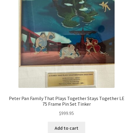
Peter Pan Family That Plays Together Stays Together LE
75 Frame Pin Set Tinker
$
999.95
Add to cart