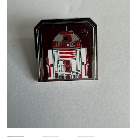
Links
My Account