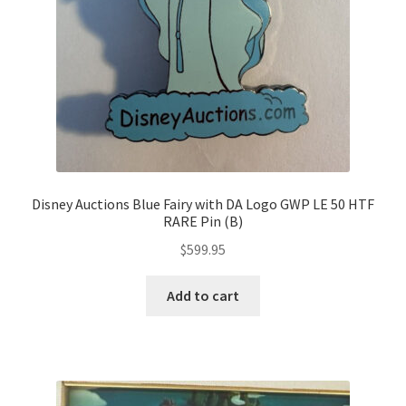
Disney Auctions Blue Fairy with DA Logo GWP LE 50 HTF
RARE Pin (B)
$
599.95
Add to cart