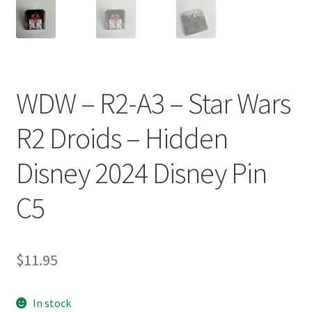
WDW – R2-A3 – Star Wars
R2 Droids – Hidden
Disney 2024 Disney Pin
C5
$
11.95
In stock