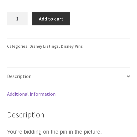
WDW
Add to cart
-
R2-
A3
-
Categories:
Disney Listings
,
Disney Pins
Star
Wars
R2
Description
Droids
-
Hidden
Additional information
Disney
2024
Description
Disney
Pin
C5
You’re bidding on the pin in the picture.