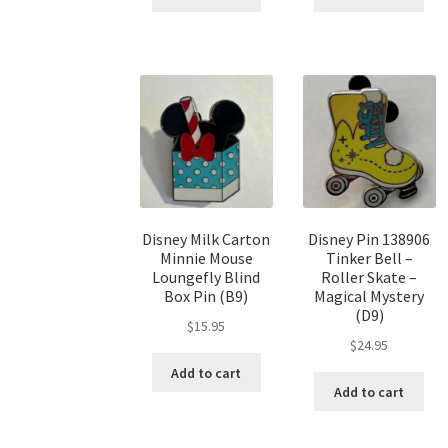
Disney Milk Carton
Disney Pin 138906
Minnie Mouse
Tinker Bell –
Loungefly Blind
Roller Skate –
Box Pin (B9)
Magical Mystery
(D9)
$
15.95
$
24.95
Add to cart
Add to cart