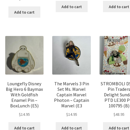
Add to cart
Add to cart
Add to cart
Loungefly Disney
The Marvels 3 Pin
STROMBOLI D
Big Hero 6 Baymax
Set Ms. Marvel
Pin Trader
With Goldfish
Captain Marvel
Delight Sund
Enamel Pin –
Photon – Captain
PTD LE300 P
BoxLunch (E5)
Marvel (E3
100795 (B)
$
14.95
$
14.95
$
48.95
Add to cart
Add to cart
Add to cart