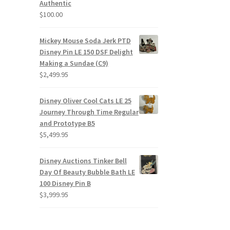
Authentic
$
100.00
Mickey Mouse Soda Jerk PTD
Disney Pin LE 150 DSF Delight
Making a Sundae (C9)
$
2,499.95
Disney Oliver Cool Cats LE 25
Journey Through Time Regular
and Prototype B5
$
5,499.95
Disney Auctions Tinker Bell
Day Of Beauty Bubble Bath LE
100 Disney Pin B
$
3,999.95