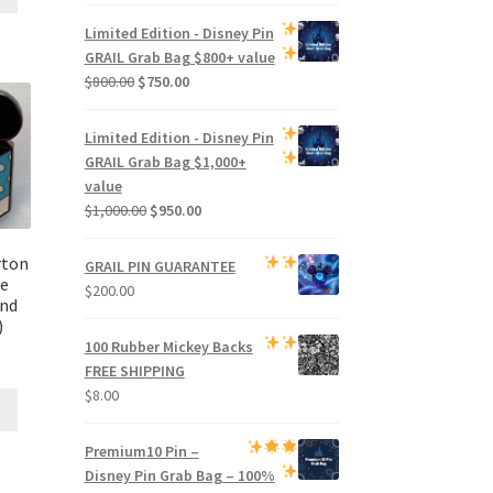
price
price
was:
is:
Limited Edition -
Disney Pin
$500.00.
$470.00.
GRAIL Grab Bag
$800+ value
Original
Current
$
800.00
$
750.00
price
price
was:
is:
Limited Edition -
Disney Pin
$800.00.
$750.00.
GRAIL Grab Bag
$1,000+
value
Original
Current
$
1,000.00
$
950.00
price
price
was:
is:
rton
GRAIL PIN GUARANTEE
$1,000.00.
$950.00.
se
$
200.00
ind
)
100 Rubber Mickey Backs
FREE SHIPPING
$
8.00
Premium
10 Pin –
Disney Pin Grab Bag
– 100%