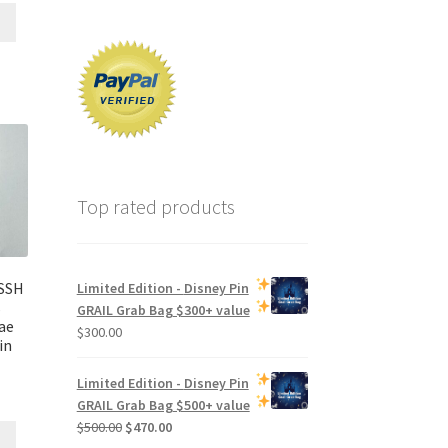
Top rated products
SSH
Limited Edition -
Disney Pin
s
GRAIL Grab Bag
$300+ value
ae
$
300.00
in
Limited Edition -
Disney Pin
GRAIL Grab Bag
$500+ value
Original
Current
$
500.00
$
470.00