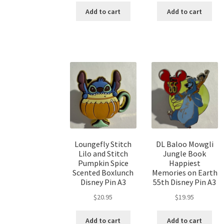
Add to cart
Add to cart
Loungefly Stitch
DL Baloo Mowgli
Lilo and Stitch
Jungle Book
Pumpkin Spice
Happiest
Scented Boxlunch
Memories on Earth
Disney Pin A3
55th Disney Pin A3
$
20.95
$
19.95
Add to cart
Add to cart