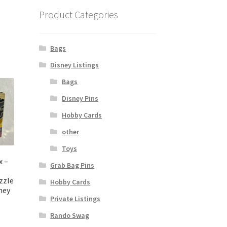
Product Categories
Bags
Disney Listings
Bags
Disney Pins
Hobby Cards
other
Toys
x –
Grab Bag Pins
zzle
Hobby Cards
ney
Private Listings
Rando Swag