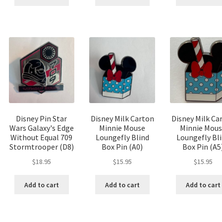
Disney Pin Star
Disney Milk Carton
Disney Milk Ca
Wars Galaxy's Edge
Minnie Mouse
Minnie Mou
Without Equal 709
Loungefly Blind
Loungefly Bl
Stormtrooper (D8)
Box Pin (A0)
Box Pin (A5
$
18.95
$
15.95
$
15.95
Add to cart
Add to cart
Add to cart