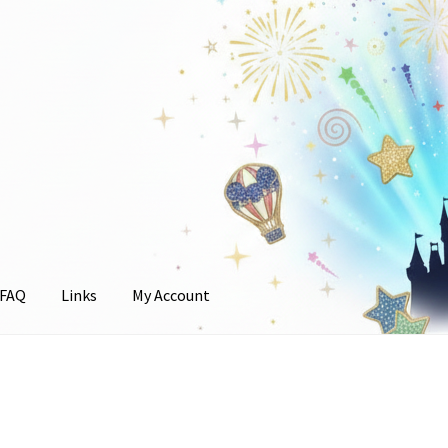
FAQ
Links
My Account
unt