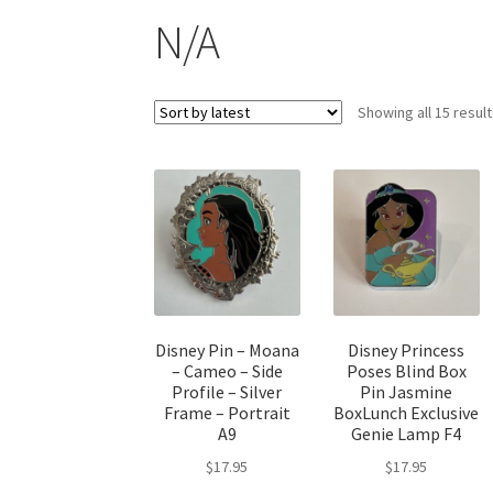
N/A
Showing all 15 resul
Disney Pin – Moana
Disney Princess
– Cameo – Side
Poses Blind Box
Profile – Silver
Pin Jasmine
Frame – Portrait
BoxLunch Exclusive
A9
Genie Lamp F4
$
17.95
$
17.95