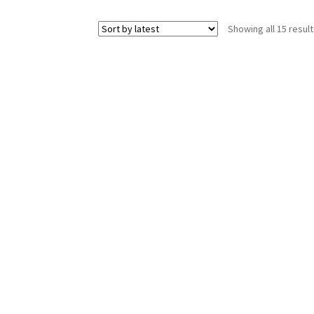
Showing all 15 resul