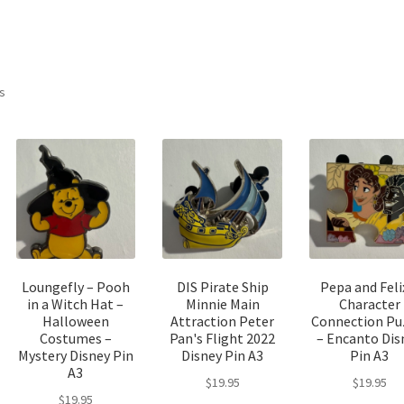
Sorted
ts
by
latest
Loungefly – Pooh
DIS Pirate Ship
Pepa and Feli
in a Witch Hat –
Minnie Main
Character
Halloween
Attraction Peter
Connection Pu
Costumes –
Pan's Flight 2022
– Encanto Dis
Mystery Disney Pin
Disney Pin A3
Pin A3
A3
$
19.95
$
19.95
$
19.95