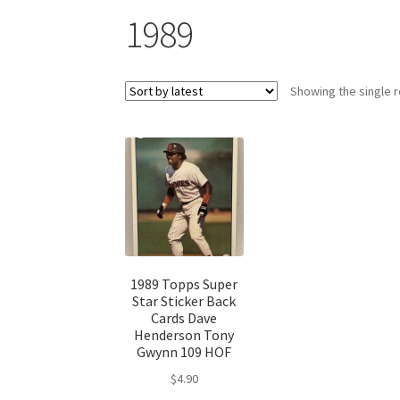
1989
Showing the single r
1989 Topps Super
Star Sticker Back
Cards Dave
Henderson Tony
Gwynn 109 HOF
$
4.90