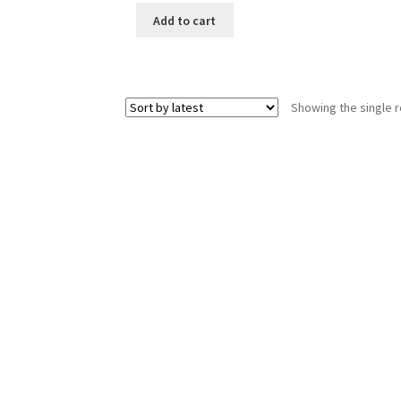
Add to cart
Showing the single r