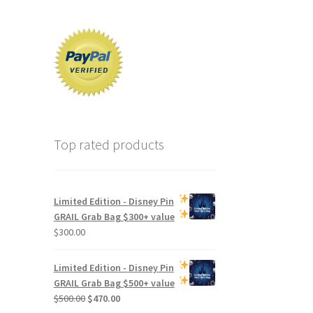
Top rated products
Limited Edition -
Disney Pin
GRAIL Grab Bag
$300+ value
$
300.00
Limited Edition -
Disney Pin
GRAIL Grab Bag
$500+ value
Original
Current
$
500.00
$
470.00