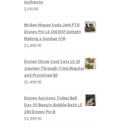
Authentic
$
100.00
Mickey Mouse Soda Jerk PTD
Disney Pin LE 150 DSF Delight
Making a Sundae (C9)
$
2,499.95
Disney Oliver Cool Cats LE 25
Journey Through Time Regular
and Prototype B5
$
5,499.95
Disney Auctions Tinker Bell
Day Of Beauty Bubble Bath LE
100 Disney Pin B
$
3,999.95