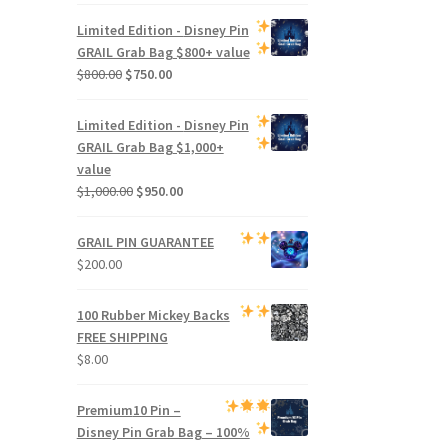
price
price
was:
is:
Limited Edition -
Disney Pin
$500.00.
$470.00.
GRAIL Grab Bag
$800+ value
Original
Current
$
800.00
$
750.00
price
price
was:
is:
Limited Edition -
Disney Pin
$800.00.
$750.00.
GRAIL Grab Bag
$1,000+
value
Original
Current
$
1,000.00
$
950.00
price
price
was:
is:
GRAIL PIN GUARANTEE
$1,000.00.
$950.00.
$
200.00
100 Rubber Mickey Backs
FREE SHIPPING
$
8.00
Premium
10 Pin –
Disney Pin Grab Bag
– 100%