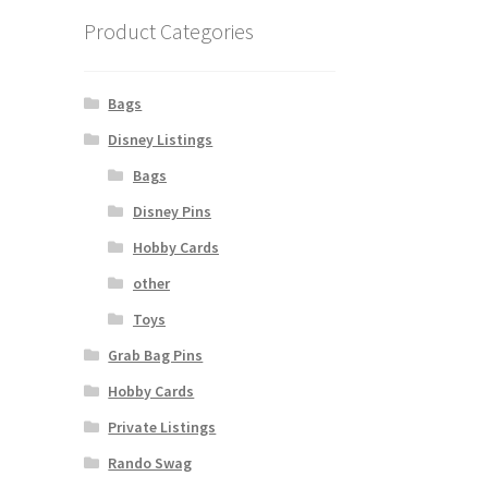
Product Categories
Bags
Disney Listings
Bags
Disney Pins
Hobby Cards
other
Toys
Grab Bag Pins
Hobby Cards
Private Listings
Rando Swag