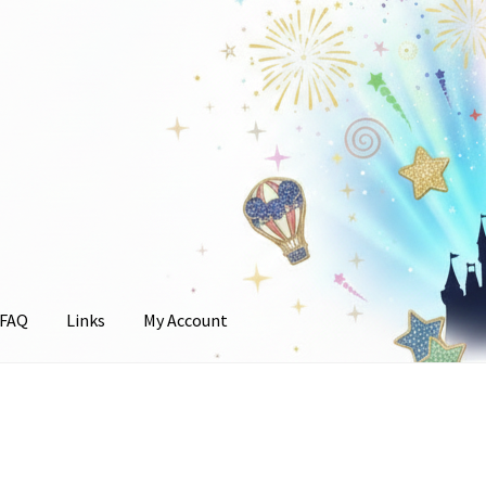
FAQ
Links
My Account
unt