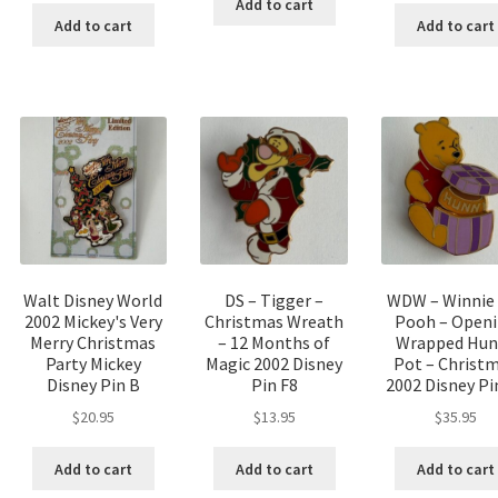
Add to cart
Add to cart
Add to cart
Walt Disney World
DS – Tigger –
WDW – Winnie
2002 Mickey's Very
Christmas Wreath
Pooh – Open
Merry Christmas
– 12 Months of
Wrapped Hun
Party Mickey
Magic 2002 Disney
Pot – Christ
Disney Pin B
Pin F8
2002 Disney Pi
$
20.95
$
13.95
$
35.95
Add to cart
Add to cart
Add to cart