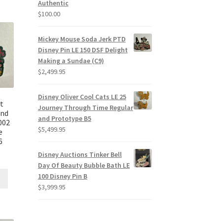
Authentic
$
100.00
Mickey Mouse Soda Jerk PTD
Disney Pin LE 150 DSF Delight
Making a Sundae (C9)
$
2,499.95
Disney Oliver Cool Cats LE 25
t
Journey Through Time Regular
und
and Prototype B5
002
$
5,499.95
e
6
Disney Auctions Tinker Bell
Day Of Beauty Bubble Bath LE
100 Disney Pin B
$
3,999.95