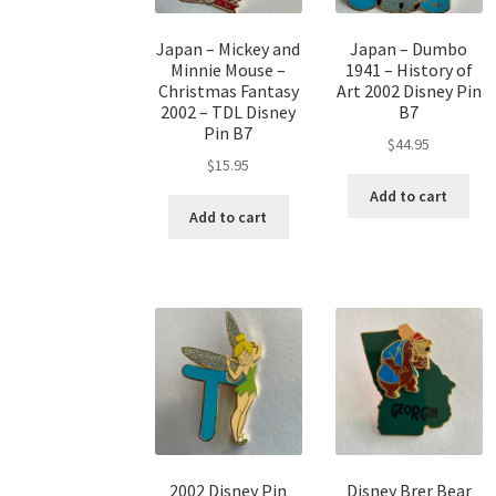
Japan – Mickey and
Japan – Dumbo
Minnie Mouse –
1941 – History of
Christmas Fantasy
Art 2002 Disney Pin
2002 – TDL Disney
B7
Pin B7
$
44.95
$
15.95
Add to cart
Add to cart
2002 Disney Pin
Disney Brer Bear