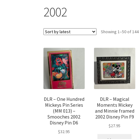
2002
Showing 1–50 of 144
DLR – One Hundred
DLR – Magical
Mickeys Pin Series
Moments Mickey
(MM 013) –
and Minnie framed
Smooches 2002
2002 Disney Pin F9
Disney Pin D6
$
27.95
$
32.95