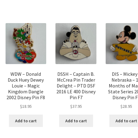
WDW – Donald
DSSH – Captain B.
DIS – Mickey
Duck Huey Dewey
McCrea Pin Trader
Nebraska – 
Louie – Magic
Delight – PTD DSF
Months of Ma
Kingdom Dangle
2016 LE 400 Disney
State Series 2
2002 Disney Pin F8
Pin F7
Disney Pin F
$
18.95
$
37.95
$
28.95
Add to cart
Add to cart
Add to cart