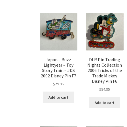
Japan – Buzz
DLR Pin Trading
Lightyear – Toy
Nights Collection
Story Train – JDS
2006 Tricks of the
2002 Disney Pin F7
Trade Mickey
Disney Pin F6
$
29.95
$
94.95
Add to cart
Add to cart