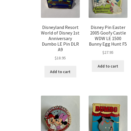
Disneyland Resort
Disney Pin Easter
World of Disney 1st
2005 Goofy Castle
Anniversary
WDW LE 1500
Dumbo LE Pin DLR
Bunny Egg Hunt F5
A9
$
27.95
$
18.95
Add to cart
Add to cart