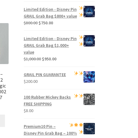
price
price
was:
is:
Limited Edition -
Disney Pin
$500.00.
$470.00.
GRAIL Grab Bag
$800+ value
Original
Current
$
800.00
$
750.00
price
price
was:
is:
Limited Edition -
Disney Pin
$800.00.
$750.00.
GRAIL Grab Bag
$1,000+
value
Original
Current
$
1,000.00
$
950.00
price
price
was:
is:
 –
GRAIL PIN GUARANTEE
$1,000.00.
$950.00.
12
$
200.00
gic
002
7
100 Rubber Mickey Backs
FREE SHIPPING
$
8.00
Premium
10 Pin –
Disney Pin Grab Bag
– 100%