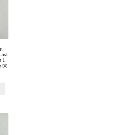
g –
Cast
s 1
n D8