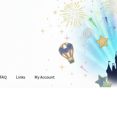
FAQ
Links
My Account
unt