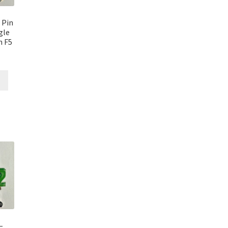
 Pin
gle
n F5
–