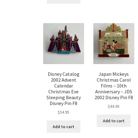
Disney Catalog
Japan Mickeys
2002 Advent
Christmas Carol
Calendar
Films – 10th
Christmas Eve
Anniversary – JDS
Sleeping Beauty
2002 Disney Pin F8
Disney Pin F8
$
44.95
$
54.95
Add to cart
Add to cart