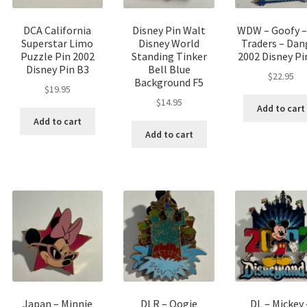
DCA California
Disney Pin Walt
WDW – Goofy –
Superstar Limo
Disney World
Traders – Dan
Puzzle Pin 2002
Standing Tinker
2002 Disney Pi
Disney Pin B3
Bell Blue
$
22.95
Background F5
$
19.95
$
14.95
Add to cart
Add to cart
Add to cart
Japan – Minnie
DLR – Oogie
DL – Mickey 