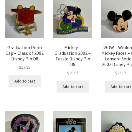
Graduation Pooh
Mickey –
WDW – Winkin
Cap – Class of 2002
Graduation 2002 –
Mickey Faces – 
Disney Pin D8
Tassle Disney Pin
Lanyard Serie
D8
2002 Disney Pi
$
17.95
$
10.95
$
23.95
Add to cart
Add to cart
Add to cart