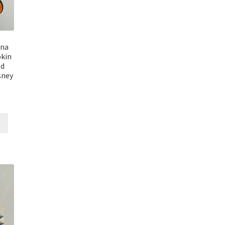
ana
kin
ed
sney