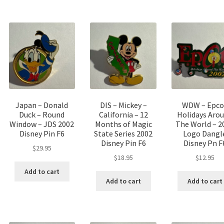
Japan – Donald
DIS – Mickey –
WDW – Epco
Duck – Round
California – 12
Holidays Aro
Window – JDS 2002
Months of Magic
The World – 2
Disney Pin F6
State Series 2002
Logo Dangl
Disney Pin F6
Disney Pn F
$
29.95
$
18.95
$
12.95
Add to cart
Add to cart
Add to cart