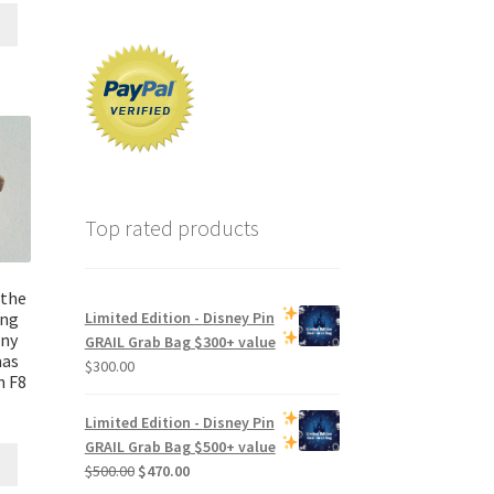
Top rated products
 the
ing
Limited Edition -
Disney Pin
ny
GRAIL Grab Bag
$300+ value
mas
$
300.00
n F8
Limited Edition -
Disney Pin
GRAIL Grab Bag
$500+ value
Original
Current
$
500.00
$
470.00