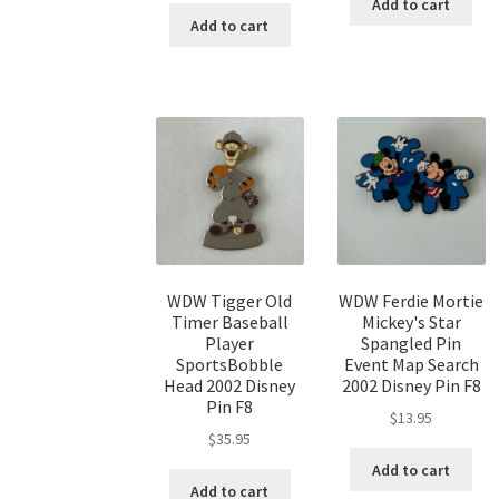
Add to cart
Add to cart
WDW Tigger Old
WDW Ferdie Mortie
Timer Baseball
Mickey's Star
Player
Spangled Pin
SportsBobble
Event Map Search
Head 2002 Disney
2002 Disney Pin F8
Pin F8
$
13.95
$
35.95
Add to cart
Add to cart