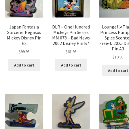
Japan Fantasia
DLR – One Hundred
Loungefly Ti
Sorcerer Pegasus
Mickeys Pin Series
Princess Pump
Mickey Disney Pin
MM 078 – Bad News
Spice Scent
E2
2002 Disney Pin B7
Free-D 2025 Di
Pin A3
$
99.95
$
61.95
$
19.95
Add to cart
Add to cart
Add to cart