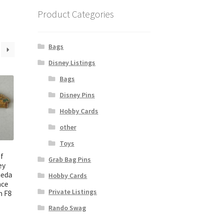
Product Categories
Bags
Disney Listings
Bags
Disney Pins
Hobby Cards
other
Toys
f
Grab Bag Pins
ey
meda
Hobby Cards
nce
Private Listings
n F8
Rando Swag