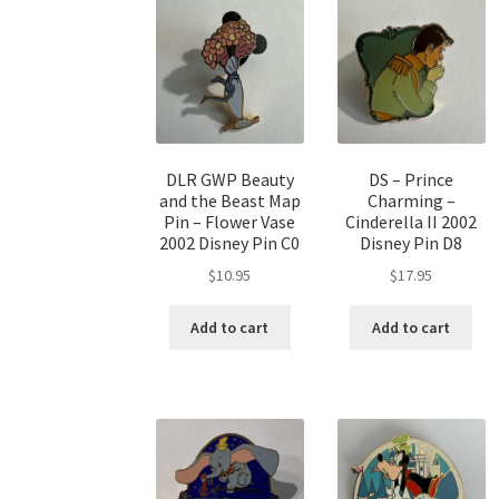
DLR GWP Beauty
DS – Prince
and the Beast Map
Charming –
Pin – Flower Vase
Cinderella II 2002
2002 Disney Pin C0
Disney Pin D8
$
10.95
$
17.95
Add to cart
Add to cart