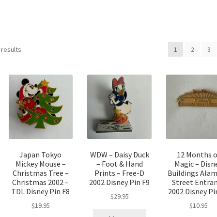
Sorted
 results
1
2
3
by
latest
Japan Tokyo
WDW – Daisy Duck
12 Months o
Mickey Mouse –
– Foot & Hand
Magic – Disn
Christmas Tree –
Prints – Free-D
Buildings Ala
Christmas 2002 –
2002 Disney Pin F9
Street Entra
TDL Disney Pin F8
2002 Disney Pi
$
29.95
$
19.95
$
10.95