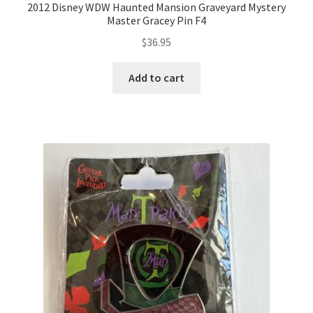
2012 Disney WDW Haunted Mansion Graveyard Mystery
Master Gracey Pin F4
$
36.95
Add to cart