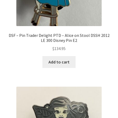
DSF – Pin Trader Delight PTD – Alice on Stool DSSH 2012
LE 300 Disney Pin E2
$
134.95
Add to cart