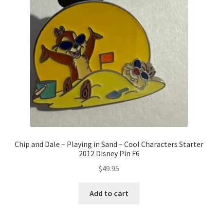
Chip and Dale – Playing in Sand – Cool Characters Starter
2012 Disney Pin F6
$
49.95
Add to cart