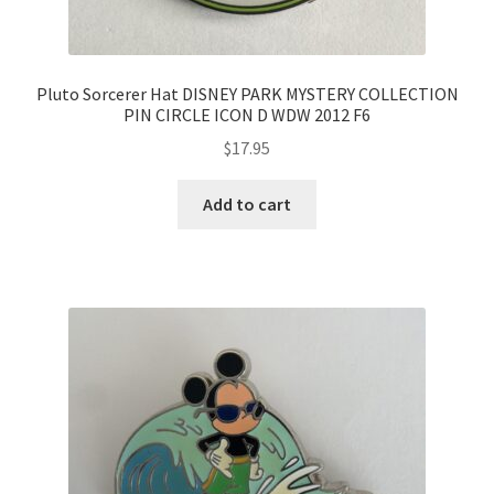
Pluto Sorcerer Hat DISNEY PARK MYSTERY COLLECTION
PIN CIRCLE ICON D WDW 2012 F6
$
17.95
Add to cart