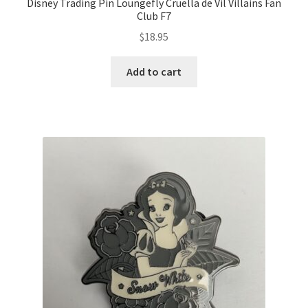
Disney Trading Pin Loungefly Cruella de Vil Villains Fan
Club F7
$
18.95
Add to cart