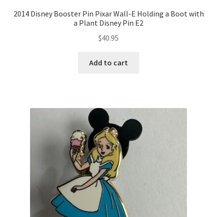
2014 Disney Booster Pin Pixar Wall-E Holding a Boot with
a Plant Disney Pin E2
$
40.95
Add to cart