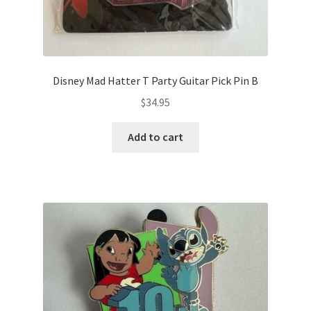
Disney Mad Hatter T Party Guitar Pick Pin B
$
34.95
Add to cart