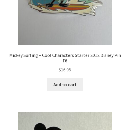
Mickey Surfing – Cool Characters Starter 2012 Disney Pin
F6
$
16.95
Add to cart