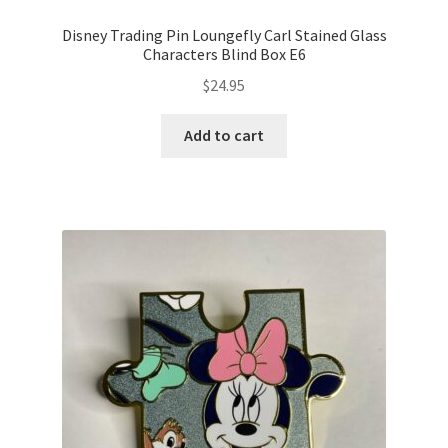
Disney Trading Pin Loungefly Carl Stained Glass
Characters Blind Box E6
$
24.95
Add to cart