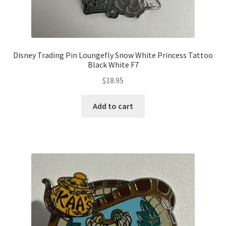
Disney Trading Pin Loungefly Snow White Princess Tattoo
Black White F7
$
18.95
Add to cart