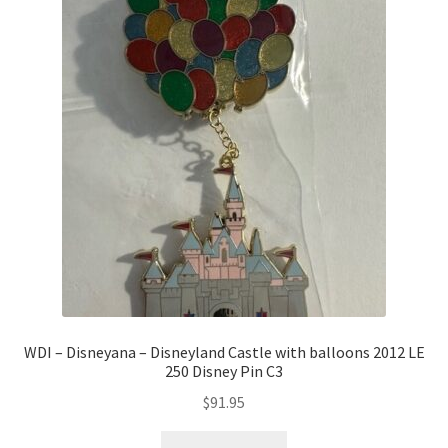
WDI – Disneyana – Disneyland Castle with balloons 2012 LE
250 Disney Pin C3
$
91.95