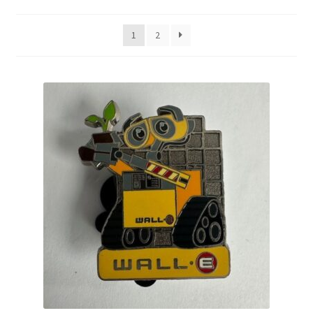
by
latest
Links
1
2
My Account