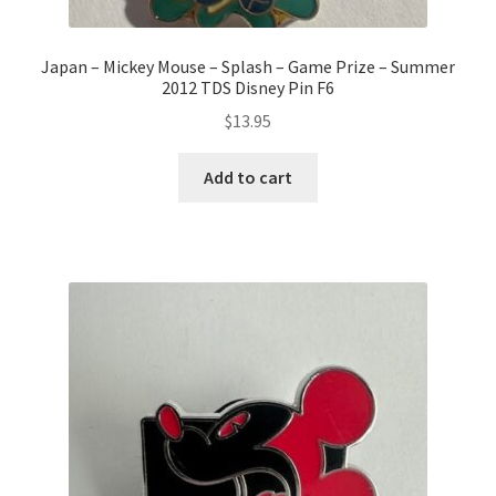
Japan – Mickey Mouse – Splash – Game Prize – Summer
2012 TDS Disney Pin F6
$
13.95
Add to cart