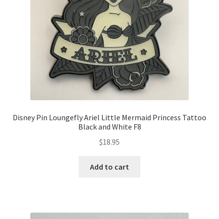
Disney Pin Loungefly Ariel Little Mermaid Princess Tattoo
Black and White F8
$
18.95
Add to cart