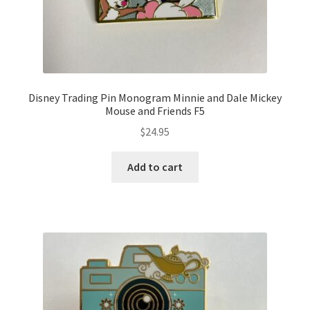
Disney Trading Pin Monogram Minnie and Dale Mickey
Mouse and Friends F5
$
24.95
Add to cart