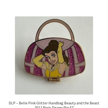
DLP – Belle Pink Glitter Handbag Beauty and the Beast
2012 Paris Disney Pin F7