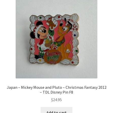
Japan – Mickey Mouse and Pluto – Christmas Fantasy 2012
– TDL Disney Pin F8
$
24.95
Add to cart