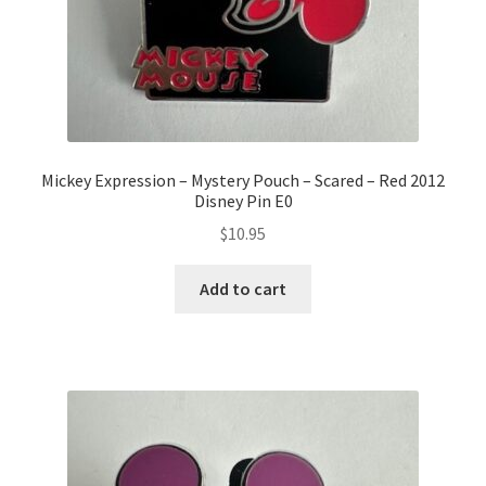
Mickey Expression – Mystery Pouch – Scared – Red 2012
Disney Pin E0
$
10.95
Add to cart