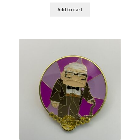
Add to cart