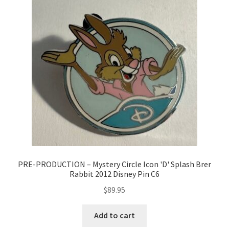
PRE-PRODUCTION – Mystery Circle Icon 'D' Splash Brer
Rabbit 2012 Disney Pin C6
$
89.95
Add to cart