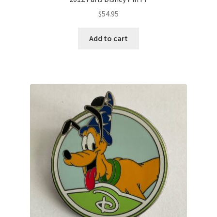
$
54.95
Add to cart