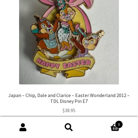
Japan – Chip, Dale and Clarice – Easter Wonderland 2012 –
TDL Disney Pin E7
$
38.95
0
Add to cart
Search
Search