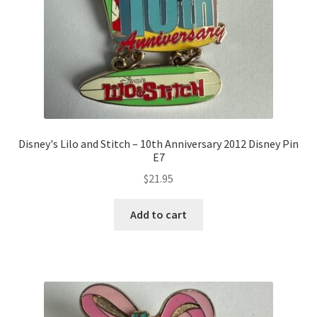
Disney's Lilo and Stitch – 10th Anniversary 2012 Disney Pin
E7
$
21.95
Add to cart