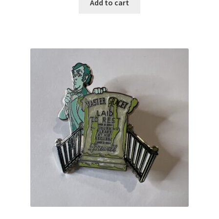
Add to cart