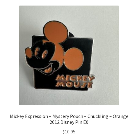
Mickey Expression – Mystery Pouch – Chuckling – Orange
2012 Disney Pin E0
$
10.95