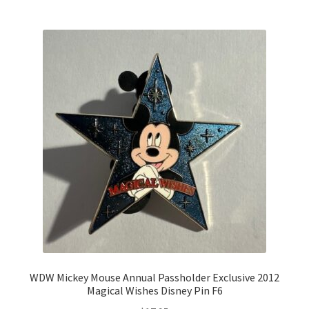
WDW Mickey Mouse Annual Passholder Exclusive 2012
Magical Wishes Disney Pin F6