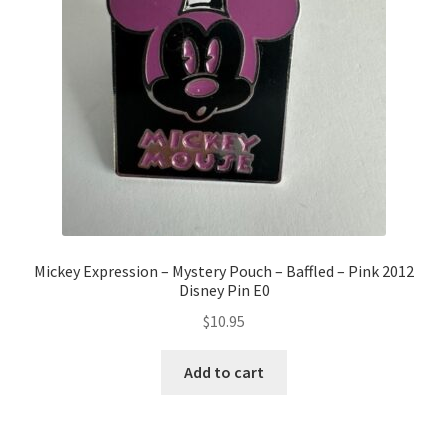
Mickey Expression – Mystery Pouch – Baffled – Pink 2012
Disney Pin E0
$
10.95
Add to cart