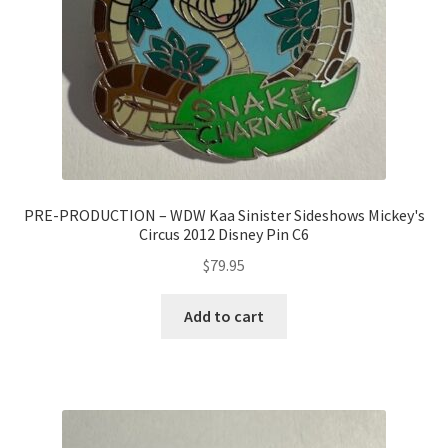
PRE-PRODUCTION – WDW Kaa Sinister Sideshows Mickey's
Circus 2012 Disney Pin C6
$
79.95
Add to cart