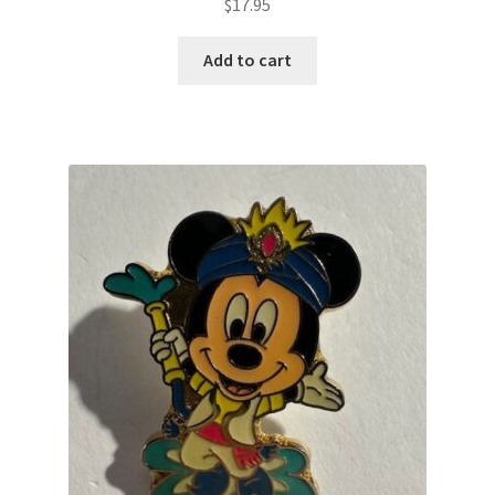
$
17.95
Add to cart