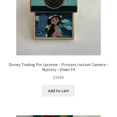
Disney Trading Pin Jasmine – Princess Instant Camera –
Mystery – Slider F4
$
34.95
Add to cart