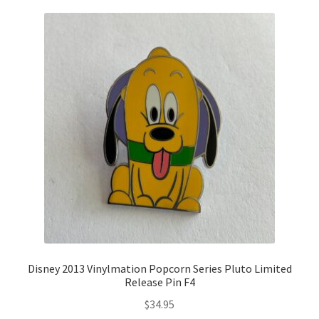
Disney 2013 Vinylmation Popcorn Series Pluto Limited
Release Pin F4
$
34.95