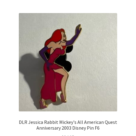
DLR Jessica Rabbit Mickey's All American Quest
Anniversary 2003 Disney Pin F6