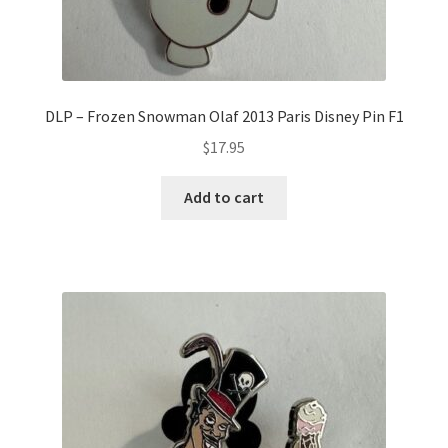
DLP – Frozen Snowman Olaf 2013 Paris Disney Pin F1
$
17.95
Add to cart