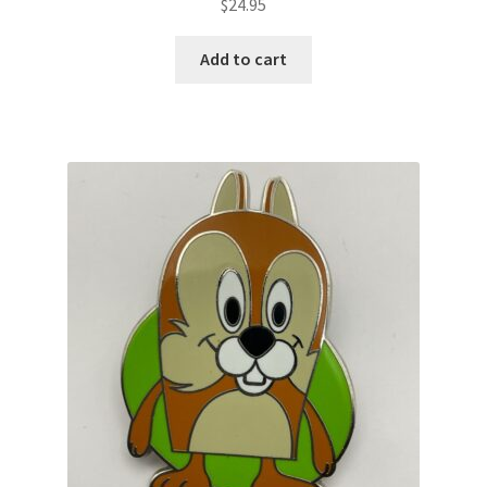
$
24.95
Add to cart