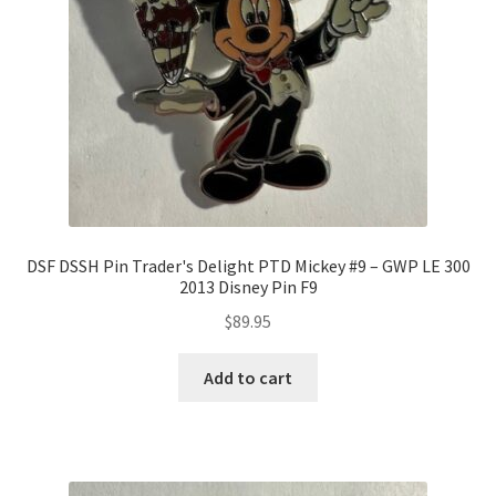
DSF DSSH Pin Trader's Delight PTD Mickey #9 – GWP LE 300
2013 Disney Pin F9
$
89.95
Add to cart