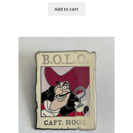
Add to cart