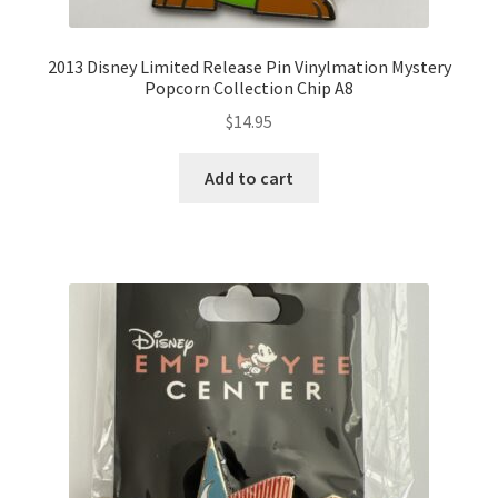
2013 Disney Limited Release Pin Vinylmation Mystery
Popcorn Collection Chip A8
$
14.95
Add to cart