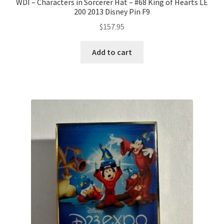
WDI – Characters in Sorcerer Hat – #68 King of Hearts LE
200 2013 Disney Pin F9
$
157.95
Add to cart