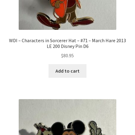
WDI – Characters in Sorcerer Hat – #71 – March Hare 2013
LE 200 Disney Pin D6
$
80.95
Add to cart