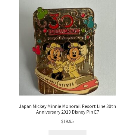
Japan Mickey Minnie Monorail Resort Line 30th
Anniversary 2013 Disney Pin E7
$
19.95