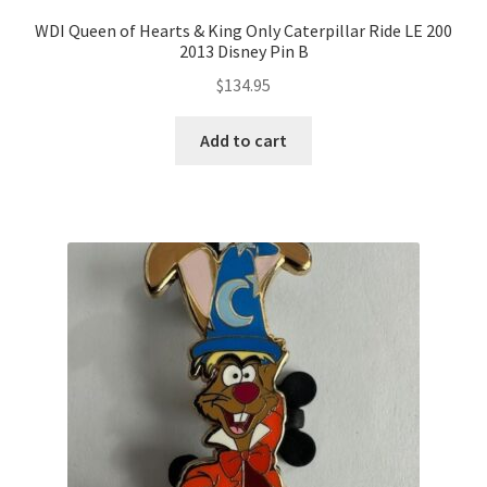
WDI Queen of Hearts & King Only Caterpillar Ride LE 200
2013 Disney Pin B
$
134.95
Add to cart