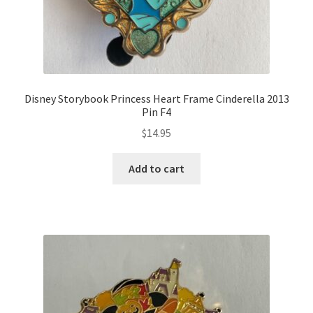
Disney Storybook Princess Heart Frame Cinderella 2013
Pin F4
$
14.95
Add to cart