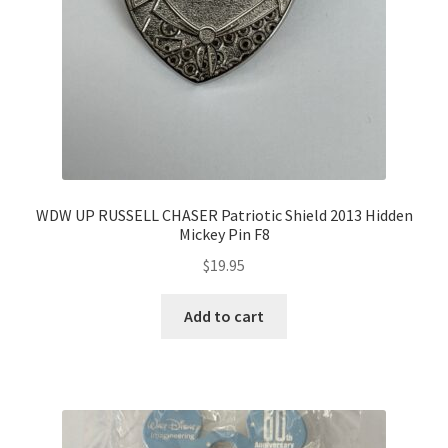
WDW UP RUSSELL CHASER Patriotic Shield 2013 Hidden
Mickey Pin F8
$
19.95
Add to cart