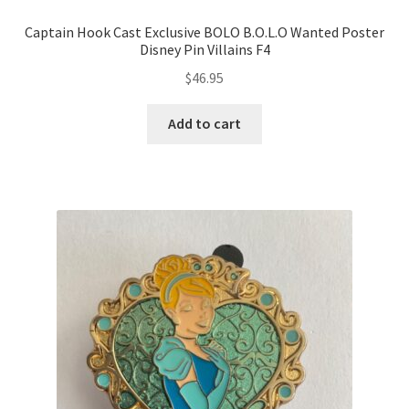
Captain Hook Cast Exclusive BOLO B.O.L.O Wanted Poster
Disney Pin Villains F4
$
46.95
Add to cart