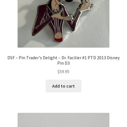
DSF – Pin Trader's Delight – Dr. Facilier #1 PTD 2013 Disney
Pin D3
$
59.95
Add to cart