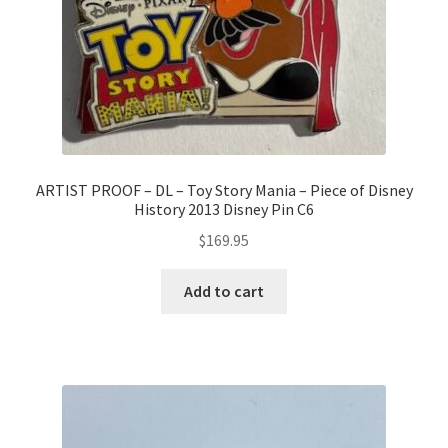
ARTIST PROOF – DL – Toy Story Mania – Piece of Disney
History 2013 Disney Pin C6
$
169.95
Add to cart