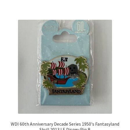
WDI 60th Anniversary Decade Series 1950's Fantasyland
Skull 2013 LE Disney Pin B