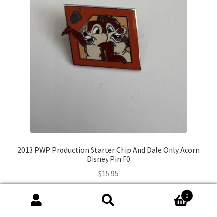
2013 PWP Production Starter Chip And Dale Only Acorn
Disney Pin F0
$
15.95
0
Add to cart
Search
Search