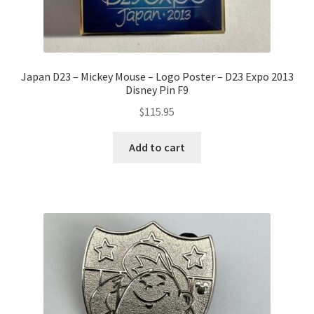
Japan D23 – Mickey Mouse – Logo Poster – D23 Expo 2013
Disney Pin F9
$
115.95
Add to cart