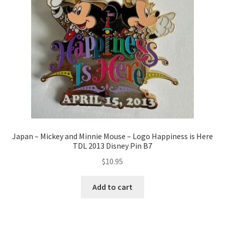
Japan – Mickey and Minnie Mouse – Logo Happiness is Here
TDL 2013 Disney Pin B7
$
10.95
Add to cart