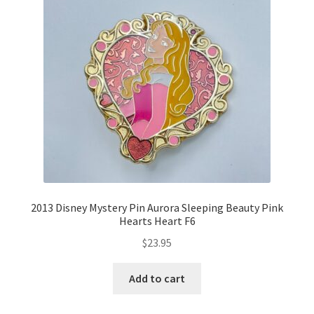
2013 Disney Mystery Pin Aurora Sleeping Beauty Pink
Hearts Heart F6
$
23.95
Add to cart