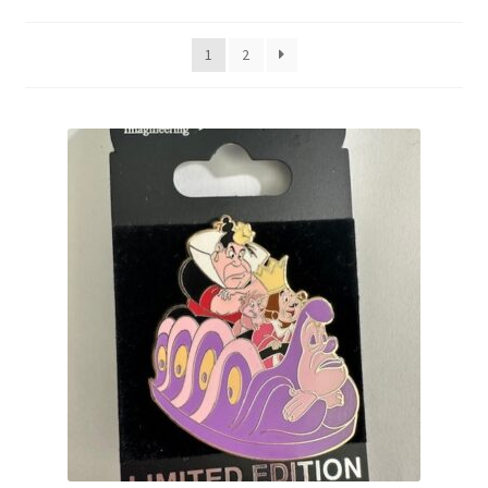
by
latest
Links
1
2
My Account