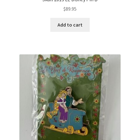
$
89.95
Add to cart