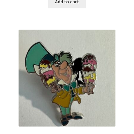
Add to cart