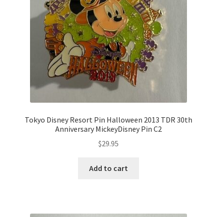
Tokyo Disney Resort Pin Halloween 2013 TDR 30th
Anniversary MickeyDisney Pin C2
$
29.95
Add to cart