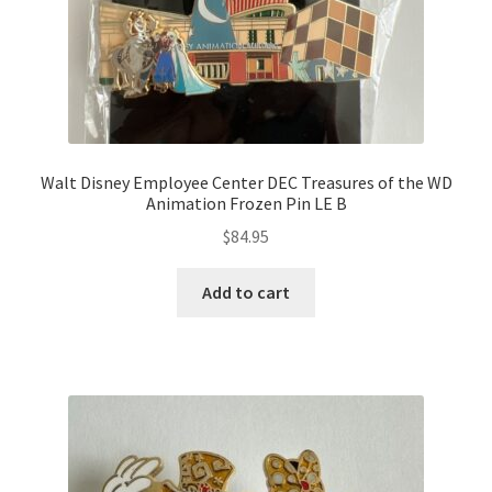
Walt Disney Employee Center DEC Treasures of the WD
Animation Frozen Pin LE B
$
84.95
Add to cart