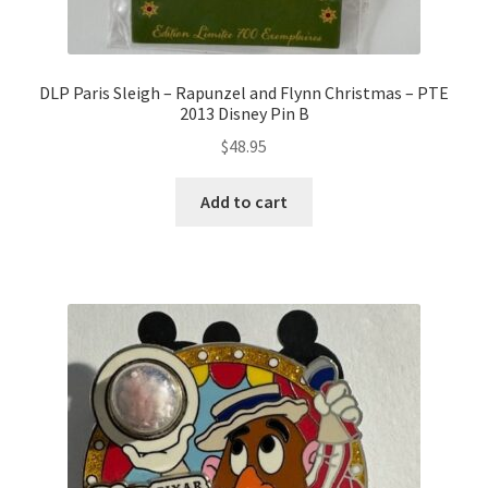
DLP Paris Sleigh – Rapunzel and Flynn Christmas – PTE
2013 Disney Pin B
$
48.95
Add to cart