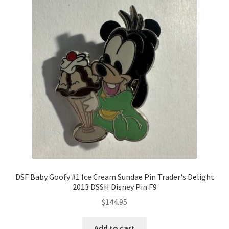
DSF Baby Goofy #1 Ice Cream Sundae Pin Trader's Delight
2013 DSSH Disney Pin F9
$
144.95
Add to cart