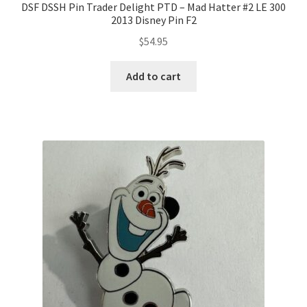
DSF DSSH Pin Trader Delight PTD – Mad Hatter #2 LE 300
2013 Disney Pin F2
$
54.95
Add to cart