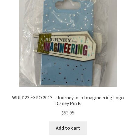
WDI D23 EXPO 2013 – Journey into Imagineering Logo
Disney Pin B
$
53.95
Add to cart