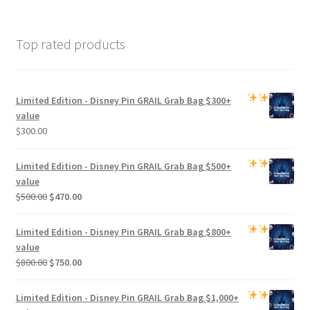
Top rated products
Limited Edition -
Disney Pin GRAIL Grab Bag
$300+
value
$
300.00
Limited Edition -
Disney Pin GRAIL Grab Bag
$500+
value
Original
Current
$
500.00
$
470.00
price
price
was:
is:
Limited Edition -
Disney Pin GRAIL Grab Bag
$800+
$500.00.
$470.00.
value
Original
Current
$
800.00
$
750.00
price
price
was:
is:
Limited Edition -
Disney Pin GRAIL Grab Bag
$1,000+
$800.00.
$750.00.