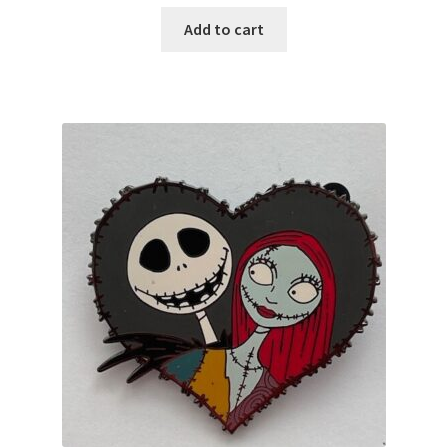
Add to cart