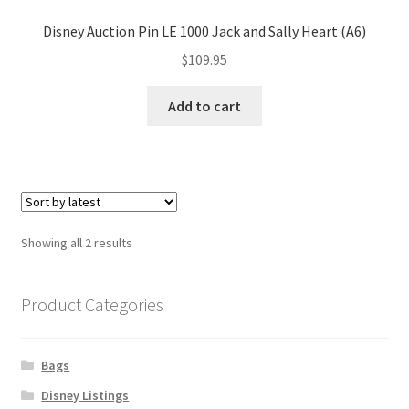
Disney Auction Pin LE 1000 Jack and Sally Heart (A6)
$
109.95
Add to cart
Sorted
Showing all 2 results
by
latest
Product Categories
Bags
Disney Listings