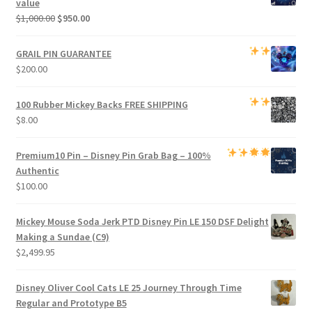
value
Original
Current
$
1,000.00
$
950.00
price
price
was:
is:
GRAIL PIN GUARANTEE
$1,000.00.
$950.00.
$
200.00
100 Rubber Mickey Backs
FREE SHIPPING
$
8.00
Premium
10 Pin – Disney Pin Grab Bag
– 100%
Authentic
$
100.00
Mickey Mouse Soda Jerk PTD Disney Pin LE 150 DSF Delight
Making a Sundae (C9)
$
2,499.95
Disney Oliver Cool Cats LE 25 Journey Through Time
Regular and Prototype B5