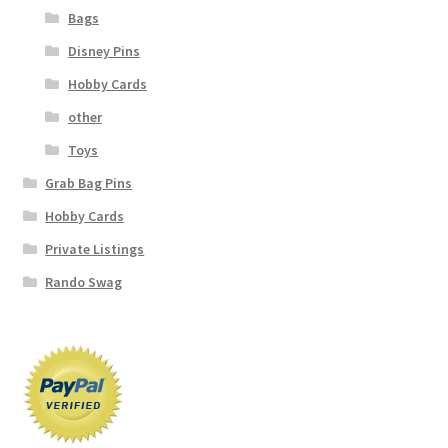
Bags
Disney Pins
Hobby Cards
other
Toys
Grab Bag Pins
Hobby Cards
Private Listings
Rando Swag