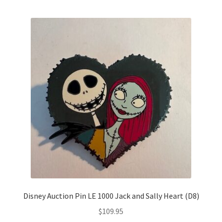
by
latest
Links
My Account
Disney Auction Pin LE 1000 Jack and Sally Heart (D8)
$
109.95