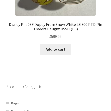
Disney Pin DSF Dopey From Snow White LE 300 PTD Pin
Traders Delight DSSH (B5)
$
599.95
Add to cart
Product Categories
Bags