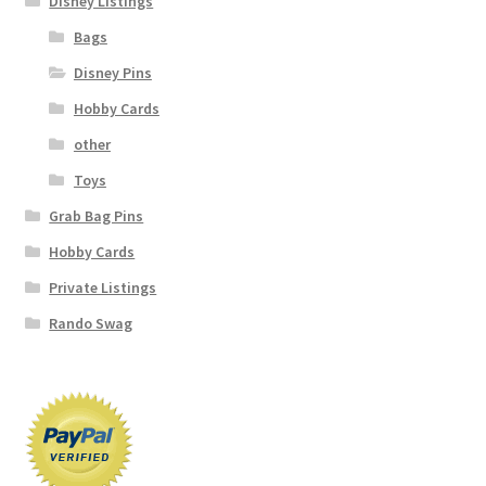
Disney Listings
Bags
Disney Pins
Hobby Cards
other
Toys
Grab Bag Pins
Hobby Cards
Private Listings
Rando Swag