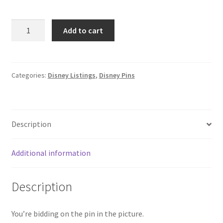
2025
Add to cart
Hong
Kong
Disneyland
HKDL
Categories:
Disney Listings
,
Disney Pins
Toy
Story
Mystery
Description
Hamm
Disney
Pin
Additional information
E0
quantity
Description
You’re bidding on the pin in the picture.