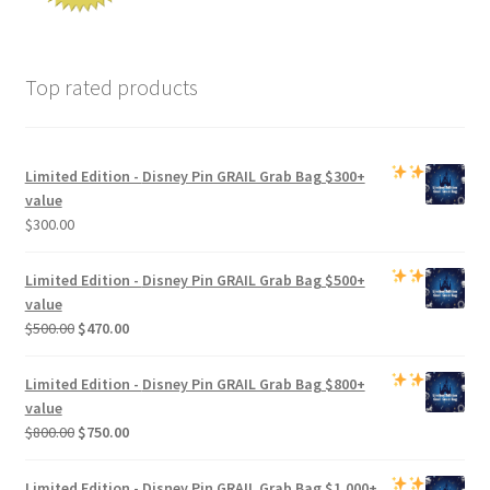
Top rated products
Limited Edition -
Disney Pin GRAIL Grab Bag
$300+
value
$
300.00
Limited Edition -
Disney Pin GRAIL Grab Bag
$500+
value
Original
Current
$
500.00
$
470.00
price
price
was:
is:
Limited Edition -
Disney Pin GRAIL Grab Bag
$800+
$500.00.
$470.00.
value
Original
Current
$
800.00
$
750.00
price
price
was:
is:
Limited Edition -
Disney Pin GRAIL Grab Bag
$1,000+