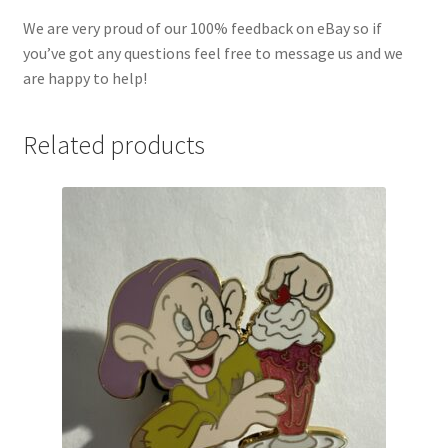
We are very proud of our 100% feedback on eBay so if
you’ve got any questions feel free to message us and we
are happy to help!
Related products