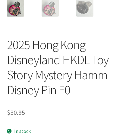
2025 Hong Kong
Disneyland HKDL Toy
Story Mystery Hamm
Disney Pin E0
$
30.95
In stock