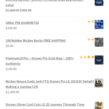
$800.00.
$750.00.
value
Original
Current
$
1,000.00
$
950.00
price
price
was:
is:
GRAIL PIN GUARANTEE
$1,000.00.
$950.00.
$
200.00
100 Rubber Mickey Backs
FREE SHIPPING
$
8.00
Premium
10 Pin – Disney Pin Grab Bag
– 100%
Authentic
$
100.00
Mickey Mouse Soda Jerk PTD Disney Pin LE 150 DSF Delight
Making a Sundae (C9)
$
2,499.95
Disney Oliver Cool Cats LE 25 Journey Through Time