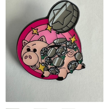
Links
My Account