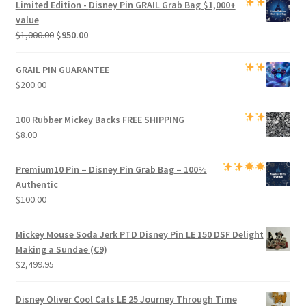
Limited Edition -
Disney Pin GRAIL Grab Bag
$1,000+
$800.00.
$750.00.
value
Original
Current
$
1,000.00
$
950.00
price
price
was:
is:
GRAIL PIN GUARANTEE
$1,000.00.
$950.00.
$
200.00
100 Rubber Mickey Backs
FREE SHIPPING
$
8.00
Premium
10 Pin – Disney Pin Grab Bag
– 100%
Authentic
$
100.00
Mickey Mouse Soda Jerk PTD Disney Pin LE 150 DSF Delight
Making a Sundae (C9)
$
2,499.95
Disney Oliver Cool Cats LE 25 Journey Through Time