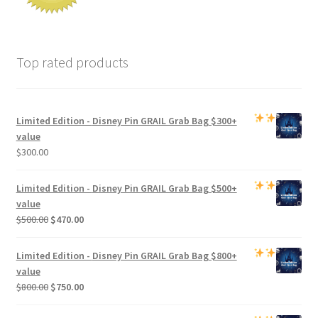
Top rated products
Limited Edition -
Disney Pin GRAIL Grab Bag
$300+
value
$
300.00
Limited Edition -
Disney Pin GRAIL Grab Bag
$500+
value
Original
Current
$
500.00
$
470.00
price
price
was:
is:
Limited Edition -
Disney Pin GRAIL Grab Bag
$800+
$500.00.
$470.00.
value
Original
Current
$
800.00
$
750.00
price
price
was:
is: