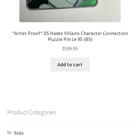
*Artist Proof* DS Hades Villains Character Connection
Puzzle Pin Le 95 (B5)
$
599.95
Add to cart
Product Categories
Bags