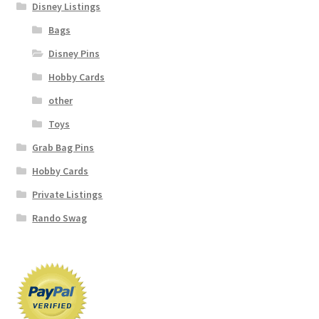
Disney Listings
Bags
Disney Pins
Hobby Cards
other
Toys
Grab Bag Pins
Hobby Cards
Private Listings
Rando Swag