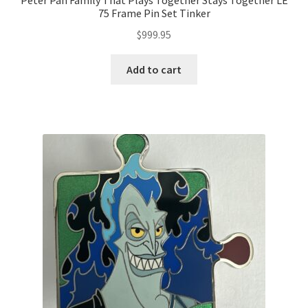
Peter Pan Family That Plays Together Stays Together LE
75 Frame Pin Set Tinker
$
999.95
Add to cart