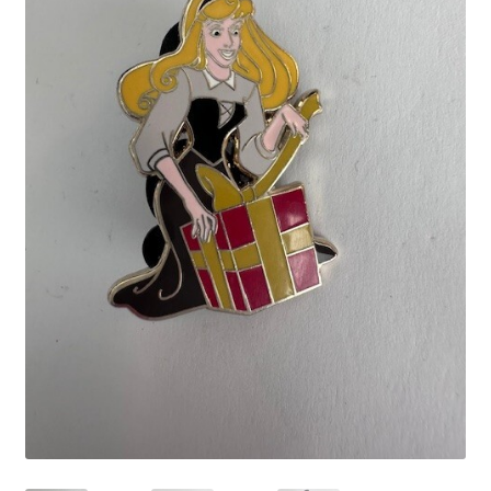
Links
My Account