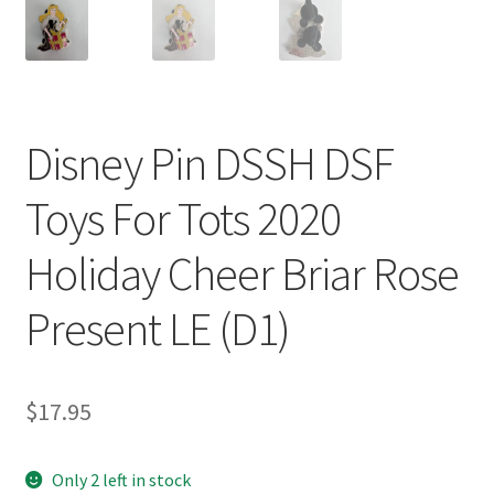
Disney Pin DSSH DSF
Toys For Tots 2020
Holiday Cheer Briar Rose
Present LE (D1)
$
17.95
Only 2 left in stock