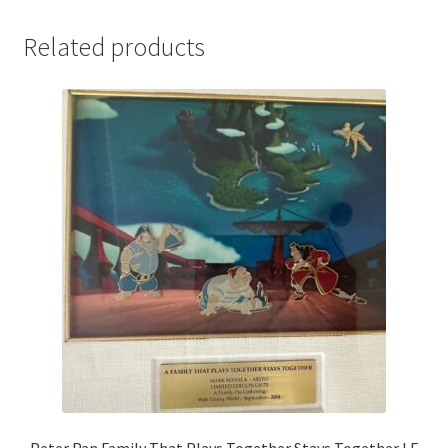
Related products