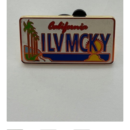
Links
My Account