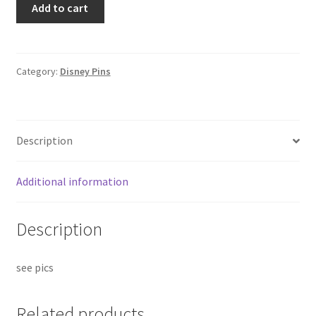
Add to cart
California
ILVMCKY
License
Plate
Category:
Disney Pins
Disney
Pin
4928
Description
(B7)
quantity
Additional information
Description
see pics
Related products