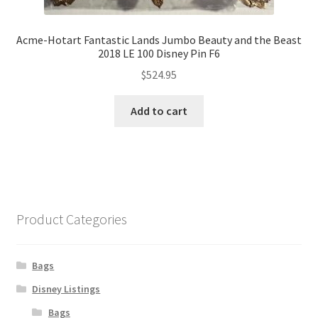
Acme-Hotart Fantastic Lands Jumbo Beauty and the Beast
2018 LE 100 Disney Pin F6
$
524.95
Add to cart
Product Categories
Bags
Disney Listings
Bags