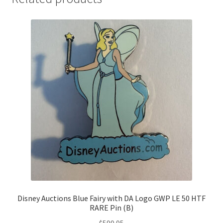
Disney Auctions Blue Fairy with DA Logo GWP LE 50 HTF
RARE Pin (B)
$
599.95