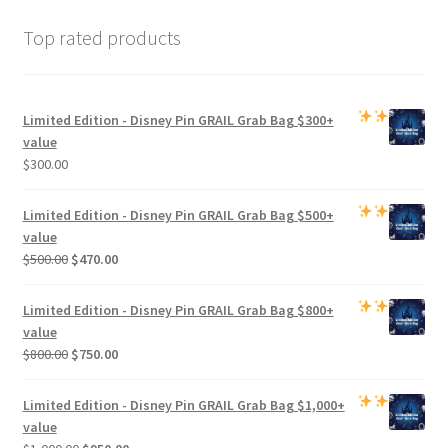
Top rated products
Limited Edition -
Disney Pin GRAIL Grab Bag
$300+
value
$
300.00
Limited Edition -
Disney Pin GRAIL Grab Bag
$500+
value
Original
Current
$
500.00
$
470.00
price
price
was:
is:
Limited Edition -
Disney Pin GRAIL Grab Bag
$800+
$500.00.
$470.00.
value
Original
Current
$
800.00
$
750.00
price
price
was:
is:
Limited Edition -
Disney Pin GRAIL Grab Bag
$1,000+
$800.00.
$750.00.
value
Original
Current