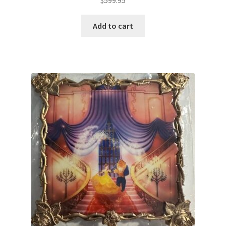
Add to cart