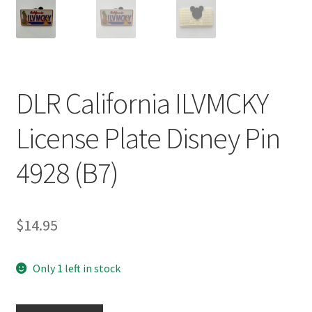
DLR California ILVMCKY
License Plate Disney Pin
4928 (B7)
$
14.95
Only 1 left in stock
DLR