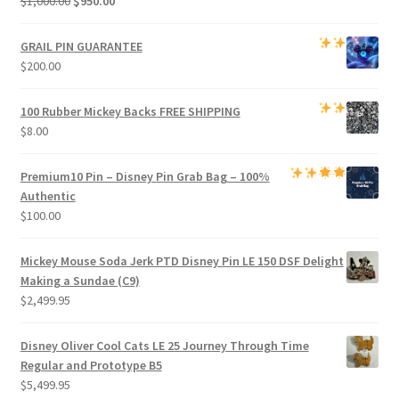
$
1,000.00
$
950.00
price
price
was:
is:
GRAIL PIN GUARANTEE
$1,000.00.
$950.00.
$
200.00
100 Rubber Mickey Backs
FREE SHIPPING
$
8.00
Premium
10 Pin – Disney Pin Grab Bag
– 100%
Authentic
$
100.00
Mickey Mouse Soda Jerk PTD Disney Pin LE 150 DSF Delight
Making a Sundae (C9)
$
2,499.95
Disney Oliver Cool Cats LE 25 Journey Through Time
Regular and Prototype B5
$
5,499.95