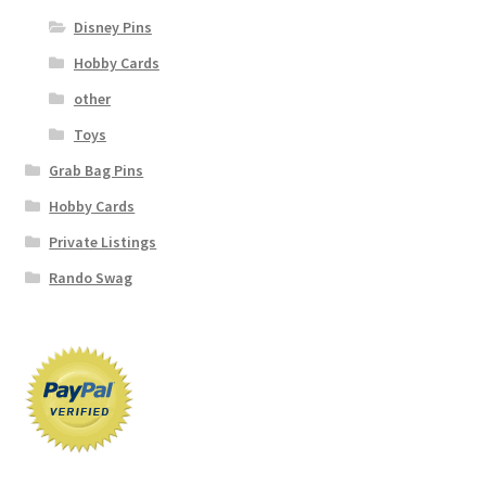
Disney Pins
Hobby Cards
other
Toys
Grab Bag Pins
Hobby Cards
Private Listings
Rando Swag