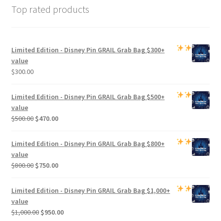
Top rated products
Limited Edition -
Disney Pin GRAIL Grab Bag
$300+
value
$
300.00
Limited Edition -
Disney Pin GRAIL Grab Bag
$500+
value
Original
Current
$
500.00
$
470.00
price
price
was:
is:
Limited Edition -
Disney Pin GRAIL Grab Bag
$800+
$500.00.
$470.00.
value
Original
Current
$
800.00
$
750.00
price
price
was:
is:
Limited Edition -
Disney Pin GRAIL Grab Bag
$1,000+
$800.00.
$750.00.
value
Original
Current
$
1,000.00
$
950.00