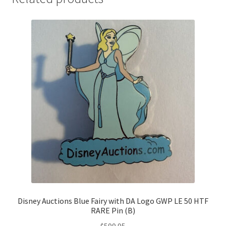
Disney Auctions Blue Fairy with DA Logo GWP LE 50 HTF
RARE Pin (B)
$
599.95