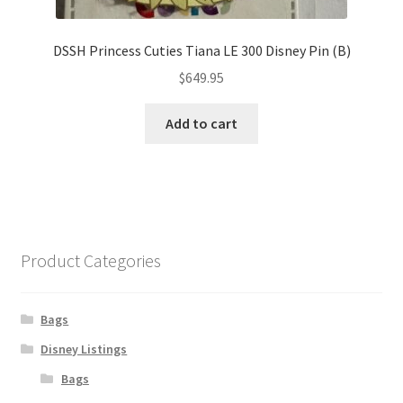
DSSH Princess Cuties Tiana LE 300 Disney Pin (B)
$
649.95
Add to cart
Product Categories
Bags
Disney Listings
Bags