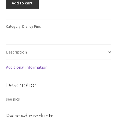
Add to cart
Gaston
Villains
Mystery
Jumbo
Category:
Disney Pins
NYC
Comic
2025
Description
Disney
Pin
F7
Additional information
quantity
Description
see pics
Related products