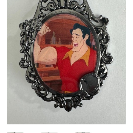
Links
My Account