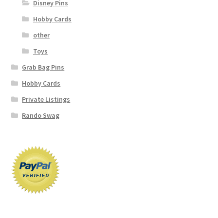
Disney Pins
Hobby Cards
other
Toys
Grab Bag Pins
Hobby Cards
Private Listings
Rando Swag