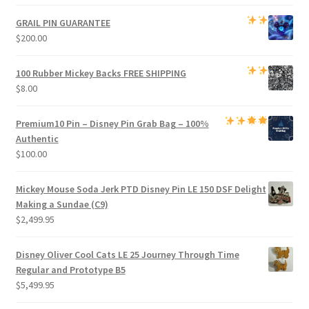
price
price
was:
is:
GRAIL PIN GUARANTEE
$1,000.00.
$950.00.
$
200.00
100 Rubber Mickey Backs
FREE SHIPPING
$
8.00
Premium
10 Pin – Disney Pin Grab Bag
– 100%
Authentic
$
100.00
Mickey Mouse Soda Jerk PTD Disney Pin LE 150 DSF Delight
Making a Sundae (C9)
$
2,499.95
Disney Oliver Cool Cats LE 25 Journey Through Time
Regular and Prototype B5
$
5,499.95