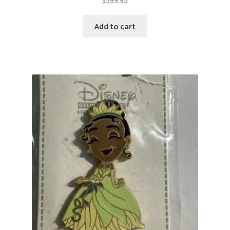
Add to cart