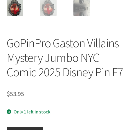
GoPinPro Gaston Villains
Mystery Jumbo NYC
Comic 2025 Disney Pin F7
$
53.95
Only 1 left in stock
GoPinPro