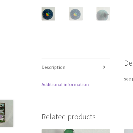
De
Description
see 
Additional information
Related products