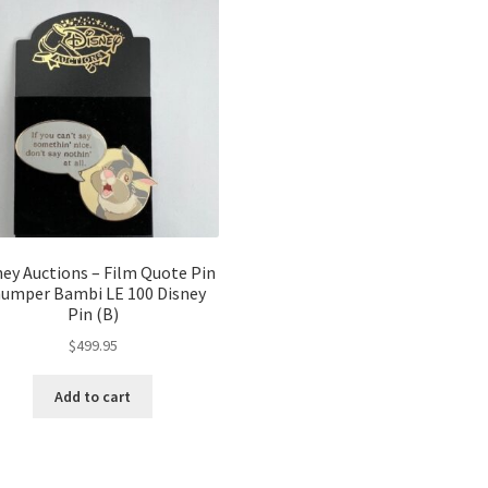
ney Auctions – Film Quote Pin
umper Bambi LE 100 Disney
Pin (B)
$
499.95
Add to cart