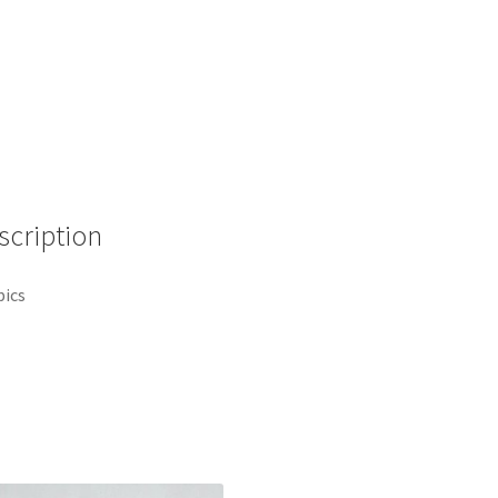
-
Pixar
Animation
-
Rainbow
Disney
Pin
A7
scription
quantity
pics