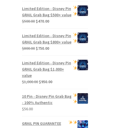
Limited Edition -
Disney Pin
GRAIL Grab Bag
$500+ value
Original
Current
$
500.00
$
470.00
price
price
was:
is:
Limited Edition -
Disney Pin
$500.00.
$470.00.
GRAIL Grab Bag
$800+ value
Original
Current
$
800.00
$
750.00
price
price
was:
is:
Limited Edition -
Disney Pin
$800.00.
$750.00.
GRAIL Grab Bag
$1,000+
value
Original
Current
$
1,000.00
$
950.00
price
price
was:
is:
10 Pin - Disney Pin Grab Bag
$1,000.00.
$950.00.
- 100% Authentic
$
56.00
GRAIL PIN GUARANTEE