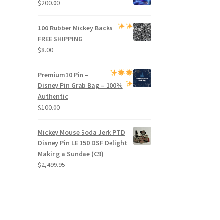
$
200.00
100 Rubber Mickey Backs
FREE SHIPPING
$
8.00
Premium
10 Pin –
Disney Pin Grab Bag
– 100%
Authentic
$
100.00
Mickey Mouse Soda Jerk PTD
Disney Pin LE 150 DSF Delight
Making a Sundae (C9)
$
2,499.95