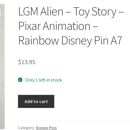
LGM Alien – Toy Story –
Pixar Animation –
Rainbow Disney Pin A7
$
13.95
Only 1 left in stock
LGM
Add to cart
Alien
-
Toy
Story
Category:
Disney Pins