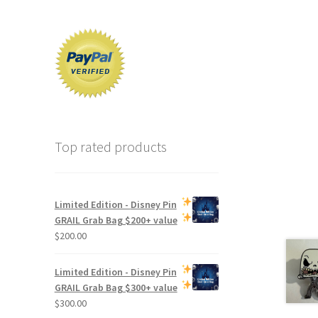
Top rated products
Limited Edition -
Disney Pin
GRAIL Grab Bag
$200+ value
$
200.00
Limited Edition -
Disney Pin
GRAIL Grab Bag
$300+ value
$
300.00