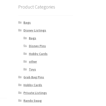
Product Categories
Bags
Disney Listings
Bags
Disney Pins
Hobby Cards
other
Toys
Grab Bag Pins
Hobby Cards
Private Listings
Rando Swag