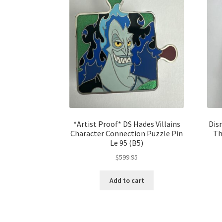
*Artist Proof* DS Hades Villains
Dis
Character Connection Puzzle Pin
Th
Le 95 (B5)
$
599.95
Add to cart