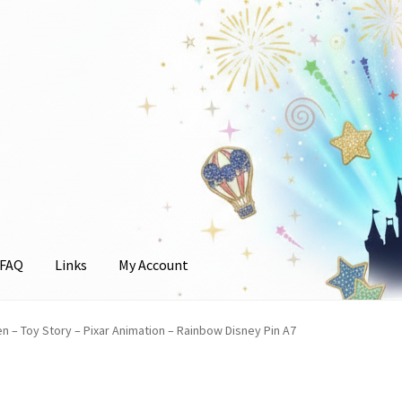
FAQ
Links
My Account
unt
en – Toy Story – Pixar Animation – Rainbow Disney Pin A7