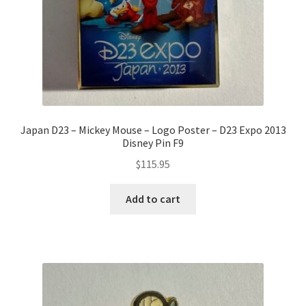
Japan D23 – Mickey Mouse – Logo Poster – D23 Expo 2013
Disney Pin F9
$
115.95
Add to cart