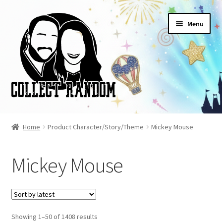
Skip
Skip
Menu
to
to
navigation
content
Home
Home
Product Character/Story/Theme
Mickey Mouse
Blog
Mickey Mouse
Cart
Checkout
Sorted
Showing 1–50 of 1408 results
FAQ