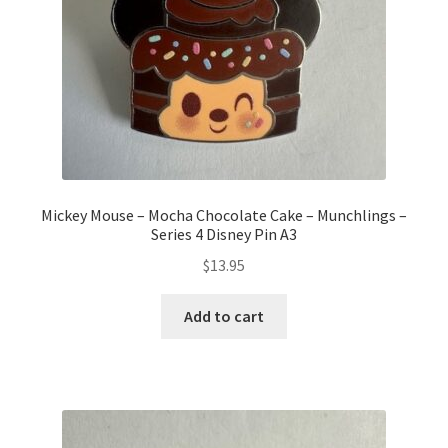
Mickey Mouse – Mocha Chocolate Cake – Munchlings –
Series 4 Disney Pin A3
$
13.95
Add to cart