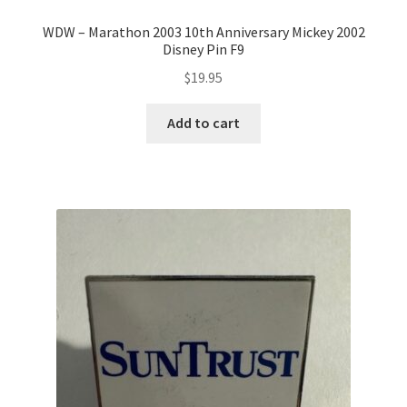
WDW – Marathon 2003 10th Anniversary Mickey 2002
Disney Pin F9
$
19.95
Add to cart