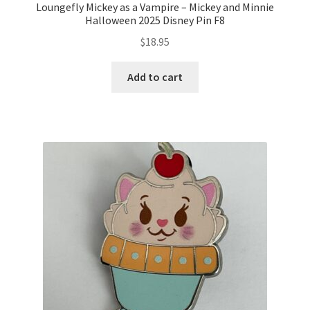
Loungefly Mickey as a Vampire – Mickey and Minnie
Halloween 2025 Disney Pin F8
$
18.95
Add to cart