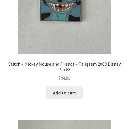
Stitch – Mickey Mouse and Friends – Tangram 2008 Disney
Pin F8
$
44.95
Add to cart