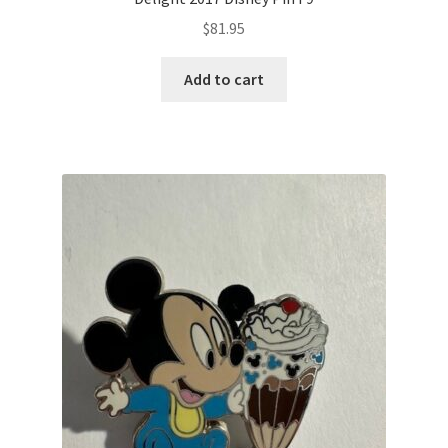
$
81.95
Add to cart