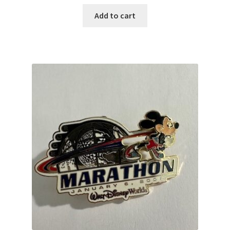
Add to cart