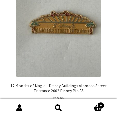
12 Months of Magic – Disney Buildings Alameda Street
Entrance 2002 Disney Pin F8
$
10.95
0
Search
Search
Add to cart