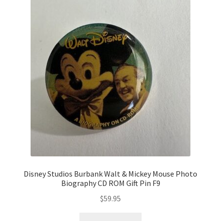
Disney Studios Burbank Walt & Mickey Mouse Photo
Biography CD ROM Gift Pin F9
$
59.95