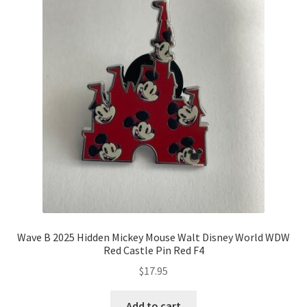
Wave B 2025 Hidden Mickey Mouse Walt Disney World WDW
Red Castle Pin Red F4
$
17.95
Add to cart