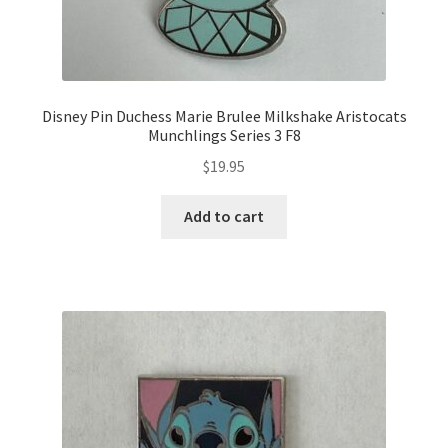
Disney Pin Duchess Marie Brulee Milkshake Aristocats
Munchlings Series 3 F8
$
19.95
Add to cart