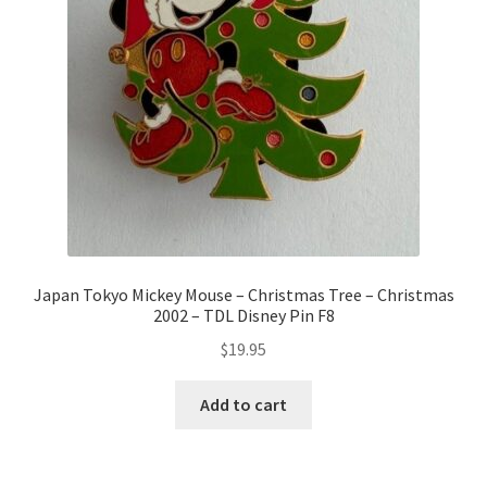
Japan Tokyo Mickey Mouse – Christmas Tree – Christmas
2002 – TDL Disney Pin F8
$
19.95
Add to cart