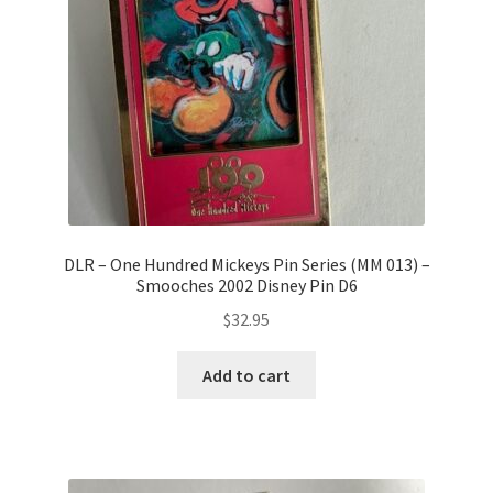
DLR – One Hundred Mickeys Pin Series (MM 013) –
Smooches 2002 Disney Pin D6
$
32.95
Add to cart