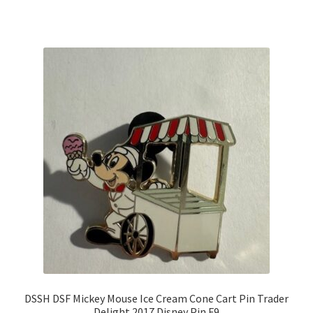
DSSH DSF Mickey Mouse Ice Cream Cone Cart Pin Trader
Delight 2017 Disney Pin F9