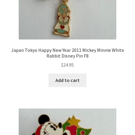
Japan Tokyo Happy New Year 2011 Mickey Minnie White
Rabbit Disney Pin F8
$
24.95
Add to cart