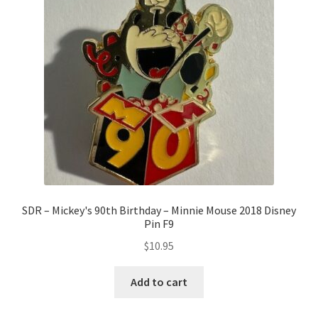
SDR – Mickey's 90th Birthday – Minnie Mouse 2018 Disney
Pin F9
$
10.95
Add to cart