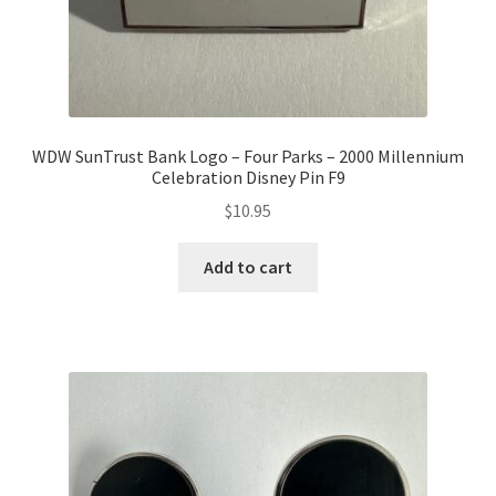
WDW SunTrust Bank Logo – Four Parks – 2000 Millennium
Celebration Disney Pin F9
$
10.95
Add to cart