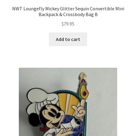
NWT Loungefly Mickey Glitter Sequin Convertible Mini
Backpack & Crossbody Bag B
$
79.95
Add to cart