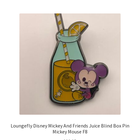
Loungefly Disney Mickey And Friends Juice Blind Box Pin
Mickey Mouse F8