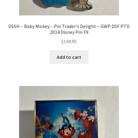
DSSH – Baby Mickey – Pin Trader's Delight – GWP DSF PTD
2014 Disney Pin F9
$
144.95
Add to cart