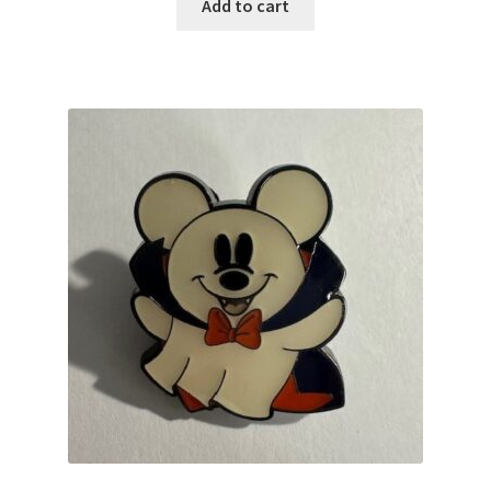
Add to cart