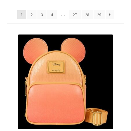
by
latest
Links
1
2
3
4
…
27
28
29
My Account