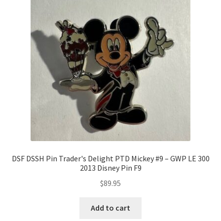
DSF DSSH Pin Trader's Delight PTD Mickey #9 – GWP LE 300
2013 Disney Pin F9
$
89.95
Add to cart