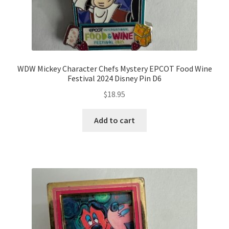
WDW Mickey Character Chefs Mystery EPCOT Food Wine
Festival 2024 Disney Pin D6
$
18.95
Add to cart