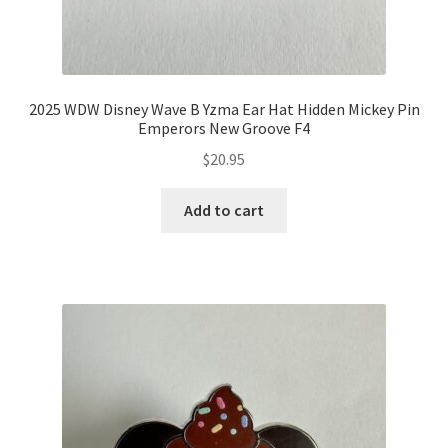
2025 WDW Disney Wave B Yzma Ear Hat Hidden Mickey Pin
Emperors New Groove F4
$
20.95
Add to cart