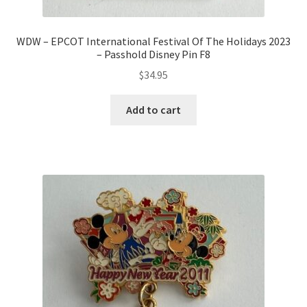
WDW – EPCOT International Festival Of The Holidays 2023
– Passhold Disney Pin F8
$
34.95
Add to cart