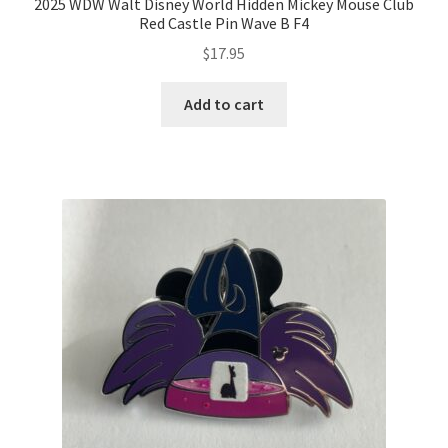
2025 WDW Walt Disney World Hidden Mickey Mouse Club
Red Castle Pin Wave B F4
$
17.95
Add to cart