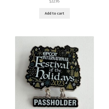
$
22.95
Add to cart