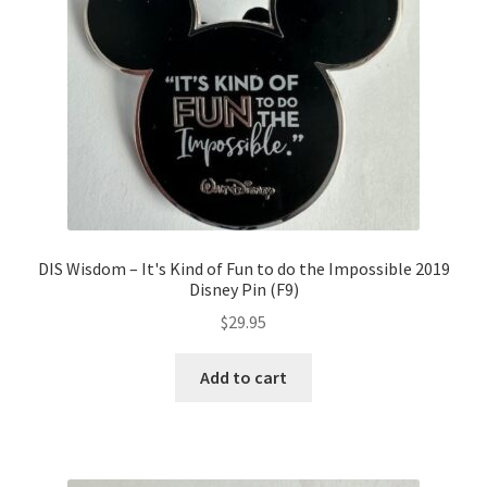
DIS Wisdom – It's Kind of Fun to do the Impossible 2019
Disney Pin (F9)
$
29.95
Add to cart