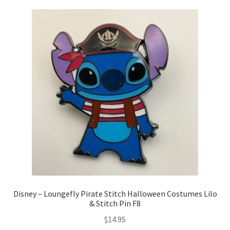
Disney – Loungefly Pirate Stitch Halloween Costumes Lilo
& Stitch Pin F8
$
14.95