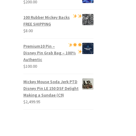
$
200.00
100 Rubber Mickey Backs
FREE SHIPPING
$
8.00
Premium
10 Pin –
Disney Pin Grab Bag
– 100%
Authentic
$
100.00
Mickey Mouse Soda Jerk PTD
Disney Pin LE 150 DSF Delight
Making a Sundae (C9)
$
2,499.95