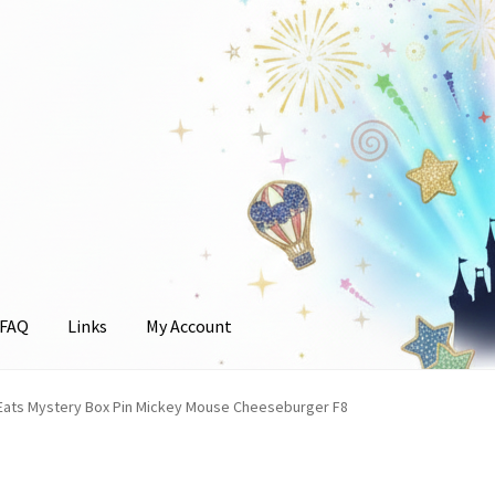
FAQ
Links
My Account
unt
Eats Mystery Box Pin Mickey Mouse Cheeseburger F8