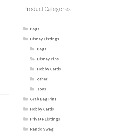
Product Categories
Bags
Disney Listings
Bags
Disney Pins
Hobby Cards
other
Toys
Grab Bag Pins
Hobby Cards
Private Listings
Rando Swag