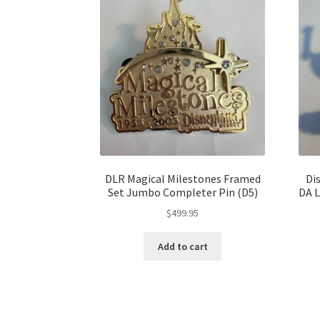
DLR Magical Milestones Framed
Di
Set Jumbo Completer Pin (D5)
DA 
$
499.95
Add to cart