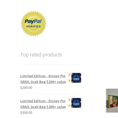
Top rated products
Limited Edition -
Disney Pin
GRAIL Grab Bag
$200+ value
$
200.00
Limited Edition -
Disney Pin
GRAIL Grab Bag
$300+ value
$
300.00