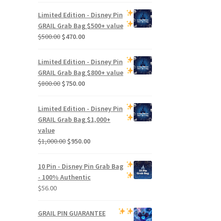
Limited Edition -
Disney Pin
GRAIL Grab Bag
$500+ value
Original
Current
$
500.00
$
470.00
price
price
was:
is:
Limited Edition -
Disney Pin
$500.00.
$470.00.
GRAIL Grab Bag
$800+ value
Original
Current
$
800.00
$
750.00
price
price
was:
is:
Limited Edition -
Disney Pin
$800.00.
$750.00.
GRAIL Grab Bag
$1,000+
value
Original
Current
$
1,000.00
$
950.00
price
price
was:
is:
10 Pin - Disney Pin Grab Bag
$1,000.00.
$950.00.
- 100% Authentic
$
56.00
GRAIL PIN GUARANTEE