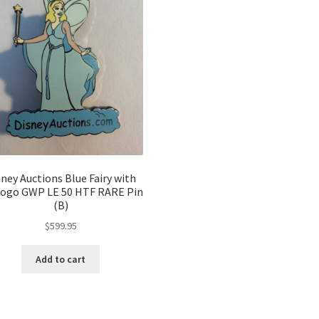
sney Auctions Blue Fairy with
Logo GWP LE 50 HTF RARE Pin
(B)
$
599.95
Add to cart