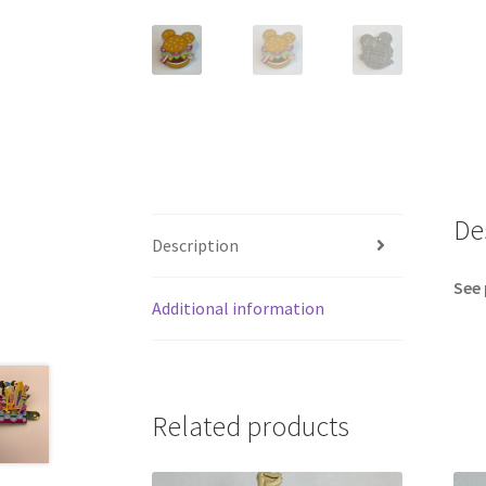
De
Description
See 
Additional information
Related products