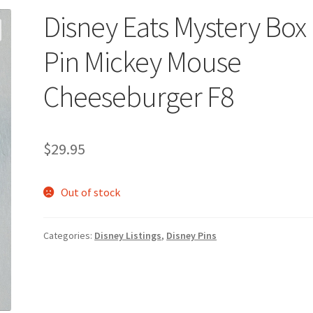
Disney Eats Mystery Box
Pin Mickey Mouse
Cheeseburger F8
$
29.95
Out of stock
Categories:
Disney Listings
,
Disney Pins