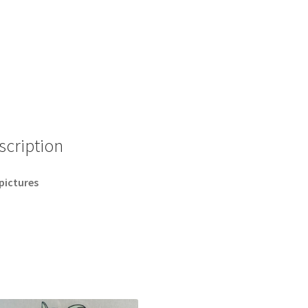
scription
pictures