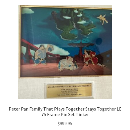
Peter Pan Family That Plays Together Stays Together LE
75 Frame Pin Set Tinker
$
999.95