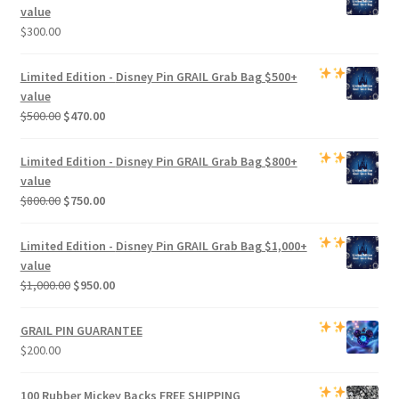
value
$
300.00
Limited Edition -
Disney Pin GRAIL Grab Bag
$500+
value
Original
Current
$
500.00
$
470.00
price
price
was:
is:
Limited Edition -
Disney Pin GRAIL Grab Bag
$800+
$500.00.
$470.00.
value
Original
Current
$
800.00
$
750.00
price
price
was:
is:
Limited Edition -
Disney Pin GRAIL Grab Bag
$1,000+
$800.00.
$750.00.
value
Original
Current
$
1,000.00
$
950.00
price
price
was:
is:
GRAIL PIN GUARANTEE
$1,000.00.
$950.00.
$
200.00
100 Rubber Mickey Backs
FREE SHIPPING