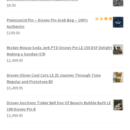
$
8.00
Premium
10 Pin – Disney Pin Grab Bag
– 100%
Authentic
$
100.00
Mickey Mouse Soda Jerk PTD Disney Pin LE 150 DSF Delight
Making a Sundae (C9)
$
2,499.95
Disney Oliver Cool Cats LE 25 Journey Through Time
Regular and Prototype B5
$
5,499.95
Disney Auctions Tinker Bell Day Of Beauty Bubble Bath LE
100 Disney Pin B
$
3,999.95