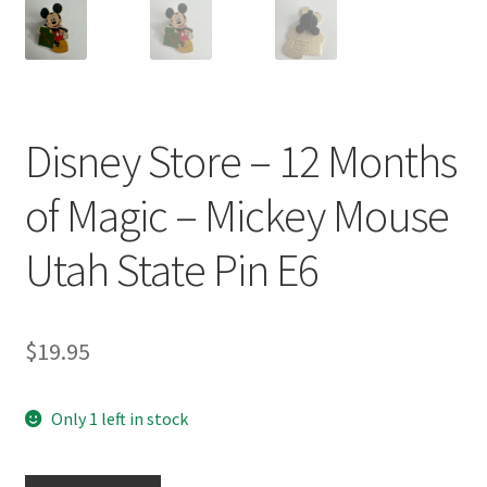
Disney Store – 12 Months
of Magic – Mickey Mouse
Utah State Pin E6
$
19.95
Only 1 left in stock
Disney