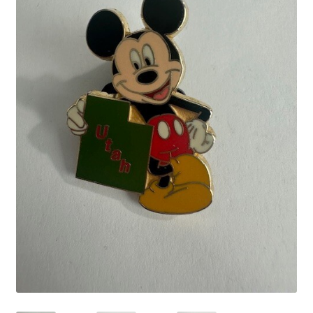
Links
My Account