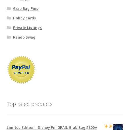
Grab Bag Pins
Hobby Cards
Private Listings
Rando Swag
Top rated products
Limited Edition -
Disney Pin GRAIL Grab Bag
$300+