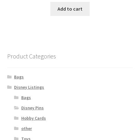
Add to cart
Product Categories
Bags
Disney Listings
Bags
Disney Pins
Hobby Cards
other
Toys