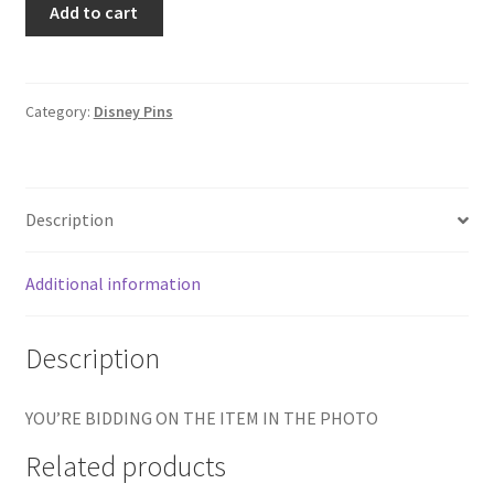
Add to cart
Store
-
12
Months
Category:
Disney Pins
of
Magic
-
Description
Mickey
Mouse
Utah
Additional information
State
Pin
Description
E6
quantity
YOU’RE BIDDING ON THE ITEM IN THE PHOTO
Related products