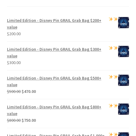
Limited Edition -
Disney Pin GRAIL Grab Bag
$200+
value
$
200.00
Limited Edition -
Disney Pin GRAIL Grab Bag
$300+
value
$
300.00
Limited Edition -
Disney Pin GRAIL Grab Bag
$500+
value
Original
Current
$
500.00
$
470.00
price
price
was:
is:
Limited Edition -
Disney Pin GRAIL Grab Bag
$800+
$500.00.
$470.00.
value
Original
Current
$
800.00
$
750.00
price
price
was:
is:
Limited Edition -
Disney Pin GRAIL Grab Bag
$1,000+