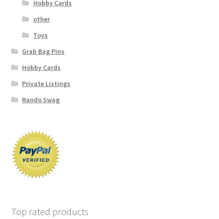
Hobby Cards
other
Toys
Grab Bag Pins
Hobby Cards
Private Listings
Rando Swag
Top rated products