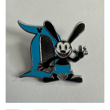
Links
My Account