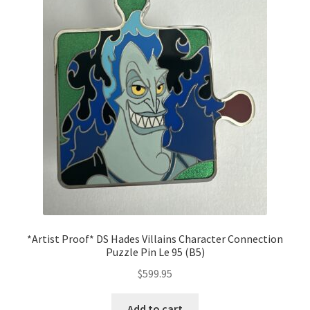
*Artist Proof* DS Hades Villains Character Connection
Puzzle Pin Le 95 (B5)
$
599.95
Add to cart