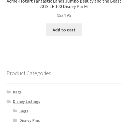
Acme-Hotart Fantastic Lands Jumbo Beauty and the Beast
2018 LE 100 Disney Pin F6
$
524.95
Add to cart
Product Categories
Bags
Disney Listings
Bags
Disney Pins