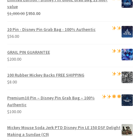
$800.00.
$750.00.
value
Original
Current
$
1,000.00
$
950.00
price
price
was:
is:
10 Pin - Disney Pin Grab Bag
- 100% Authentic
$1,000.00.
$950.00.
$
56.00
GRAIL PIN GUARANTEE
$
200.00
100 Rubber Mickey Backs
FREE SHIPPING
$
8.00
Premium
10 Pin – Disney Pin Grab Bag
– 100%
Authentic
$
100.00
Mickey Mouse Soda Jerk PTD Disney Pin LE 150 DSF Delight
Making a Sundae (C9)