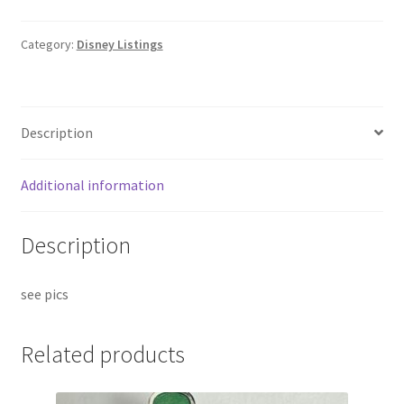
Category:
Disney Listings
Description
Additional information
Description
see pics
Related products