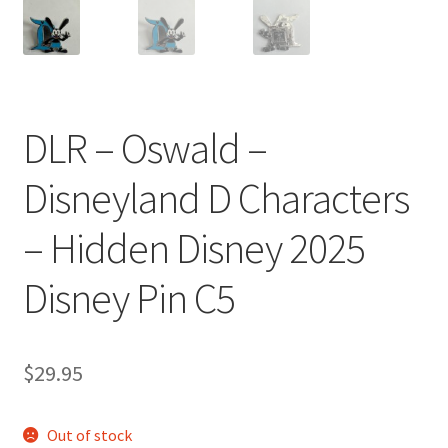
DLR – Oswald –
Disneyland D Characters
– Hidden Disney 2025
Disney Pin C5
$
29.95
Out of stock