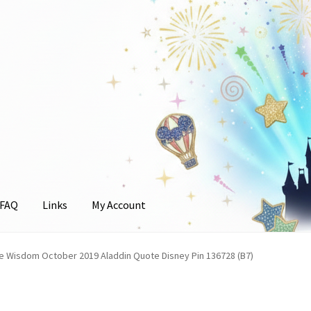
FAQ
Links
My Account
unt
e Wisdom October 2019 Aladdin Quote Disney Pin 136728 (B7)