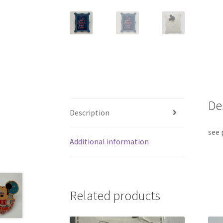
De
Description
see 
Additional information
Related products