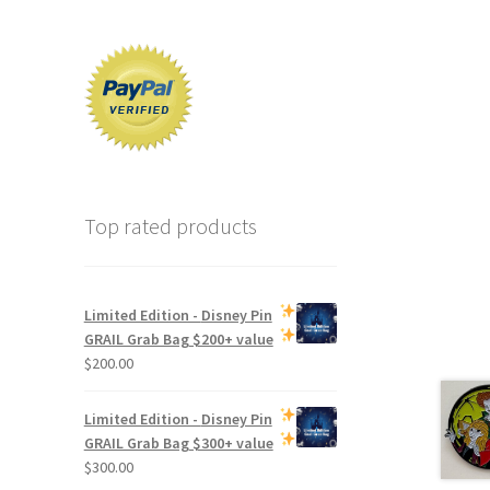
Top rated products
Limited Edition -
Disney Pin
GRAIL Grab Bag
$200+ value
$
200.00
Limited Edition -
Disney Pin
GRAIL Grab Bag
$300+ value
$
300.00