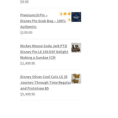
$
8.00
Premium
10 Pin –
Disney Pin Grab Bag
– 100%
Authentic
$
100.00
Mickey Mouse Soda Jerk PTD
Disney Pin LE 150 DSF Delight
Making a Sundae (C9)
$
2,499.95
Disney Oliver Cool Cats LE 25
Journey Through Time Regular
and Prototype B5
$
5,499.95