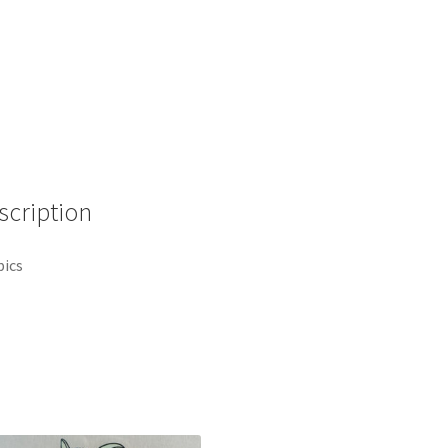
Aladdin
Quote
Disney
Pin
136728
(B7)
quantity
scription
pics