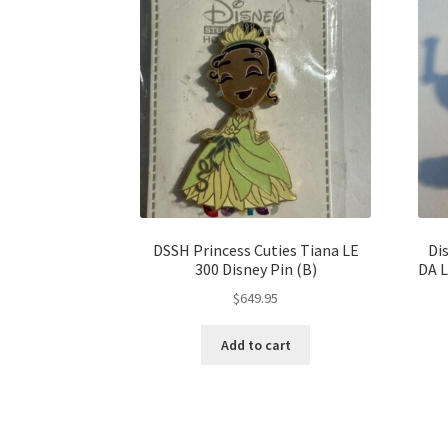
DSSH Princess Cuties Tiana LE
Di
300 Disney Pin (B)
DA 
$
649.95
Add to cart