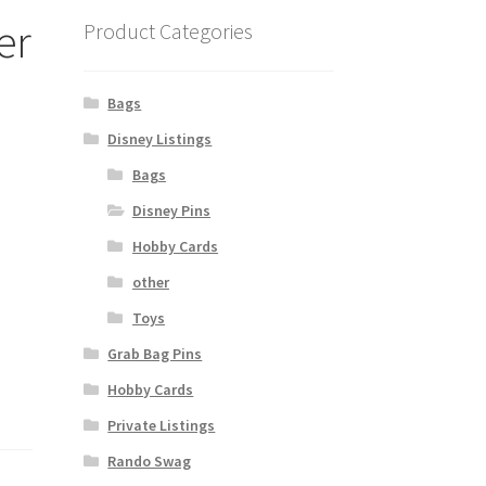
er
Product Categories
Bags
Disney Listings
Bags
Disney Pins
Hobby Cards
other
Toys
Grab Bag Pins
Hobby Cards
Private Listings
Rando Swag