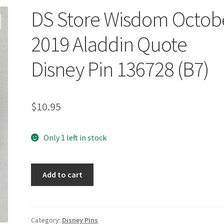
DS Store Wisdom Octob
2019 Aladdin Quote
Disney Pin 136728 (B7)
$
10.95
Only 1 left in stock
DS
Add to cart
Store
Wisdom
October
2019
Category:
Disney Pins