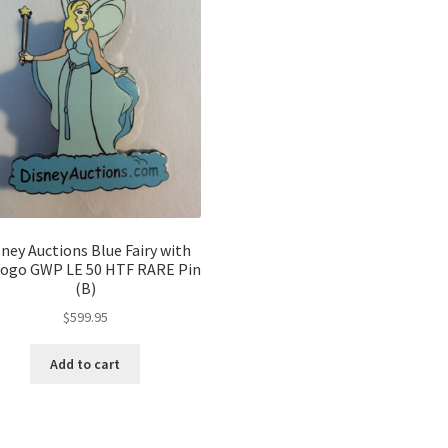
sney Auctions Blue Fairy with
Logo GWP LE 50 HTF RARE Pin
(B)
$
599.95
Add to cart