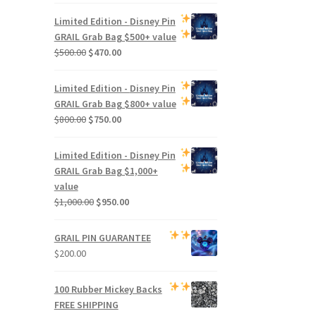
Limited Edition -
Disney Pin
GRAIL Grab Bag
$500+ value
Original
Current
$
500.00
$
470.00
price
price
was:
is:
Limited Edition -
Disney Pin
$500.00.
$470.00.
GRAIL Grab Bag
$800+ value
Original
Current
$
800.00
$
750.00
price
price
was:
is:
Limited Edition -
Disney Pin
$800.00.
$750.00.
GRAIL Grab Bag
$1,000+
value
Original
Current
$
1,000.00
$
950.00
price
price
was:
is:
GRAIL PIN GUARANTEE
$1,000.00.
$950.00.
$
200.00
100 Rubber Mickey Backs
FREE SHIPPING