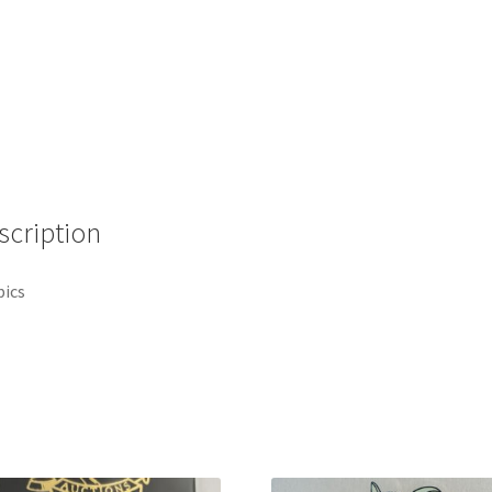
scription
pics