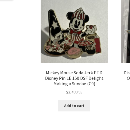
Mickey Mouse Soda Jerk PTD
Dis
Disney Pin LE 150 DSF Delight
O
Making a Sundae (C9)
$
2,499.95
Add to cart