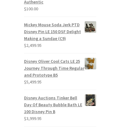
Authentic
$
100.00
Mickey Mouse Soda Jerk PTD
Disney Pin LE 150 DSF Delight
Making a Sundae (C9)
$
2,499.95
Disney Oliver Cool Cats LE 25
Journey Through Time Regular
and Prototype B5
$
5,499.95
Disney Auctions Tinker Bell
Day Of Beauty Bubble Bath LE
100 Disney Pin B
$
3,999.95