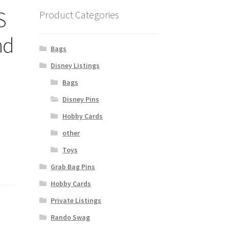
S
Product Categories
nd
Bags
Disney Listings
Bags
Disney Pins
Hobby Cards
other
Toys
Grab Bag Pins
Hobby Cards
Private Listings
Rando Swag