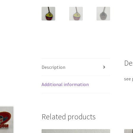
De
Description
see 
Additional information
Related products