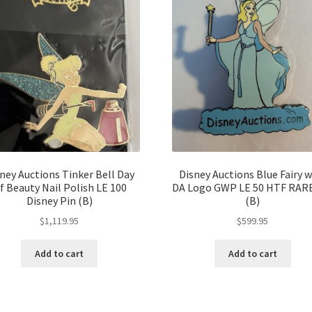
ney Auctions Tinker Bell Day
Disney Auctions Blue Fairy w
f Beauty Nail Polish LE 100
DA Logo GWP LE 50 HTF RARE
Disney Pin (B)
(B)
$
1,119.95
$
599.95
Add to cart
Add to cart