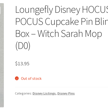
Loungefly Disney HOCU
POCUS Cupcake Pin Bli
Box – Witch Sarah Mop
(D0)
$
13.95
Out of stock
Categories:
Disney Listings
,
Disney Pins