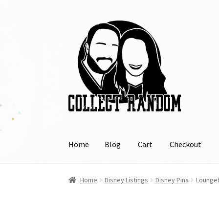
Skip
Skip
to
to
navigation
content
Home
Blog
Cart
Checkout
Home
Blog
Cart
Checkout
FAQ
Links
My Acco
Home
Disney Listings
Disney Pins
Loungef