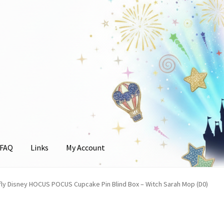
FAQ
Links
My Account
unt
ly Disney HOCUS POCUS Cupcake Pin Blind Box – Witch Sarah Mop (D0)