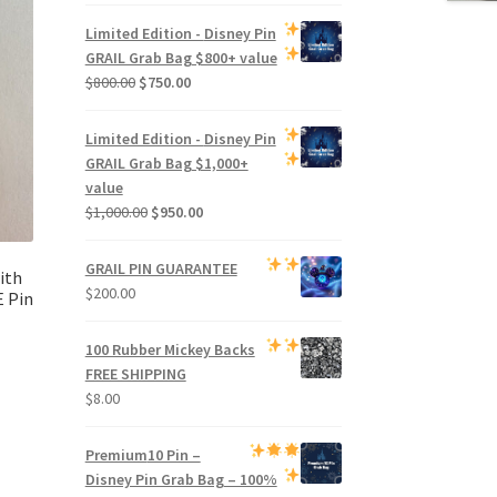
price
price
was:
is:
Limited Edition -
Disney Pin
$500.00.
$470.00.
GRAIL Grab Bag
$800+ value
Original
Current
$
800.00
$
750.00
price
price
was:
is:
Limited Edition -
Disney Pin
$800.00.
$750.00.
GRAIL Grab Bag
$1,000+
value
Original
Current
$
1,000.00
$
950.00
price
price
was:
is:
GRAIL PIN GUARANTEE
ith
$1,000.00.
$950.00.
$
200.00
 Pin
100 Rubber Mickey Backs
FREE SHIPPING
$
8.00
Premium
10 Pin –
Disney Pin Grab Bag
– 100%