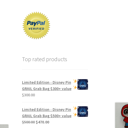
Top rated products
Limited Edition -
Disney Pin
GRAIL Grab Bag
$300+ value
$
300.00
Limited Edition -
Disney Pin
GRAIL Grab Bag
$500+ value
Original
Current
$
500.00
$
470.00