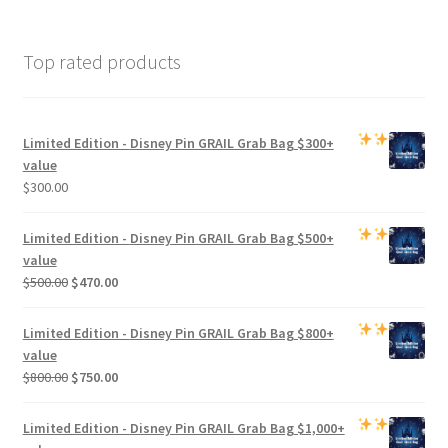
Top rated products
Limited Edition -
Disney Pin GRAIL Grab Bag
$300+
value
$
300.00
Limited Edition -
Disney Pin GRAIL Grab Bag
$500+
value
Original
Current
$
500.00
$
470.00
price
price
was:
is:
Limited Edition -
Disney Pin GRAIL Grab Bag
$800+
$500.00.
$470.00.
value
Original
Current
$
800.00
$
750.00
price
price
was:
is:
Limited Edition -
Disney Pin GRAIL Grab Bag
$1,000+
$800.00.
$750.00.