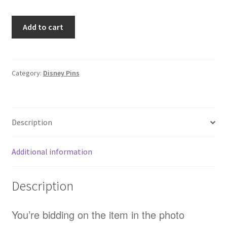
Loungefly
Add to cart
Stitch
Apple
Cider
Lilo
Category:
Disney Pins
And
Stitch
Cinnamon
Description
Scented
Disney
Pin
Additional information
(E9)
quantity
Description
You’re bidding on the item in the photo