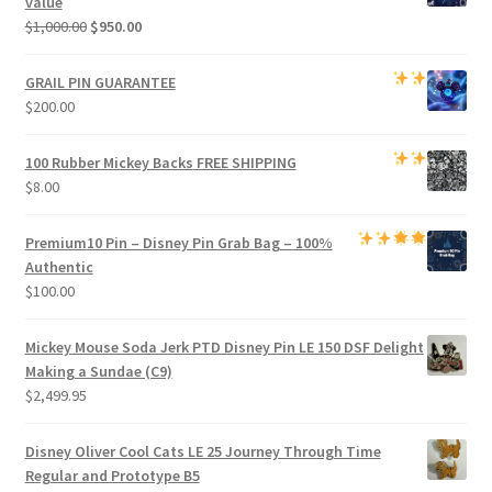
value
Original
Current
$
1,000.00
$
950.00
price
price
was:
is:
GRAIL PIN GUARANTEE
$1,000.00.
$950.00.
$
200.00
100 Rubber Mickey Backs
FREE SHIPPING
$
8.00
Premium
10 Pin – Disney Pin Grab Bag
– 100%
Authentic
$
100.00
Mickey Mouse Soda Jerk PTD Disney Pin LE 150 DSF Delight
Making a Sundae (C9)
$
2,499.95
Disney Oliver Cool Cats LE 25 Journey Through Time
Regular and Prototype B5