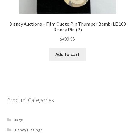
Disney Auctions – Film Quote Pin Thumper Bambi LE 100
Disney Pin (B)
$
499.95
Add to cart
Product Categories
Bags
Disney Listings