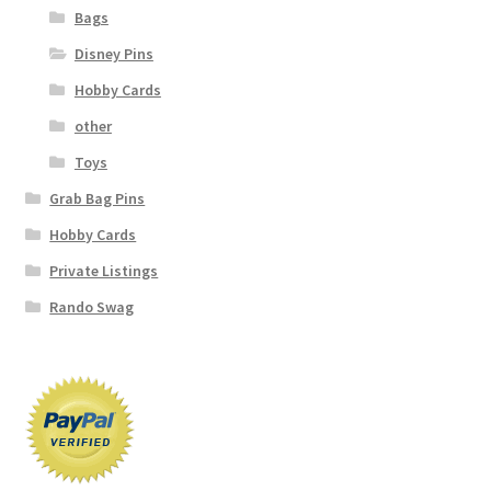
Bags
Disney Pins
Hobby Cards
other
Toys
Grab Bag Pins
Hobby Cards
Private Listings
Rando Swag