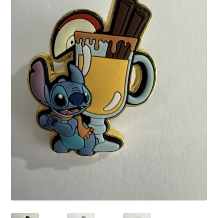
Links
My Account