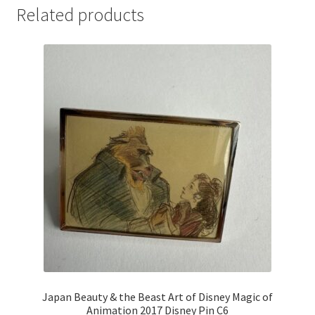
Related products
Japan Beauty & the Beast Art of Disney Magic of
Animation 2017 Disney Pin C6