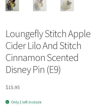
Loungefly Stitch Apple
Cider Lilo And Stitch
Cinnamon Scented
Disney Pin (E9)
$
15.95
Only 1 left in stock