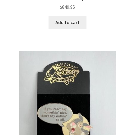
$
849.95
Add to cart